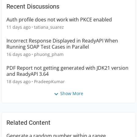
Recent Discussions
Auth profile does not work with PKCE enabled
11 days ago
tatiana_suarez
Incorrect Response Displayed in ReadyAPI When
Running SOAP Test Cases in Parallel
16 days ago
phuong_pham
PDF Report not getting generated with JDK21 version
and ReadyAPI 3.64
18 days ago
PradeepKumar
Show More
Related Content
Generate a random number within a range