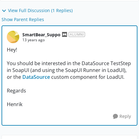
View Full Discussion (1 Replies)
Show Parent Replies
SmartBear_Suppo
ALUMNI
13 years ago
Hey!
You should be interested in the DataSource TestStep
in SoapUI (and using the SoapUI Runner in LoadUI),
or the
DataSource
custom component for LoadUI.
Regards
Henrik
Reply