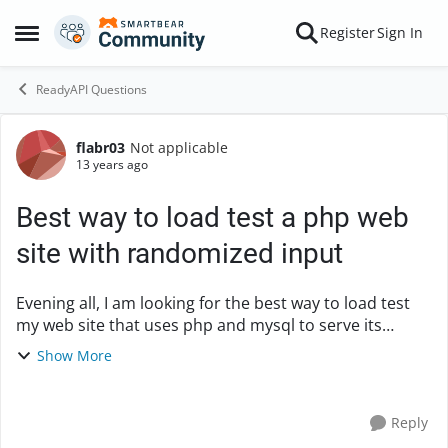
Skip to content
Register
Sign In
Open Side Menu
ReadyAPI Questions
flabr03
Not applicable
Forum Discussion
13 years ago
Best way to load test a php web
site with randomized input
Evening all, I am looking for the best way to load test
my web site that uses php and mysql to serve its
content. Its a knowledge base that I need to see how
Show More
many concurrent users I can send into t...
Reply