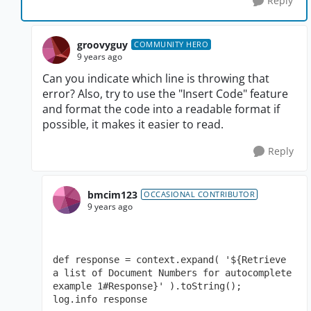
Reply
groovyguy
COMMUNITY HERO
9 years ago
Can you indicate which line is throwing that
error? Also, try to use the "Insert Code" feature
and format the code into a readable format if
possible, it makes it easier to read.
Reply
bmcim123
OCCASIONAL CONTRIBUTOR
9 years ago
def response = context.expand( '${Retrieve 
a list of Document Numbers for autocomplete 
example 1#Response}' ).toString();

log.info response
