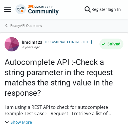
Skip to content
Register
Sign In
Open Side Menu
ReadyAPI Questions
bmcim123
Forum Discussion
OCCASIONAL CONTRIBUTOR
Solved
9 years ago
Autocomplete API :-Check a
string parameter in the request
matches the string value in the
response?
I am using a REST API to check for autocomplete
Example Test Case:- Request I retrieve a list of
Document Numbers I retrieve a list of Document
Show More
Numbers for AutoComplete (parameter value...