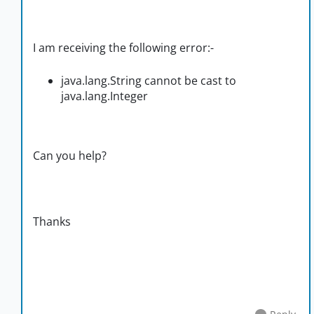
I am receiving the following error:-
java.lang.String cannot be cast to
java.lang.Integer
Can you help?
Thanks