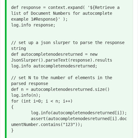
def response = context.expand( '${Retrieve a 
list of Document Numbers for autocomplete 
example 1#Response}' );

log.info response;

// set up a json slurper to parse the response 
string

def autocompletenodesreturned = new 
JsonSlurper().parseText(response).results

log.info autocompletenodesreturned;

// set N to the number of elements in the 
parsed response

def n = autocompletenodesreturned.size()

log.info(n);

for (int i=0; i < n; i++)

{

	log.info(autocompletenodesreturned[i]);

	assert(autocompletenodesreturned[i].doc
umentNumber.contains("123"));

}