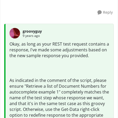
Reply
groovyguy
9 years ago
Okay, as long as your REST test request contains a
response, I've made some adjustments based on
the new sample response you provided.
As indicated in the comment of the script, please
ensure "Retrieve a list of Document Numbers for
autocomplete example 1" completely matches the
name of the test step whose response we want,
and that it's in the same test case as this groovy
script. Otherwise, use the Get-Data right-click
option to redefine response to the appropriate