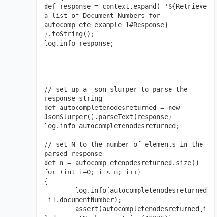
def response = context.expand( '${Retrieve 
a list of Document Numbers for 
autocomplete example 1#Response}' 
).toString();

log.info response;

// set up a json slurper to parse the 
response string

def autocompletenodesreturned = new 
JsonSlurper().parseText(response)

log.info autocompletenodesreturned;

// set N to the number of elements in the 
parsed response

def n = autocompletenodesreturned.size()

for (int i=0; i < n; i++)

{

	log.info(autocompletenodesreturned
[i].documentNumber);

	assert(autocompletenodesreturned[i