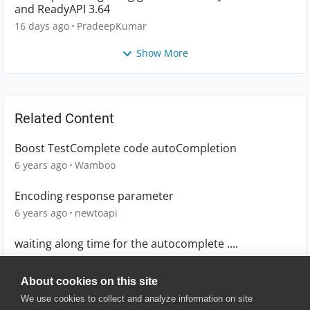
and ReadyAPI 3.64
16 days ago
PradeepKumar
Show More
Related Content
Boost TestComplete code autoCompletion
6 years ago
Wamboo
Encoding response parameter
6 years ago
newtoapi
waiting along time for the autocomplete ....
13 years ago
odedma
About cookies on this site
We use cookies to collect and analyze information on site