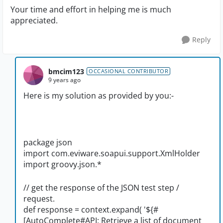
Your time and effort in helping me is much
appreciated.
Reply
bmcim123
OCCASIONAL CONTRIBUTOR
9 years ago
Here is my solution as provided by you:-
package json
import com.eviware.soapui.support.XmlHolder
import groovy.json.*
// get the response of the JSON test step /
request.
def response = context.expand( '${#
[AutoComplete#API: Retrieve a list of document