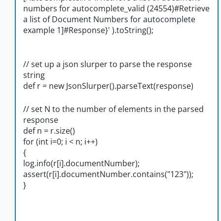
numbers for autocomplete_valid (24554)#Retrieve
a list of Document Numbers for autocomplete
example 1]#Response}' ).toString();
// set up a json slurper to parse the response
string
def r = new JsonSlurper().parseText(response)
// set N to the number of elements in the parsed
response
def n = r.size()
for (int i=0; i < n; i++)
{
log.info(r[i].documentNumber);
assert(r[i].documentNumber.contains("123"));
}