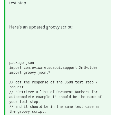
test step.
Here's an updated groovy script:
package json

import com.eviware.soapui.support.XmlHolder

import groovy.json.*

// get the response of the JSON test step / 
request. 

// "Retrieve a list of Document Numbers for 
autocomplete example 1" should be the name of 
your test step, 

// and it should be in the same test case as 
the groovy script.
