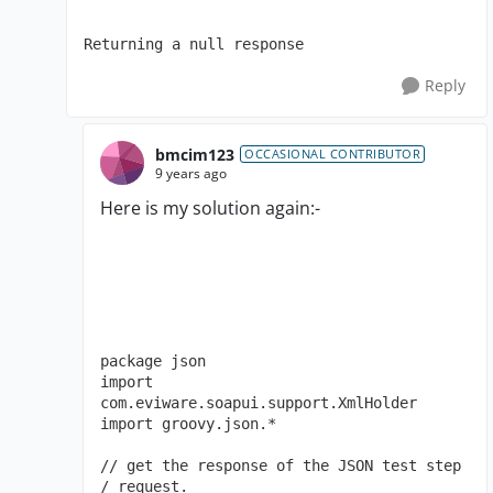
Returning a null response
Reply
bmcim123
OCCASIONAL CONTRIBUTOR
9 years ago
Here is my solution again:-
package json

import 
com.eviware.soapui.support.XmlHolder

import groovy.json.*

// get the response of the JSON test step 
/ request. 
