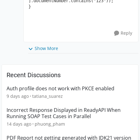
].documentNumber.contains("123"));

}
Reply
Show More
Recent Discussions
Auth profile does not work with PKCE enabled
9 days ago
tatiana_suarez
Incorrect Response Displayed in ReadyAPI When
Running SOAP Test Cases in Parallel
14 days ago
phuong_pham
PDF Report not getting generated with JDK21 version