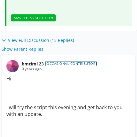
MARKED AS SOLUTION
View Full Discussion (13 Replies)
Show Parent Replies
bmcim123
OCCASIONAL CONTRIBUTOR
9 years ago
Hi
I will try the script this evening and get back to you
with an update.