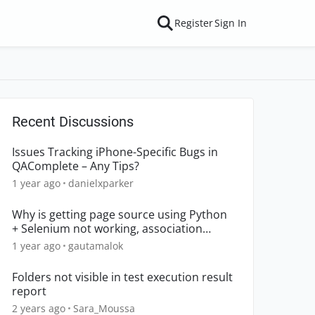
Register
Sign In
Recent Discussions
Issues Tracking iPhone-Specific Bugs in
QAComplete – Any Tips?
1 year ago
danielxparker
Why is getting page source using Python
+ Selenium not working, association
declined?
1 year ago
gautamalok
Folders not visible in test execution result
report
2 years ago
Sara_Moussa