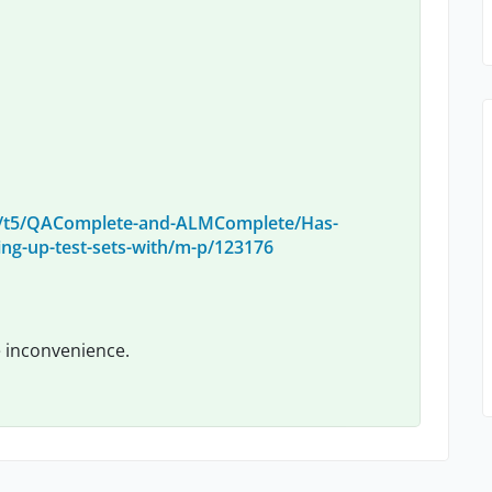
m/t5/QAComplete-and-ALMComplete/Has-
ng-up-test-sets-with/m-p/123176
e inconvenience.