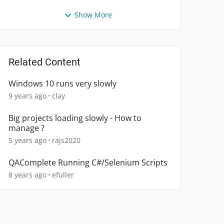
Show More
Related Content
Windows 10 runs very slowly
9 years ago
clay
Big projects loading slowly - How to
manage ?
5 years ago
rajs2020
QAComplete Running C#/Selenium Scripts
8 years ago
efuller