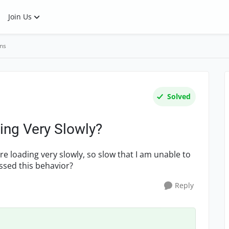
Join Us
ns
Solved
ng Very Slowly?
re loading very slowly, so slow that I am unable to
essed this behavior?
Reply