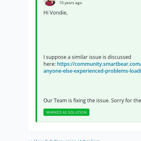
10 years ago
Hi Vondie,
I suppose a similar issue is discussed
here:
https://community.smartbear.co
anyone-else-experienced-problems-loadi
Our Team is fixing the issue. Sorry for th
MARKED AS SOLUTION