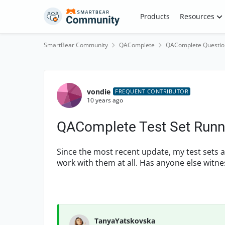
Skip to content
Products
Resources
SmartBear Community
QAComplete
QAComplete Questio
Forum Discussion
vondie
FREQUENT CONTRIBUTOR
10 years ago
QAComplete Test Set Runni
Since the most recent update, my test sets a
work with them at all. Has anyone else witn
TanyaYatskovska