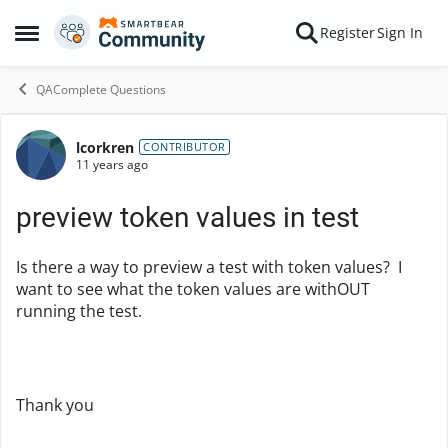
Skip to content
Register
Sign In
Open Side Menu
QAComplete Questions
lcorkren
Forum Discussion
CONTRIBUTOR
11 years ago
preview token values in test
Is there a way to preview a test with token values? I
want to see what the token values are withOUT
running the test.
Thank you