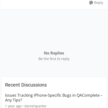
Reply
No Replies
Be the first to reply
Recent Discussions
Issues Tracking iPhone-Specific Bugs in QAComplete –
Any Tips?
1 year ago
danielxparker