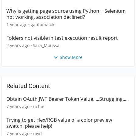
Why is getting page source using Python + Selenium
not working, association declined?
1 year ago
gautamalok
Folders not visible in test execution result report
2 years ago
Sara_Moussa
Show More
Related Content
Obtain OAuth JWT Bearer Token Value.....Struggling.....
7 years ago
richie
Trying to get Hex/RGB value of a color preview
swatch, please help!
7 years ago
royd