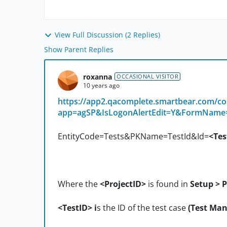
View Full Discussion (2 Replies)
Show Parent Replies
roxanna
OCCASIONAL VISITOR
10 years ago
https://app2.qacomplete.smartbear.com/
app=agSP&IsLogonAlertEdit=Y&FormName
EntityCode=Tests&PKName=TestId&Id=
<Tes
Where the
<ProjectID>
is found in
Setup > P
<TestID> i
s the ID of the test case
(Test Man