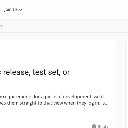
Join Us
ns
 release, test set, or
ew requirements for a piece of development, we'd
akes them straight to that view when they log in. Is
Reply