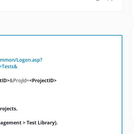
common/Logon.asp?
=Tests&
tID>
&ProjId=
<ProjectID>
rojects.
agement > Test Library).