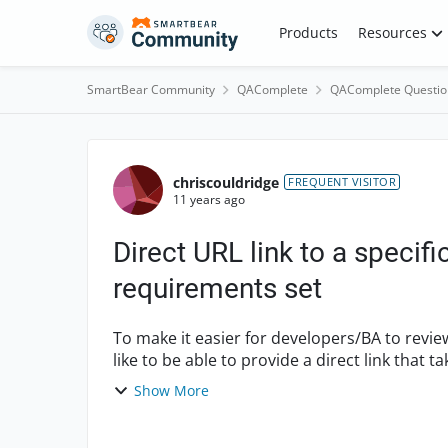
Skip to content
Products
Resources
SmartBear Community
QAComplete
QAComplete Questio
Forum Discussion
chriscouldridge
FREQUENT VISITOR
11 years ago
Direct URL link to a specific
requirements set
To make it easier for developers/BA to revi
like to be able to provide a direct link that t
this po...
Show More