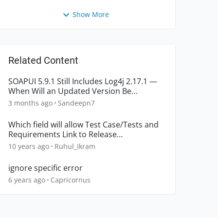
Show More
Related Content
SOAPUI 5.9.1 Still Includes Log4j 2.17.1 —
When Will an Updated Version Be
Released?
3 months ago
Sandeepn7
Which field will allow Test Case/Tests and
Requirements Link to Release
automatically?
10 years ago
Ruhul_Ikram
ignore specific error
6 years ago
Capricornus