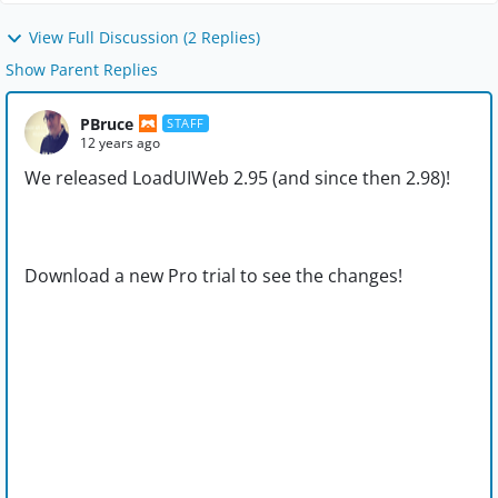
View Full Discussion (2 Replies)
Show Parent Replies
PBruce
STAFF
12 years ago
We released LoadUIWeb 2.95 (and since then 2.98)!
Download a new Pro trial to see the changes!