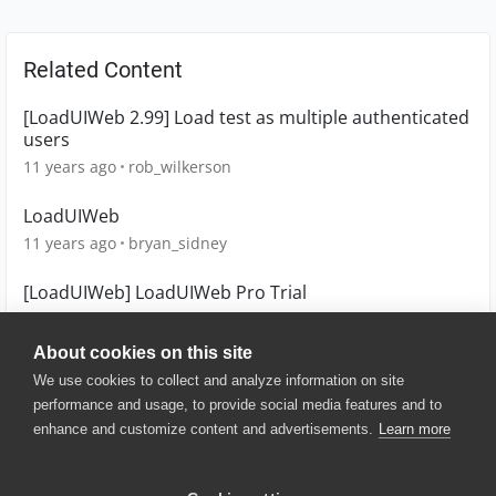
Related Content
[LoadUIWeb 2.99] Load test as multiple authenticated
users
11 years ago
rob_wilkerson
LoadUIWeb
11 years ago
bryan_sidney
[LoadUIWeb] LoadUIWeb Pro Trial
11 years ago
keith_trim
About cookies on this site
We use cookies to collect and analyze information on site
performance and usage, to provide social media features and to
enhance and customize content and advertisements.
Learn more
© 2025 SmartBear Software. All
Rights Reserved.
Privacy
|
Terms of Use
|
Site