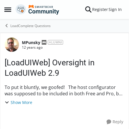
Skip to content
Register
Sign In
Open Side Menu
LoadComplete Questions
MPunsky
Forum Discussion
ALUMNI
12 years ago
[LoadUIWeb] Oversight in
LoadUIWeb 2.9
To put it bluntly, we goofed! The host configurator
was supposed to be included in both Free and Pro, but
was accidentally not included in the Free version. We
Show More
have made sure that the host c...
Reply