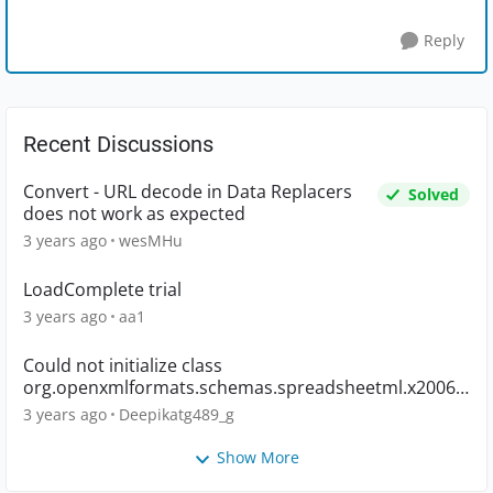
Reply
Recent Discussions
Convert - URL decode in Data Replacers
Solved
does not work as expected
3 years ago
wesMHu
LoadComplete trial
3 years ago
aa1
Could not initialize class
org.openxmlformats.schemas.spreadsheetml.x2006.
main.CTWorkbook
3 years ago
Deepikatg489_g
Show More