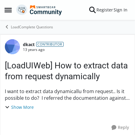
Skip to content
Register
Sign In
Open Side Menu
LoadComplete Questions
dkact
Forum Discussion
CONTRIBUTOR
13 years ago
[LoadUIWeb] How to extract data
from request dynamically
I want to extract data dynamicallu from request.. Is it
possible to do? I referred the documentation against
data selector. but my request does not show the tab
Show More
"Data selector" How I am i suppose to...
Reply