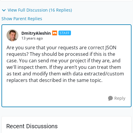
View Full Discussion (16 Replies)
Show Parent Replies
DmitryAleshin
STAFF
13 years ago
Are you sure that your requests are correct JSON
requests? They should be processed if this is the
case. You can send me your project if they are, and
we'll inspect them. If they aren’t you can treat them
as text and modify them with data extracted/custom
replacers that described in the same topic.
Reply
Recent Discussions