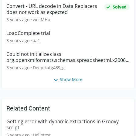
Convert - URL decode in Data Replacers
Solved
does not work as expected
3 years ago
wesMHu
LoadComplete trial
3 years ago
aa1
Could not initialize class
org.openxmlformats.schemas.spreadsheetml.x2006.
main.CTWorkbook
3 years ago
Deepikatg489_g
Show More
Related Content
Getting error with dynamic extractions in Groovy
script
5 years ago
Hellotest