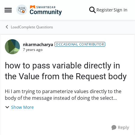
Skip to content
Register
Sign In
Open Side Menu
LoadComplete Questions
nkarmacharya
Forum Discussion
OCCASIONAL CONTRIBUTOR
7 years ago
how to pass variable directly in
the Value from the Request body
Hi I am trying to parameterize values directly to the
body of the message instead of doing the select
variable and selecting the from the variable list. I tried
Show More
something like {"docId":"idnumber::@g...
Reply