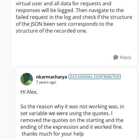
virtual user and all data for requests and
responses will be logged. Then navigate to the
failed request in the log and check if the structure
of the JSON been sent corresponds to the
structure of the recorded one.
Reply
nkarmacharya
OCCASIONAL CONTRIBUTOR
7 years ago
HI Alex,
So the reason why it was not working was, in
set variable we were using the quotes. I
removed the quotes on the starting and the
ending of the expression and it worked fine.
thanks much for your help