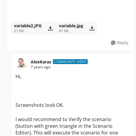
variable2.JPG
variable.jpg
21 KB
81 KB
Reply
AlexKaras
COMMUNITY HERO
7 years ago
Hi,
Screenshots look OK.
I would recommend to Verify the scenario
(button with green triangle in the Scenario
Editor). This will execute the scenario for one