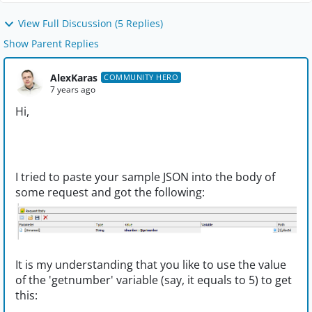
View Full Discussion (5 Replies)
Show Parent Replies
AlexKaras
COMMUNITY HERO
7 years ago
Hi,
I tried to paste your sample JSON into the body of
some request and got the following:
It is my understanding that you like to use the value
of the 'getnumber' variable (say, it equals to 5) to get
this: