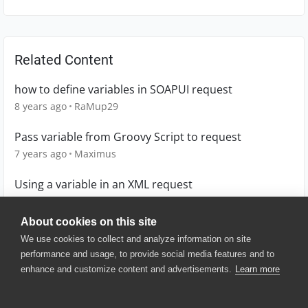
Related Content
how to define variables in SOAPUI request
8 years ago
RaMup29
Pass variable from Groovy Script to request
7 years ago
Maximus
Using a variable in an XML request
9 years ago
bowlej
About cookies on this site
We use cookies to collect and analyze information on site
performance and usage, to provide social media features and to
enhance and customize content and advertisements.
Learn more
© 2025 SmartBear Software. All
Rights Reserved.
Privacy
|
Terms of Use
|
Site