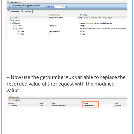
-- Now use the getnumberAux variable to replace the
recorded value of the request with the modified
value: