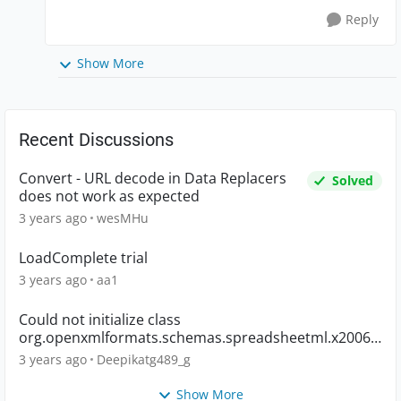
Reply
Show More
Recent Discussions
Convert - URL decode in Data Replacers
Solved
does not work as expected
3 years ago
wesMHu
LoadComplete trial
3 years ago
aa1
Could not initialize class
org.openxmlformats.schemas.spreadsheetml.x2006.
main.CTWorkbook
3 years ago
Deepikatg489_g
Show More