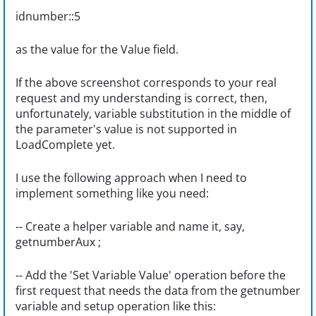
idnumber::5
as the value for the Value field.
If the above screenshot corresponds to your real
request and my understanding is correct, then,
unfortunately, variable substitution in the middle of
the parameter's value is not supported in
LoadComplete yet.
I use the following approach when I need to
implement something like you need:
-- Create a helper variable and name it, say,
getnumberAux ;
-- Add the 'Set Variable Value' operation before the
first request that needs the data from the getnumber
variable and setup operation like this: