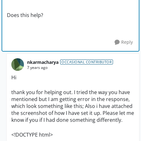
Does this help?
Reply
nkarmacharya
OCCASIONAL CONTRIBUTOR
7 years ago
Hi
thank you for helping out. I tried the way you have
mentioned but I am getting error in the response,
which look something like this; Also i have attached
the screenshot of how I have set it up. Please let me
know if you if I had done something differently.
<!DOCTYPE html>