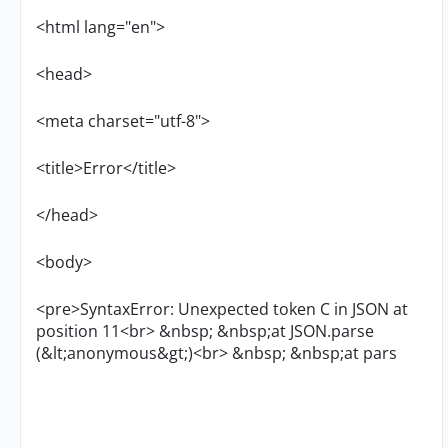
<html lang="en">
<head>
<meta charset="utf-8">
<title>Error</title>
</head>
<body>
<pre>SyntaxError: Unexpected token C in JSON at
position 11<br> &nbsp; &nbsp;at JSON.parse
(&lt;anonymous&gt;)<br> &nbsp; &nbsp;at pars