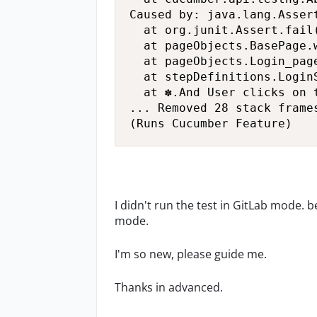
Caused by: java.lang.Asser
	at org.junit.Assert.fail(Assert.java:89)

	at pageObjects.BasePage.waitAndClickElement(BasePage.java:59)

	at pageObjects.Login_page.clickOnSignInButton(Login_page.java:35)

	at stepDefinitions.LoginSteps.user_clicks_on_the_login_button_on_homepage(LoginSteps.java:18)

	at ✽.And User clicks on the login button on homepage(Login.feature:6)

... Removed 28 stack frames
(Runs Cucumber Feature)
I didn't run the test in GitLab mode. b
mode.
I'm so new, please guide me.
Thanks in advanced.