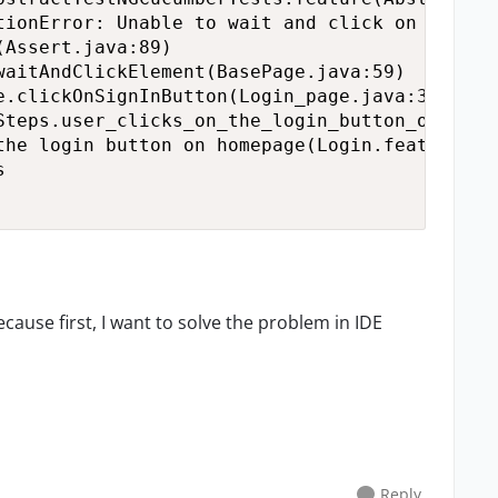
tionError: Unable to wait and click on the We


ecause first, I want to solve the problem in IDE
Reply