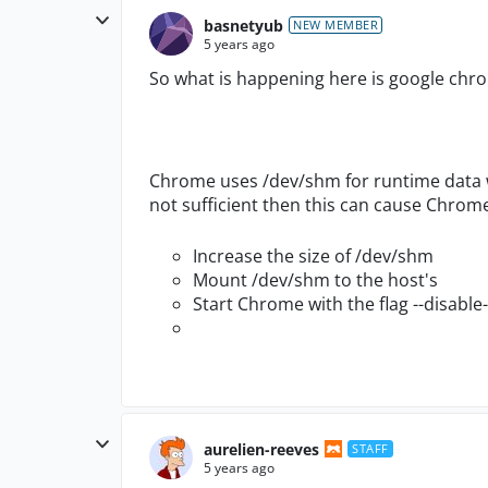
basnetyub
NEW MEMBER
5 years ago
So what is happening here is google chro
Chrome uses
/dev/shm
for runtime data 
not sufficient then this can cause
Chrome 
Increase the size of
/dev/shm
Mount
/dev/shm
to the host's
Start Chrome with the flag
--disabl
aurelien-reeves
STAFF
5 years ago