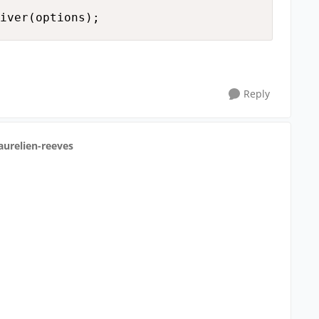
Reply
aurelien-reeves