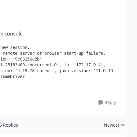
he console:
new
session.
e
remote
server
or
browser
start-up
failure.
sion:
'9c03156c2b'
ct-25183469-concurrent-0'
,
ip:
'172.17.0.4'
,
rsion:
'4.19.78-coreos'
,
java.version:
'11.0.10'
hromeDriver
Reply
6 Replies
Newest
Replies sorted 