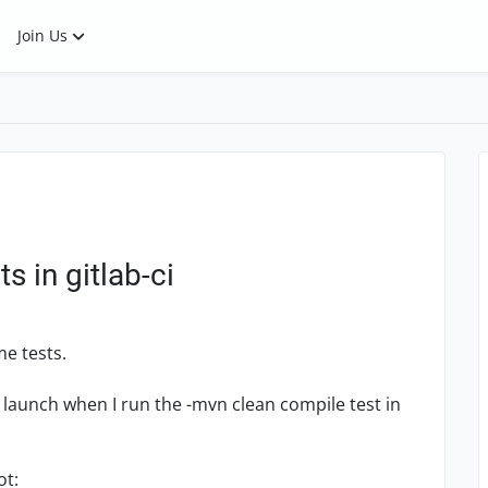
Join Us
 in gitlab-ci
e tests.
launch when I run the -mvn clean compile test in
ot: