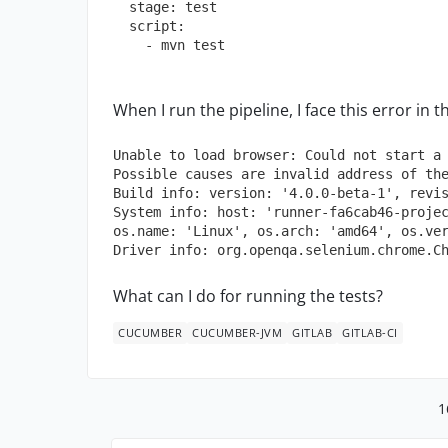
stage:
test
script:
-
mvn
test
When I run the pipeline, I face this error in t
Unable to load browser:
Could
not
start
a
Possible
causes
are
invalid
address
of
th
Build info: version:
'4.0.0-beta-1'
,
revi
System info: host:
'runner-fa6cab46-proje
os.name:
'Linux'
,
os.arch:
'amd64'
,
os.ve
Driver info:
org.openqa.selenium.chrome.C
What can I do for running the tests?
CUCUMBER
CUCUMBER-JVM
GITLAB
GITLAB-CI
1