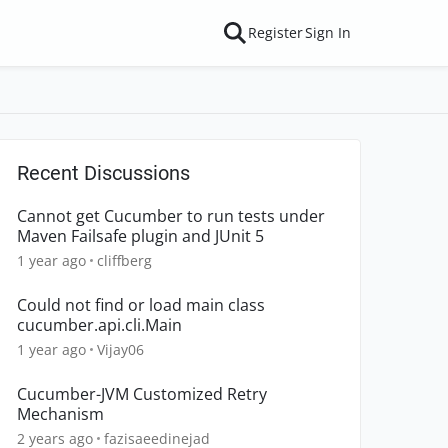
Register
Sign In
Recent Discussions
Cannot get Cucumber to run tests under
Maven Failsafe plugin and JUnit 5
1 year ago
cliffberg
Could not find or load main class
cucumber.api.cli.Main
1 year ago
Vijay06
Cucumber-JVM Customized Retry
Mechanism
2 years ago
fazisaeedinejad