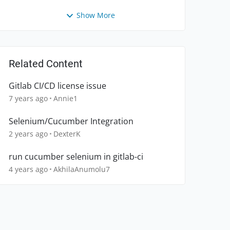
Show More
Related Content
Gitlab CI/CD license issue
7 years ago
Annie1
Selenium/Cucumber Integration
2 years ago
DexterK
run cucumber selenium in gitlab-ci
4 years ago
AkhilaAnumolu7