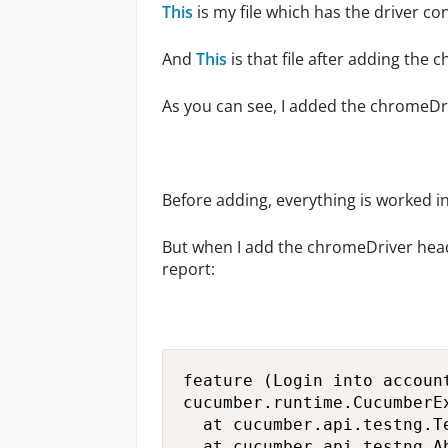
This
is my file which has the driver co
And
This
is that file after adding the
As you can see, I added the chromeDr
Before adding, everything is worked i
But when I add the chromeDriver headL
report:
feature (Login into account
cucumber.runtime.CucumberE
	at cucumber.api.testng.TestNGCucumberRunner.runCucumber(TestNGCucumberRunner.java:69)

	at cucumber.api.testng.AbstractTestNGCucumberTests.feature(AbstractTestNGCucumberTests.java:21)
