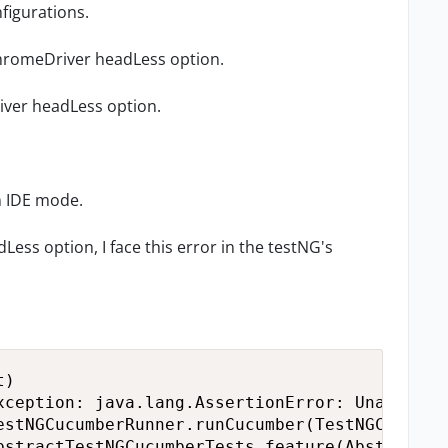
nfigurations.
 chromeDriver headLess option.
iver headLess option.
n IDE mode.
ess option, I face this error in the testNG's
)

xception: java.lang.AssertionError: Unable to