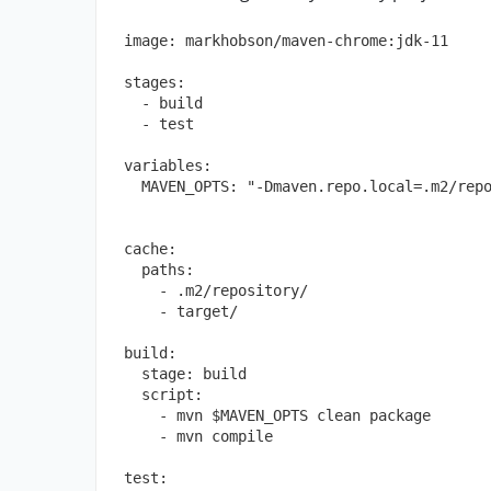
image:
markhobson/maven-chrome:jdk-11
stages:
-
build
-
test
variables:
MAVEN_OPTS:
"-Dmaven.repo.local=.m2/rep
cache:
paths:
-
.m2/repository/
-
target/
build:
stage:
build
script:
-
mvn
$MAVEN_OPTS
clean
package
-
mvn
compile
test: