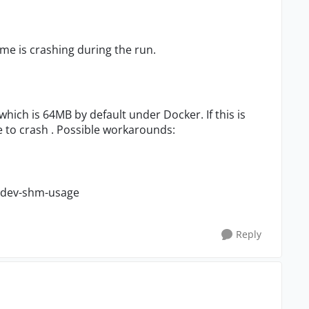
me is crashing during the run.
which is 64MB by default under Docker. If this is
to crash . Possible workarounds:
e-dev-shm-usage
Reply