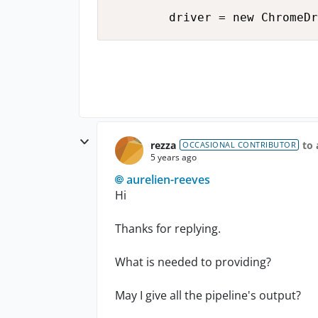
rezza
to 
OCCASIONAL CONTRIBUTOR
5 years ago
aurelien-reeves
Hi
Thanks for replying.
What is needed to providing?
May I give all the pipeline's output?