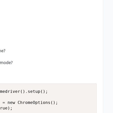
ne?
s mode?
medriver().setup();

 = new ChromeOptions();

rue);
