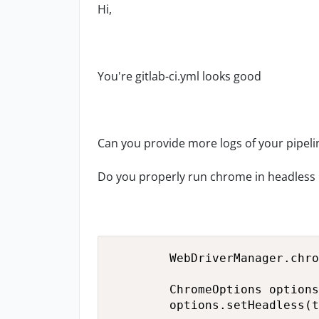
Hi,
You're gitlab-ci.yml looks good
Can you provide more logs of your pipeli
Do you properly run chrome in headles
        WebDriverManager.chro
        ChromeOptions options
        options.setHeadless(t