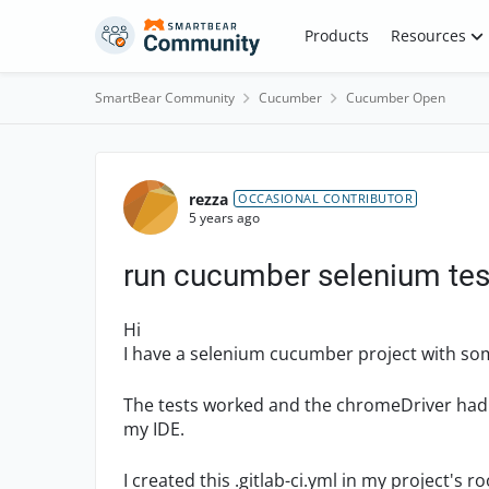
Skip to content
Products
Resources
SmartBear Community
Cucumber
Cucumber Open
Forum Discussion
rezza
OCCASIONAL CONTRIBUTOR
5 years ago
run cucumber selenium tests
Hi
I have a selenium cucumber project with som
The tests worked and the chromeDriver had 
my IDE.
I created this .gitlab-ci.yml in my project's ro