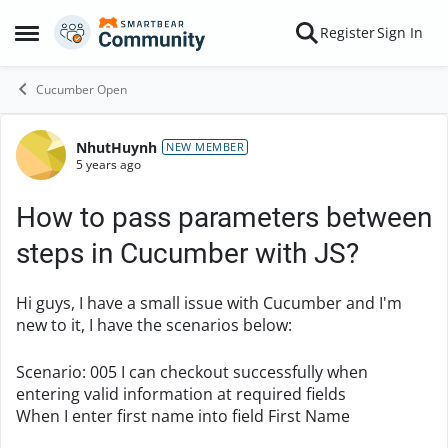
Skip to content
Register
Sign In
Open Side Menu
Cucumber Open
NhutHuynh
Forum Discussion
NEW MEMBER
5 years ago
How to pass parameters between
steps in Cucumber with JS?
Hi guys, I have a small issue with Cucumber and I'm
new to it, I have the scenarios below:
Scenario
:
005 I can checkout successfully when
entering valid information at required fields
When
I enter first name into field First Name