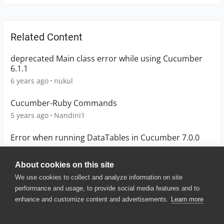
Related Content
deprecated Main class error while using Cucumber
6.1.1
6 years ago
nukul
Cucumber-Ruby Commands
5 years ago
Nandini1
Error when running DataTables in Cucumber 7.0.0
4 years ago
mslisamarie
About cookies on this site
We use cookies to collect and analyze information on site
performance and usage, to provide social media features and to
enhance and customize content and advertisements.
Learn more
© 2025 SmartBear Software. All
Rights Reserved.
Privacy
|
Terms of Use
|
Site