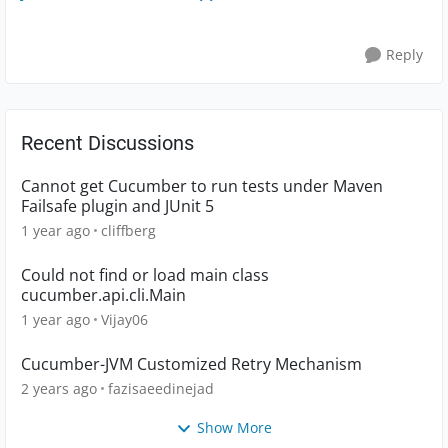
Reply
Recent Discussions
Cannot get Cucumber to run tests under Maven
Failsafe plugin and JUnit 5
1 year ago
cliffberg
Could not find or load main class
cucumber.api.cli.Main
1 year ago
Vijay06
Cucumber-JVM Customized Retry Mechanism
2 years ago
fazisaeedinejad
Show More