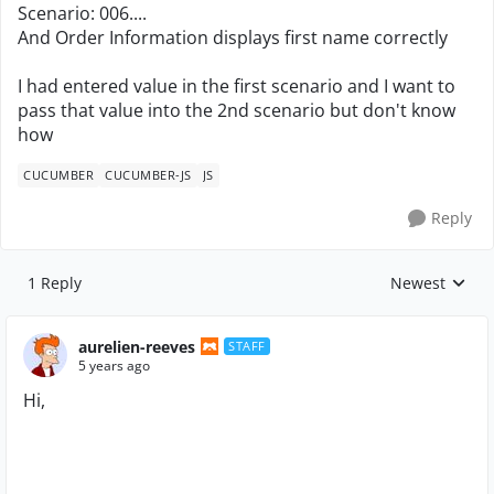
Scenario: 006....
And Order Information displays first name correctly
I had entered value in the first scenario and I want to
pass that value into the 2nd scenario but don't know
how
CUCUMBER
CUCUMBER-JS
JS
Reply
1 Reply
Newest
Replies sorte
aurelien-reeves
STAFF
5 years ago
Hi,