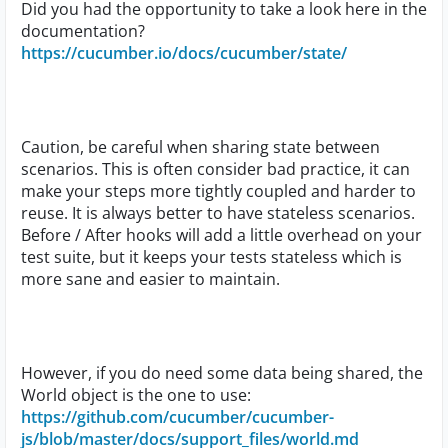
Did you had the opportunity to take a look here in the
documentation?
https://cucumber.io/docs/cucumber/state/
Caution, be careful when sharing state between
scenarios. This is often consider bad practice, it can
make your steps more tightly coupled and harder to
reuse. It is always better to have stateless scenarios.
Before / After hooks will add a little overhead on your
test suite, but it keeps your tests stateless which is
more sane and easier to maintain.
However, if you do need some data being shared, the
World object is the one to use:
https://github.com/cucumber/cucumber-
js/blob/master/docs/support_files/world.md