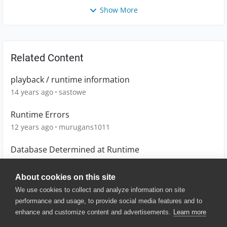
Show More
Related Content
playback / runtime information
14 years ago
sastowe
Runtime Errors
12 years ago
murugans1011
Database Determined at Runtime
13 years ago
kirk_bottomley
About cookies on this site
We use cookies to collect and analyze information on site
performance and usage, to provide social media features and to
enhance and customize content and advertisements.
Learn more
© 2025 SmartBear Software. All
Rights Reserved.