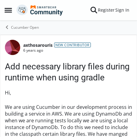
Skip to content
Register
Sign In
Open Side Menu
Cucumber Open
axthosarouris
Forum Discussion
NEW CONTRIBUTOR
6 years ago
Add necessary library files during
runtime when using gradle
Hi,
We are using Cucumber in our development process in
building a service in AWS. We are using DynamoDb and
when we are running tests locally we are using a local
instance of DynamoDb. To do this we need to include
in the classpath certain library files. We have manged