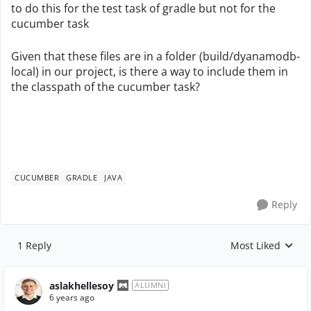
to do this for the test task of gradle but not for the
cucumber task
Given that these files are in a folder (build/dyanamodb-
local) in our project, is there a way to include them in
the classpath of the cucumber task?
CUCUMBER
GRADLE
JAVA
Reply
1 Reply
Most Liked
Replies sorted by
aslakhellesoy
ALUMNI
6 years ago