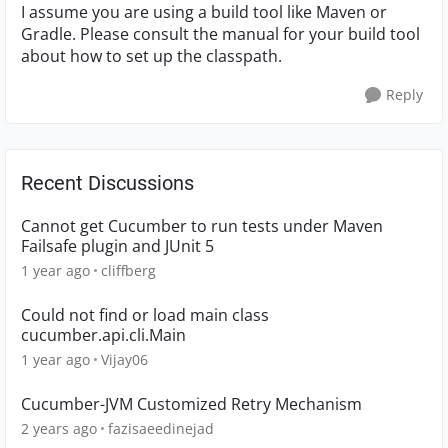
I assume you are using a build tool like Maven or
Gradle. Please consult the manual for your build tool
about how to set up the classpath.
Reply
Recent Discussions
Cannot get Cucumber to run tests under Maven
Failsafe plugin and JUnit 5
1 year ago
cliffberg
Could not find or load main class
cucumber.api.cli.Main
1 year ago
Vijay06
Cucumber-JVM Customized Retry Mechanism
2 years ago
fazisaeedinejad