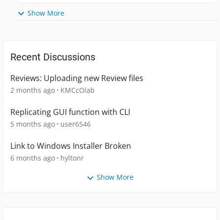
Show More
Recent Discussions
Reviews: Uploading new Review files
2 months ago
KMCcOlab
Replicating GUI function with CLI
5 months ago
user6546
Link to Windows Installer Broken
6 months ago
hyltonr
Show More