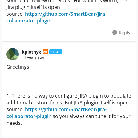
source for review materials. For what it's worth, the
Jira plugin itself is open
source:
https://github.com/SmartBear/jira-
collaborator-plugin
Reply
kplotnyk
STAFF
11 years ago
Greetings.
1. There is no way to configure JIRA plugin to populate
additional custom fields. But JIRA
plugin itself is open
source:
https://github.com/SmartBear/jira-
collaborator-plugin
so you always can tune it for your
needs.