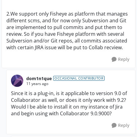
2.We support only Fisheye as platform that manages
different scms, and for now only Subversion and Git
are implemented to pull commits and put them to
review. So if you have Fisheye platform with several
Subversion and/or Git repos, all commits associated
with certain JIRA issue will be put to Collab recview.
Reply
dom1n1que
OCCASIONAL CONTRIBUTOR
11 years ago
Since it is a plug-in, is it applicable to version 9.0 of
Collaborator as well, or does it only work with 9.2?
Would I be able to install it on my instance of Jira
and begin using with Collaborator 9.0.9000?
Reply