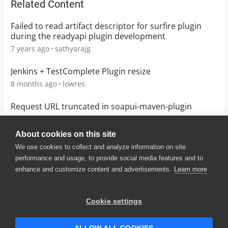
Related Content
Failed to read artifact descriptor for surfire plugin
during the readyapi plugin development
7 years ago
sathyarajg
Jenkins + TestComplete Plugin resize
8 months ago
lowres
Request URL truncated in soapui-maven-plugin
10 years ago
dkerins
About cookies on this site
We use cookies to collect and analyze information on site
performance and usage, to provide social media features and to
enhance and customize content and advertisements.
Learn more
© 2025 SmartBear Software. All
Rights Reserved.
Privacy
|
Terms of Use
|
Site
Cookie settings
Map
|
Website Terms of Use
|
Security
|
Community Terms of
Service