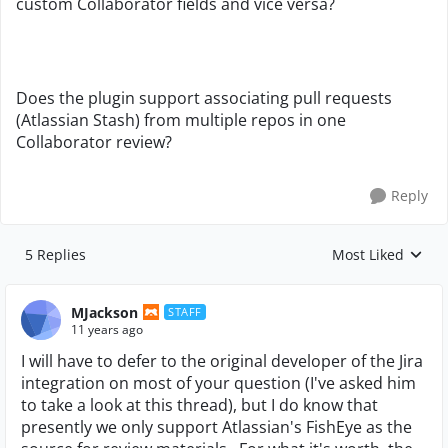
custom Collaborator fields and vice versa?
Does the plugin support associating pull requests
(Atlassian Stash) from multiple repos in one
Collaborator review?
Reply
5 Replies
Most Liked
Replies sorted by
MJackson
STAFF
11 years ago
I will have to defer to the original developer of the Jira
integration on most of your question (I've asked him
to take a look at this thread), but I do know that
presently we only support Atlassian's FishEye as the