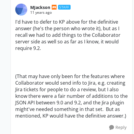
MJackson
STAFF
11 years ago
I'd have to defer to KP above for the definitive
answer (he's the person who wrote it), but as I
recall we had to add things to the Collaborator
server side as well so as far as I know, it would
require 9.2.
(That may have only been for the features where
Collaborator would send info to Jira, e.g. creating
Jira tickets for people to do a review, but I also
know there were a fair number of additions to the
JSON API between 9.0 and 9.2, and the Jira plugin
might've needed something in that set. But as
mentioned, KP would have the definitive answer.)
Reply