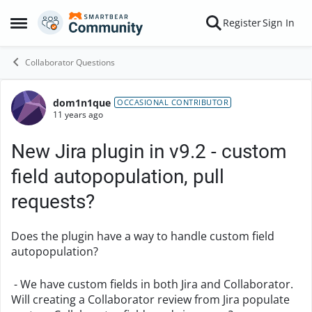
Skip to content
Register
Sign In
Open Side Menu
Collaborator Questions
dom1n1que
Forum Discussion
OCCASIONAL CONTRIBUTOR
11 years ago
New Jira plugin in v9.2 - custom
field autopopulation, pull
requests?
Does the plugin have a way to handle custom field
autopopulation?
- We have custom fields in both Jira and Collaborator.
Will creating a Collaborator review from Jira populate