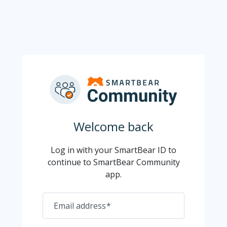
Welcome back
Log in with your SmartBear ID to
continue to SmartBear Community
app.
Email address
*