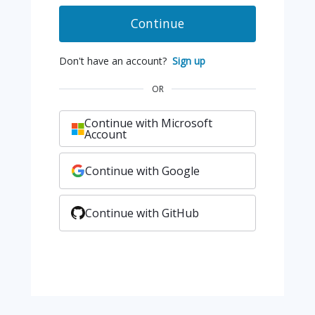
Continue
Don't have an account?
Sign up
OR
Continue with Microsoft
Account
Continue with Google
Continue with GitHub