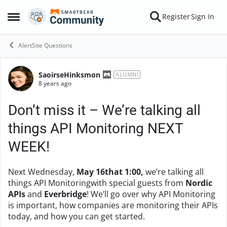
Skip to content
Register
Sign In
Open Side Menu
AlertSite Questions
SaoirseHinksmon
Forum Discussion
ALUMNI
8 years ago
Don’t miss it – We’re talking all
things API Monitoring NEXT
WEEK!
Next Wednesday,
May 16that 1:00,
we’re talking all
things API Monitoringwith special guests from
Nordic
APIs
and
Everbridge
! We’ll go over why API Monitoring
is important, how companies are monitoring their APIs
today, and how you can get started.