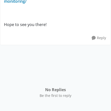
monitoring/
Hope to see you there!
Reply
No Replies
Be the first to reply