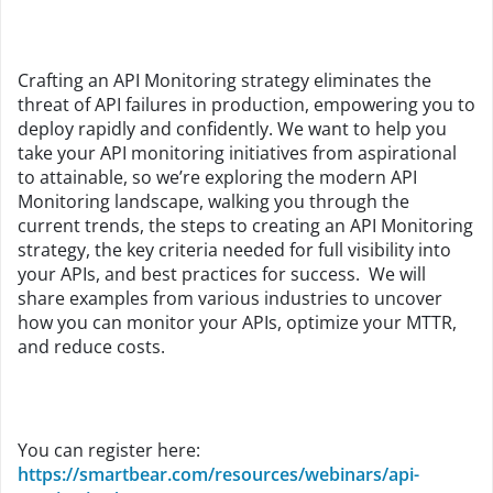
Crafting an API Monitoring strategy eliminates the
threat of API failures in production, empowering you to
deploy rapidly and confidently. We want to help you
take your API monitoring initiatives from aspirational
to attainable, so we’re exploring the modern API
Monitoring landscape, walking you through the
current trends, the steps to creating an API Monitoring
strategy, the key criteria needed for full visibility into
your APIs, and best practices for success. We will
share examples from various industries to uncover
how you can monitor your APIs, optimize your MTTR,
and reduce costs.
You can register here:
https://smartbear.com/resources/webinars/api-