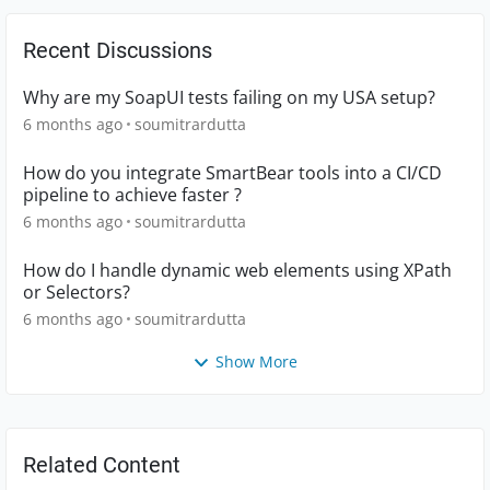
Recent Discussions
Why are my SoapUI tests failing on my USA setup?
6 months ago
soumitrardutta
How do you integrate SmartBear tools into a CI/CD
pipeline to achieve faster ?
6 months ago
soumitrardutta
How do I handle dynamic web elements using XPath
or Selectors?
6 months ago
soumitrardutta
Show More
Related Content