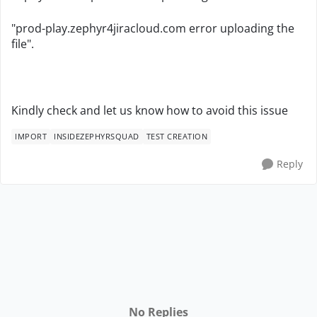
"prod-play.zephyr4jiracloud.com error uploading the
file".
Kindly check and let us know how to avoid this issue
IMPORT
INSIDEZEPHYRSQUAD
TEST CREATION
Reply
No Replies