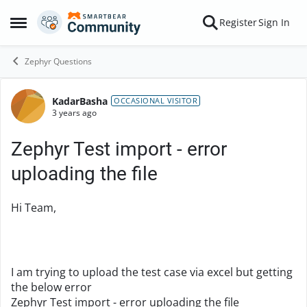
Skip to content
Register
Sign In
Open Side Menu
Zephyr Questions
KadarBasha
Forum Discussion
OCCASIONAL VISITOR
3 years ago
Zephyr Test import - error
uploading the file
Hi Team,
I am trying to upload the test case via excel but getting
the below error
Zephyr Test import - error uploading the file