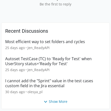
Be the first to reply
Recent Discussions
Most efficient way to set folders and cycles
25 days ago
Jen_ReadyAPI
Autoset TestCase (TC) to 'Ready for Test' when
UserStory status='Ready for Test'
25 days ago
Jen_ReadyAPI
I cannot add the "Sprint" value in the test cases
custom field in the Jira essential
30 days ago
olesya_pl
Show More