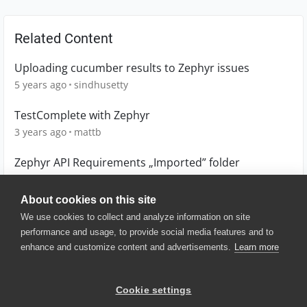
Related Content
Uploading cucumber results to Zephyr issues
5 years ago
sindhusetty
TestComplete with Zephyr
3 years ago
mattb
Zephyr API Requirements „Imported” folder
1 year ago
gacekk
About cookies on this site
We use cookies to collect and analyze information on site
performance and usage, to provide social media features and to
enhance and customize content and advertisements.
Learn more
© 2025 SmartBear Software. All
Rights Reserved.
Privacy
|
Terms of Use
|
Site
Cookie settings
Map
|
Website Terms of Use
|