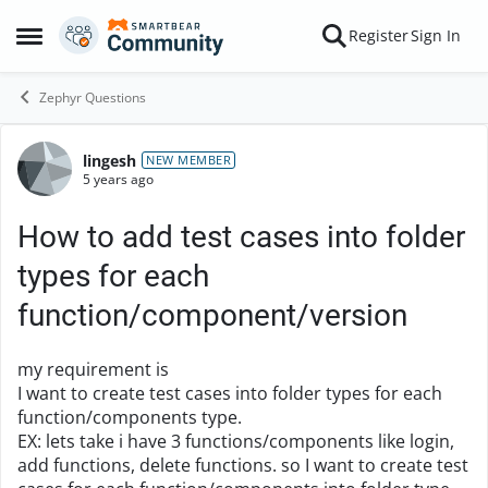
Skip to content
Register
Sign In
Open Side Menu
Zephyr Questions
lingesh
Forum Discussion
NEW MEMBER
5 years ago
How to add test cases into folder
types for each
function/component/version
my requirement is
I want to create test cases into folder types for each
function/components type.
EX: lets take i have 3 functions/components like login,
add functions, delete functions. so I want to create test