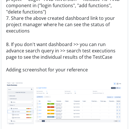
component in ("login functions", "add functions",
"delete functions")
7. Share the above created dashboard link to your
project manager where he can see the status of
executions
8. If you don't want dashboard >> you can run
advance search query in >> search test executions
page to see the individual results of the TestCase
Adding screenshot for your reference