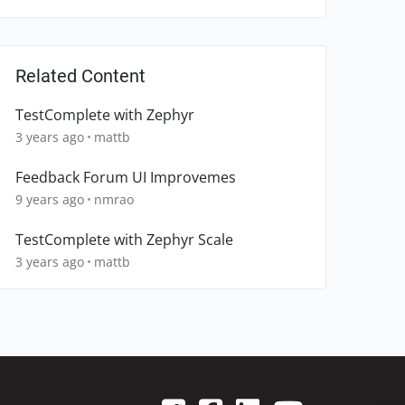
Related Content
TestComplete with Zephyr
3 years ago
mattb
Feedback Forum UI Improvemes
9 years ago
nmrao
TestComplete with Zephyr Scale
3 years ago
mattb