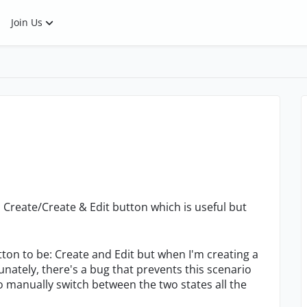
Join Us
Create/Create & Edit button which is useful but
button to be: Create and Edit but when I'm creating a
rtunately, there's a bug that prevents this scenario
o manually switch between the two states all the