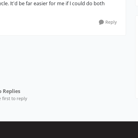
cle. It'd be far easier for me if I could do both
Reply
 Replies
 first to reply