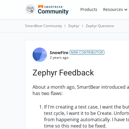
Skip to content
Products
Resources
SmartBear Community
Zephyr
Zephyr Questions
Forum Discussion
SnowFire
NEW CONTRIBUTOR
2 years ago
Zephyr Feedback
About a month ago, SmartBear introduced a 
has two flaws:
If I'm creating a test case, I want the 
test cycle, I want it to be Create. Unfo
from happening automatically. I have t
time so this need to be fixed.