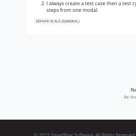
I always create a test case then a test cy
steps from one modal.
ZEPHYR SCALE (GENERAL)
No
Be the
© 2025 SmartBear Software. All Rights Reserved.