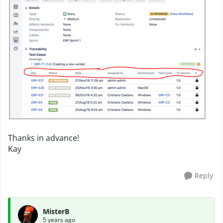
Thanks in advance!
Kay
Reply
MisterB
5 years ago