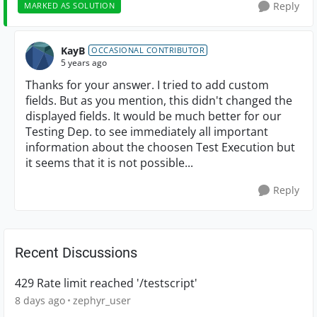
Reply
MARKED AS SOLUTION
KayB
OCCASIONAL CONTRIBUTOR
5 years ago
Thanks for your answer. I tried to add custom
fields. But as you mention, this didn't changed the
displayed fields. It would be much better for our
Testing Dep. to see immediately all important
information about the choosen Test Execution but
it seems that it is not possible...
Reply
Recent Discussions
429 Rate limit reached '/testscript'
8 days ago
zephyr_user