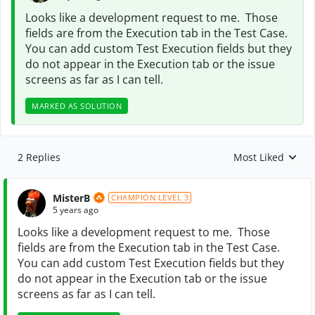
Looks like a development request to me. Those
fields are from the Execution tab in the Test Case.
You can add custom Test Execution fields but they
do not appear in the Execution tab or the issue
screens as far as I can tell.
MARKED AS SOLUTION
2 Replies
Most Liked
Replies sorted by
MisterB
CHAMPION LEVEL 3
5 years ago
Looks like a development request to me. Those
fields are from the Execution tab in the Test Case.
You can add custom Test Execution fields but they
do not appear in the Execution tab or the issue
screens as far as I can tell.