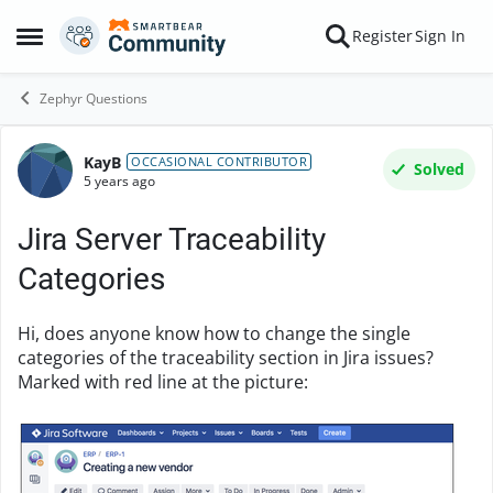
Skip to content
Register
Sign In
Open Side Menu
Zephyr Questions
KayB
Forum Discussion
OCCASIONAL CONTRIBUTOR
Solved
5 years ago
Jira Server Traceability
Categories
Hi, does anyone know how to change the single
categories of the traceability section in Jira issues?
Marked with red line at the picture: