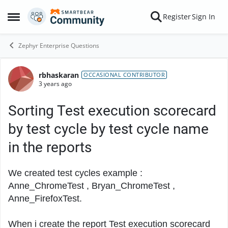
Skip to content
Register
Sign In
Open Side Menu
Zephyr Enterprise Questions
rbhaskaran
Forum Discussion
OCCASIONAL CONTRIBUTOR
3 years ago
Sorting Test execution scorecard
by test cycle by test cycle name
in the reports
We created test cycles example :
Anne_ChromeTest , Bryan_ChromeTest ,
Anne_FirefoxTest.
When i create the report
Test execution scorecard