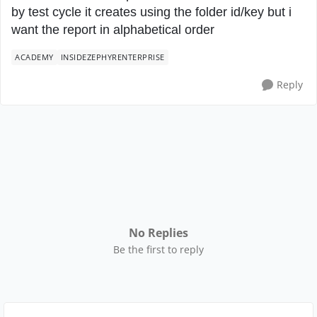
by test cycle it creates using the folder id/key but i
want the report in alphabetical order
ACADEMY
INSIDEZEPHYRENTERPRISE
Reply
No Replies
Be the first to reply