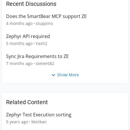
Recent Discussions
Does the SmartBear MCP support ZE
4 months ago
sluppino
Zephyr API required
5 months ago
Yash2
Sync Jira Requirements to ZE
7 months ago
stelee582
Show More
Related Content
Zephyr Test Execution sorting
5 years ago
Meiikan