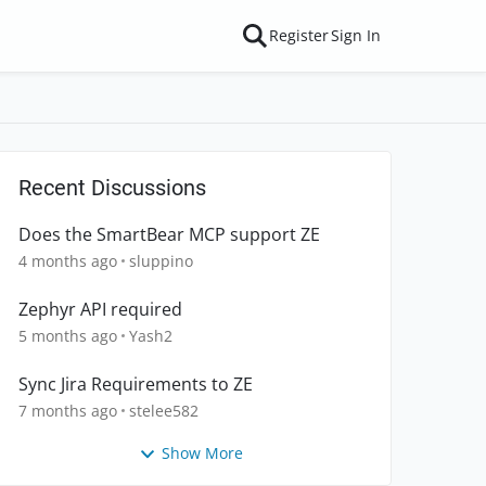
Register
Sign In
Recent Discussions
Does the SmartBear MCP support ZE
4 months ago
sluppino
Zephyr API required
5 months ago
Yash2
Sync Jira Requirements to ZE
7 months ago
stelee582
Show More