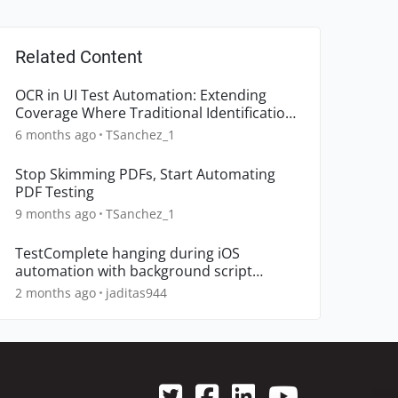
Related Content
OCR in UI Test Automation: Extending
Coverage Where Traditional Identification
Breaks Down
6 months ago
TSanchez_1
Stop Skimming PDFs, Start Automating
PDF Testing
9 months ago
TSanchez_1
TestComplete hanging during iOS
automation with background script
execution
2 months ago
jaditas944