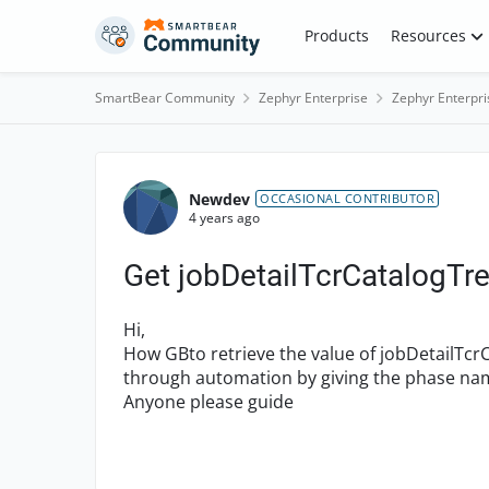
Skip to content
Products
Resources
SmartBear Community
Zephyr Enterprise
Zephyr Enterpri
Forum Discussion
Newdev
OCCASIONAL CONTRIBUTOR
4 years ago
Get jobDetailTcrCatalogTre
Hi,
How GBto retrieve the value of jobDetailTcr
through automation by giving the phase na
Anyone please guide