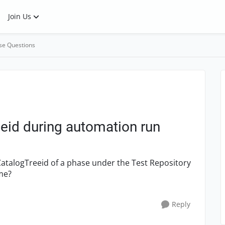
Join Us
se Questions
eid during automation run
CatalogTreeid of a phase under the Test Repository
me?
Reply