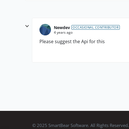
Newdev
OCCASIONAL CONTRIBUTOR
4 years ago
Please suggest the Api for this
© 2025 SmartBear Software. All Rights Reserved.