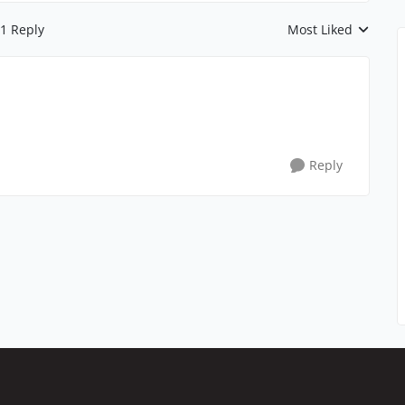
1 Reply
Most Liked
Replies sorted by
Reply