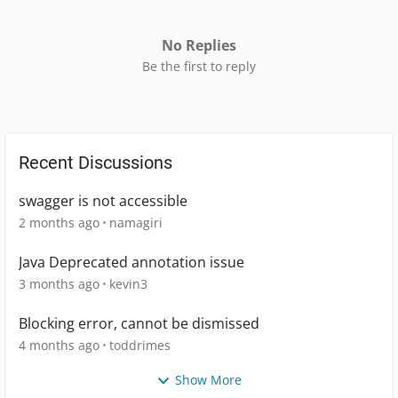
No Replies
Be the first to reply
Recent Discussions
swagger is not accessible
2 months ago
namagiri
Java Deprecated annotation issue
3 months ago
kevin3
Blocking error, cannot be dismissed
4 months ago
toddrimes
Show More