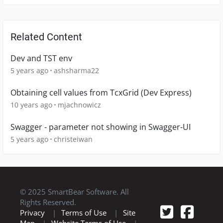
Related Content
Dev and TST env
5 years ago
ashsharma22
Obtaining cell values from TcxGrid (Dev Express)
10 years ago
mjachnowicz
Swagger - parameter not showing in Swagger-UI
5 years ago
christeiwan
© 2025 SmartBear Software. All
Rights Reserved.
Privacy
|
Terms of Use
|
Site