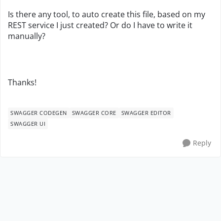
Is there any tool, to auto create this file, based on my
REST service I just created? Or do I have to write it
manually?
Thanks!
SWAGGER CODEGEN
SWAGGER CORE
SWAGGER EDITOR
SWAGGER UI
Reply