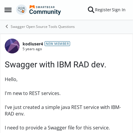
Skip to content
Register
Sign In
Open Side Menu
Swagger Open Source Tools Questions
kodiuser4
Forum Discussion
NEW MEMBER
5 years ago
Swagger with IBM RAD dev.
Hello,
I'm new to REST services.
I've just created a simple java REST service with IBM-
RAD env.
I need to provide a Swagger file for this service.