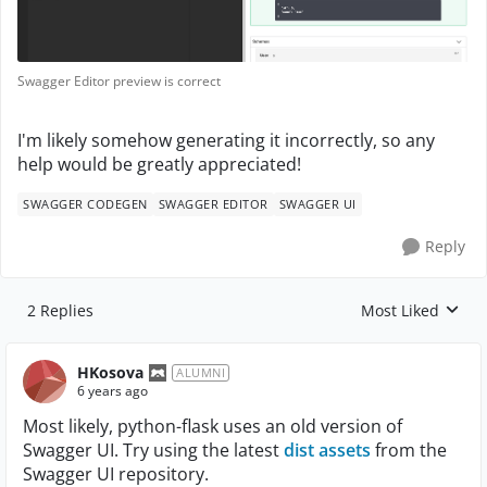
Swagger Editor preview is correct
I'm likely somehow generating it incorrectly, so any
help would be greatly appreciated!
SWAGGER CODEGEN
SWAGGER EDITOR
SWAGGER UI
Reply
2 Replies
Most Liked
Replies sorted by
HKosova
ALUMNI
6 years ago
Most likely, python-flask uses an old version of
Swagger UI. Try using the latest
dist assets
from the
Swagger UI repository.