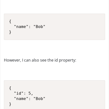
{

  "name": "Bob"

}
However, I can also see the id property:
{

  "id": 5,

  "name": "Bob"

}