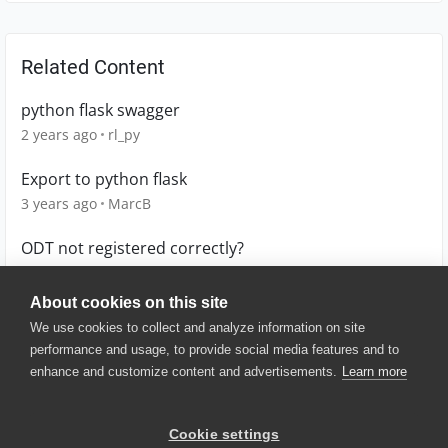
Related Content
python flask swagger
2 years ago
rl_py
Export to python flask
3 years ago
MarcB
ODT not registered correctly?
13 years ago
jeffrey_crowley
About cookies on this site
We use cookies to collect and analyze information on site
performance and usage, to provide social media features and to
enhance and customize content and advertisements.
Learn more
© 2025 SmartBear Software. All
Rights Reserved.
Privacy
|
Terms of Use
|
Site
Cookie settings
Map
|
Website Terms of Use
|