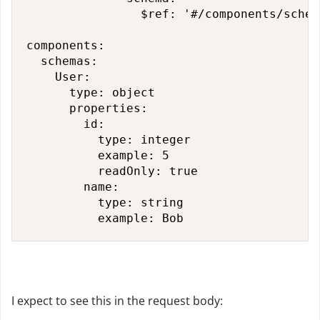
                $ref: '#/components/schem
components:

  schemas:

    User:

      type: object

      properties:

        id:

          type: integer

          example: 5

          readOnly: true

        name:

          type: string

          example: Bob
I expect to see this in the request body: