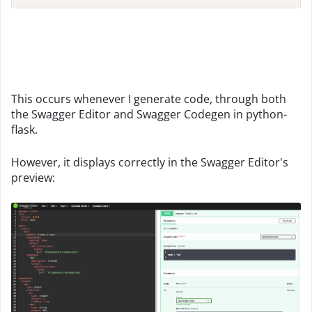
This occurs whenever I generate code, through both
the Swagger Editor and Swagger Codegen in python-
flask.
However, it displays correctly in the Swagger Editor's
preview: