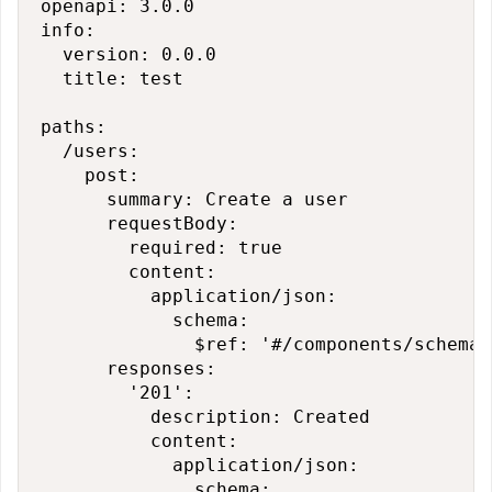
openapi: 3.0.0

info:

  version: 0.0.0

  title: test

paths:

  /users:

    post:

      summary: Create a user

      requestBody:

        required: true

        content:

          application/json:

            schema:

              $ref: '#/components/schemas
      responses:

        '201':

          description: Created

          content:

            application/json:

              schema:
