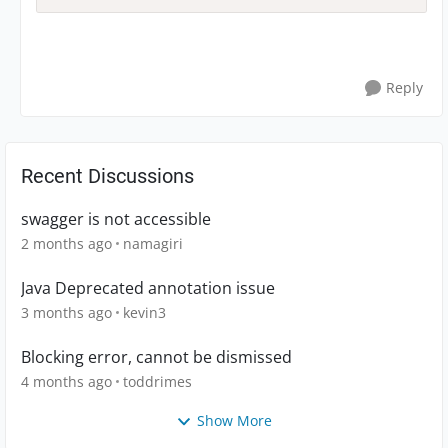
Reply
Recent Discussions
swagger is not accessible
2 months ago
namagiri
Java Deprecated annotation issue
3 months ago
kevin3
Blocking error, cannot be dismissed
4 months ago
toddrimes
Show More