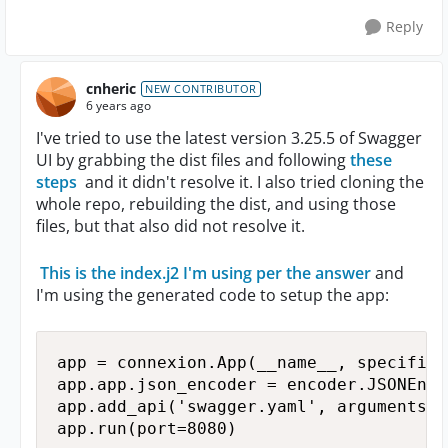
Reply
cnheric
NEW CONTRIBUTOR
6 years ago
I've tried to use the latest version 3.25.5 of Swagger
UI by grabbing the dist files and following
these
steps
and it didn't resolve it. I also tried cloning the
whole repo, rebuilding the dist, and using those
files, but that also did not resolve it.
This is the index.j2 I'm using per the answer
and
I'm using the generated code to setup the app:
app = connexion.App(__name__, specifica
app.app.json_encoder = encoder.JSONEncod
app.add_api('swagger.yaml', arguments={
app.run(port=8080)