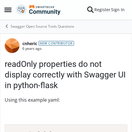
Skip to content
Register
Sign In
Open Side Menu
Swagger Open Source Tools Questions
cnheric
Forum Discussion
NEW CONTRIBUTOR
6 years ago
readOnly properties do not
display correctly with Swagger UI
in python-flask
Using this example yaml: