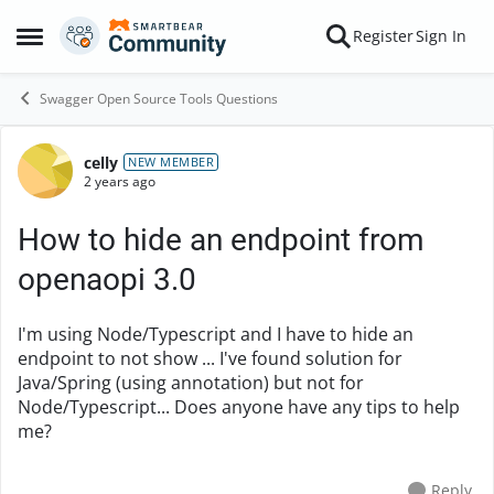
Skip to content
Register
Sign In
Open Side Menu
Swagger Open Source Tools Questions
celly
Forum Discussion
NEW MEMBER
2 years ago
How to hide an endpoint from
openaopi 3.0
I'm using Node/Typescript and I have to hide an
endpoint to not show ... I've found solution for
Java/Spring (using annotation) but not for
Node/Typescript... Does anyone have any tips to help
me?
Reply