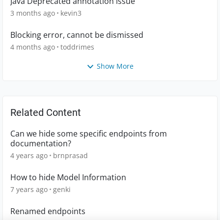
Java Deprecated annotation issue
3 months ago
kevin3
Blocking error, cannot be dismissed
4 months ago
toddrimes
Show More
Related Content
Can we hide some specific endpoints from
documentation?
4 years ago
brnprasad
How to hide Model Information
7 years ago
genki
Renamed endpoints