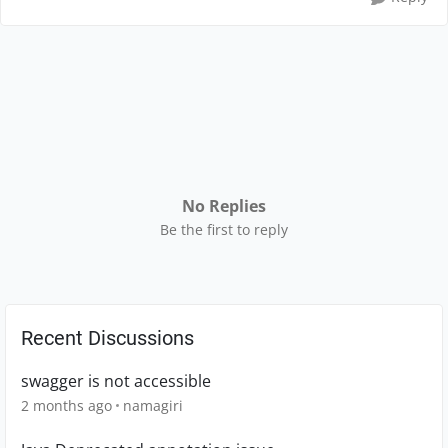
No Replies
Be the first to reply
Recent Discussions
swagger is not accessible
2 months ago
namagiri