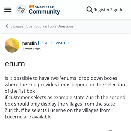
Skip to content
Register
Sign In
Open Side Menu
Swagger Open Source Tools Questions
hanslin
Forum Discussion
REGULAR VISITOR
3 years ago
enum
is it possible to have two 'enums' drop down boxes
where the 2nd provides items depend on the selection
of the 1st box
if customer selects as example state Zurich the second
box should only display the villages from the state
Zurich. If he selects Lucerne on the villages from
Lucerne are available.