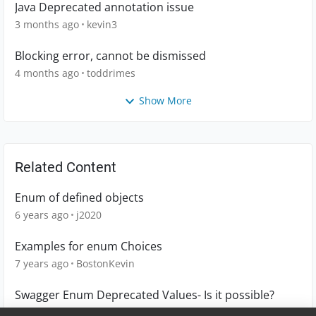
Java Deprecated annotation issue
3 months ago
kevin3
Blocking error, cannot be dismissed
4 months ago
toddrimes
Show More
Related Content
Enum of defined objects
6 years ago
j2020
Examples for enum Choices
7 years ago
BostonKevin
Swagger Enum Deprecated Values- Is it possible?
5 years ago
vg