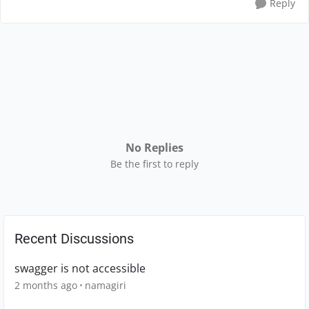
Reply
No Replies
Be the first to reply
Recent Discussions
swagger is not accessible
2 months ago
namagiri