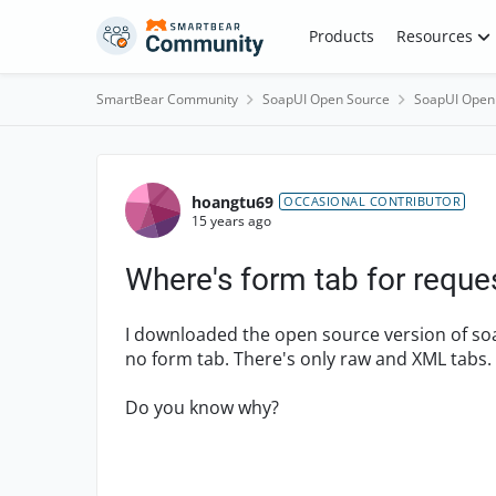
Skip to content
Products
Resources
SmartBear Community
SoapUI Open Source
SoapUI Open
Forum Discussion
hoangtu69
OCCASIONAL CONTRIBUTOR
15 years ago
Where's form tab for reque
I downloaded the open source version of soa
no form tab. There's only raw and XML tabs.
Do you know why?