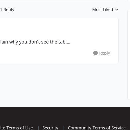
1 Reply
Most Liked
Replies sorted by
ain why you don't see the tab....
Reply
ite Terms of Use
|
Security
|
Community Terms of Service