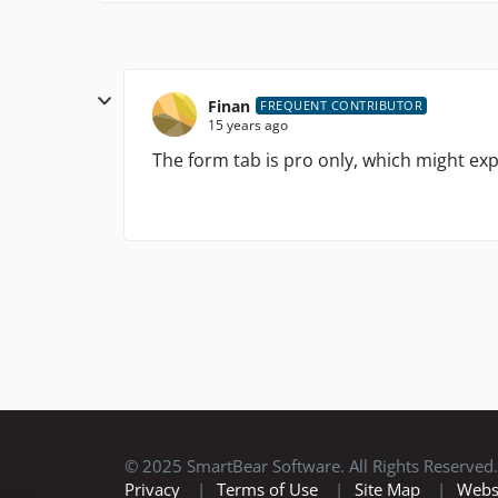
Finan
FREQUENT CONTRIBUTOR
15 years ago
The form tab is pro only, which might expl
© 2025 SmartBear Software. All Rights Reserved.
Privacy
|
Terms of Use
|
Site Map
|
Webs