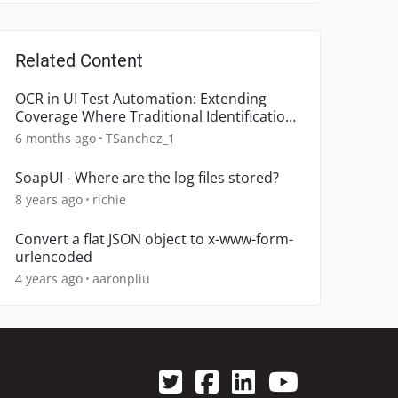
Related Content
OCR in UI Test Automation: Extending
Coverage Where Traditional Identification
Breaks Down
6 months ago
TSanchez_1
SoapUI - Where are the log files stored?
8 years ago
richie
Convert a flat JSON object to x-www-form-
urlencoded
4 years ago
aaronpliu