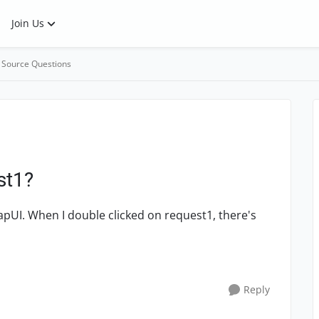
Join Us
 Source Questions
st1?
pUI. When I double clicked on request1, there's
Reply