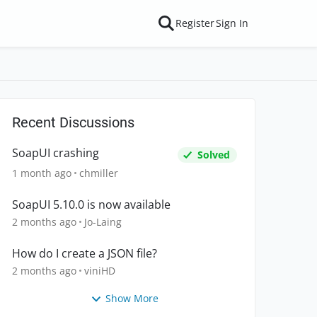
Register
Sign In
Recent Discussions
SoapUI crashing
Solved
1 month ago
chmiller
SoapUI 5.10.0 is now available
2 months ago
Jo-Laing
How do I create a JSON file?
2 months ago
viniHD
Show More