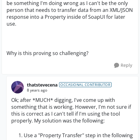
be something I'm doing wrong as I can't be the only
person that needs to transfer data from an XML/JSON
response into a Property inside of SoapUI for later
use.
Why is this proving so challenging?
Reply
thatstevecena
OCCASIONAL CONTRIBUTOR
8 years ago
Ok; after *MUCH* digging, I've come up with
something that is working. However, I'm not sure if
this is correct as I can't tell if I'm using the tool
properly. My solution was the following:
Use a "Property Transfer" step in the following