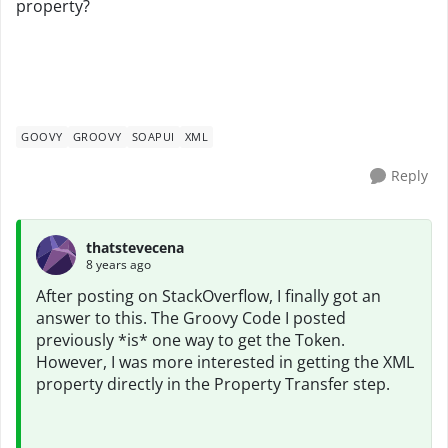
property?
GOOVY
GROOVY
SOAPUI
XML
Reply
thatstevecena
8 years ago
After posting on StackOverflow, I finally got an
answer to this. The Groovy Code I posted
previously *is* one way to get the Token.
However, I was more interested in getting the XML
property directly in the Property Transfer step.