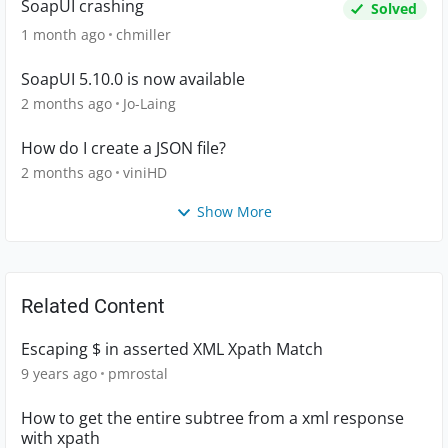
SoapUI crashing
Solved
1 month ago
chmiller
SoapUI 5.10.0 is now available
2 months ago
Jo-Laing
How do I create a JSON file?
2 months ago
viniHD
Show More
Related Content
Escaping $ in asserted XML Xpath Match
9 years ago
pmrostal
How to get the entire subtree from a xml response
with xpath