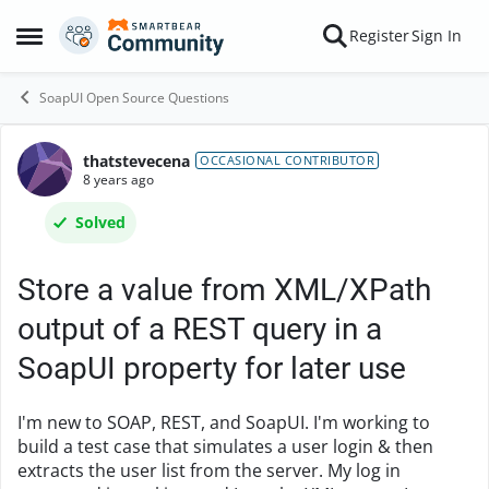
Skip to content
Register
Sign In
Open Side Menu
SoapUI Open Source Questions
thatstevecena
Forum Discussion
OCCASIONAL CONTRIBUTOR
8 years ago
Solved
Store a value from XML/XPath
output of a REST query in a
SoapUI property for later use
I'm new to SOAP, REST, and SoapUI. I'm working to
build a test case that simulates a user login & then
extracts the user list from the server. My log in