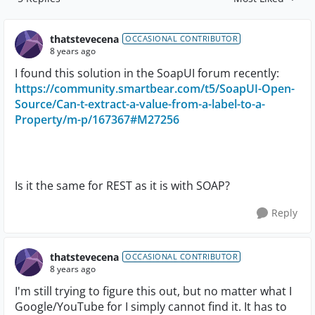
Replies sorted by
thatstevecena
OCCASIONAL CONTRIBUTOR
8 years ago
I found this solution in the SoapUI forum recently:
https://community.smartbear.com/t5/SoapUI-Open-
Source/Can-t-extract-a-value-from-a-label-to-a-
Property/m-p/167367#M27256
Is it the same for REST as it is with SOAP?
Reply
thatstevecena
OCCASIONAL CONTRIBUTOR
8 years ago
I'm still trying to figure this out, but no matter what I
Google/YouTube for I simply cannot find it. It has to