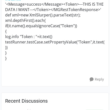
'<Message>success</Message><Token>---THIS IS THE
DATA I WANT---</Token></MGRestTokenResponse>'
def xml=new XmlSlurper().parseText(str);
xml.depthFirst().each{
if(it.name().equalsIgnoreCase("Token"))
{
log.info "Token : "+it.text()
testRunner.testCase.setPropertyValue("Token",it.text(
))
}
}
Reply
Recent Discussions