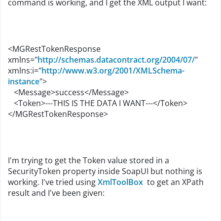
command is working, and I get the XML output I want:
<MGRestTokenResponse
xmlns="
http://schemas.datacontract.org/2004/07/
"
xmlns:i="
http://www.w3.org/2001/XMLSchema-
instance
">
<Message>success</Message>
<Token>---THIS IS THE DATA I WANT---</Token>
</MGRestTokenResponse>
I'm trying to get the Token value stored in a
SecurityToken property inside SoapUI but nothing is
working. I've tried using
XmlToolBox
to get an XPath
result and I've been given: