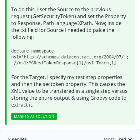
To do this, I set the Source to the previous
request (GetSecurityToken) and set the Property
to Response, Path language XPath. Now; inside
the txt field for Source I needed to palce the
following:
declare namespace 
ns1='http://schemas.datacontract.org/2004/07/'; 

 //ns1:MGRestTokenResponse[1]/ns1:Token[1]
For the Target, I specify my test step properties
and then the sectoken property. This causes the
XML value to be transfered in a single step versus
storing the entire output & using Groovy code to
extract it.
MARKED AS SOLUTION
5 Replies
Most Liked