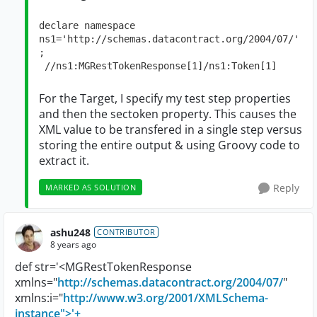
declare namespace 
ns1='http://schemas.datacontract.org/2004/07/'
; 

 //ns1:MGRestTokenResponse[1]/ns1:Token[1]
For the Target, I specify my test step properties
and then the sectoken property. This causes the
XML value to be transfered in a single step versus
storing the entire output & using Groovy code to
extract it.
Reply
MARKED AS SOLUTION
ashu248
CONTRIBUTOR
8 years ago
def str='<MGRestTokenResponse
xmlns="
http://schemas.datacontract.org/2004/07/
"
xmlns:i="
http://www.w3.org/2001/XMLSchema-
instance">'+