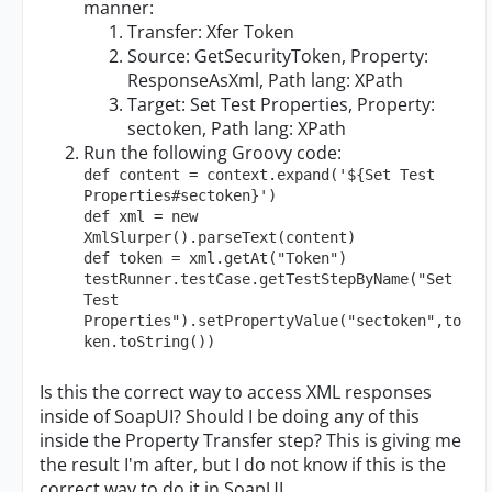
manner:
Transfer: Xfer Token
Source: GetSecurityToken, Property:
ResponseAsXml, Path lang: XPath
Target: Set Test Properties, Property:
sectoken, Path lang: XPath
Run the following Groovy code:
def content = context.expand('${Set Test 
Properties#sectoken}')

def xml = new 
XmlSlurper().parseText(content)

def token = xml.getAt("Token")

testRunner.testCase.getTestStepByName("Set 
Test 
Properties").setPropertyValue("sectoken",to
ken.toString())
Is this the correct way to access XML responses
inside of SoapUI? Should I be doing any of this
inside the Property Transfer step? This is giving me
the result I'm after, but I do not know if this is the
correct way to do it in SoapUI.