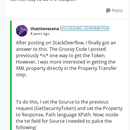
Reply
thatstevecena
OCCASIONAL CONTRIBUTOR
8 years ago
After posting on StackOverflow, I finally got an
answer to this. The Groovy Code I posted
previously *is* one way to get the Token.
However, I was more interested in getting the
XML property directly in the Property Transfer
step.
To do this, I set the Source to the previous
request (GetSecurityToken) and set the Property
to Response, Path language XPath. Now; inside
the txt field for Source I needed to palce the
following: