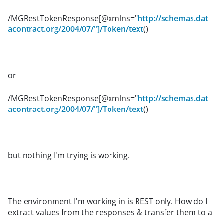
/MGRestTokenResponse[@xmlns="
http://schemas.dat
acontract.org/2004/07/"]/Token/text
()
or
/MGRestTokenResponse[@xmlns="
http://schemas.dat
acontract.org/2004/07/"]/Token/text
()
but nothing I'm trying is working.
The environment I'm working in is REST only. How do I
extract values from the responses & transfer them to a