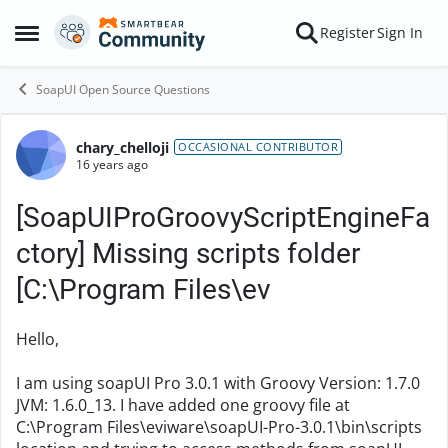
Skip to content
Register
Sign In
Open Side Menu
SoapUI Open Source Questions
chary_chelloji
Forum Discussion
OCCASIONAL CONTRIBUTOR
16 years ago
[SoapUIProGroovyScriptEngineFa
ctory] Missing scripts folder
[C:\Program Files\ev
Hello,
I am using soapUI Pro 3.0.1 with Groovy Version: 1.7.0
JVM: 1.6.0_13. I have added one groovy file at
C:\Program Files\eviware\soapUI-Pro-3.0.1\bin\scripts