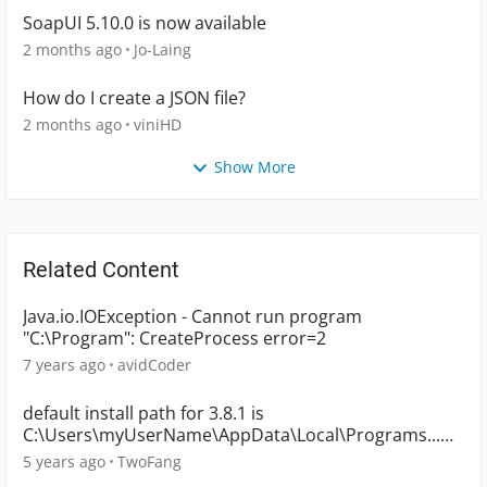
SoapUI 5.10.0 is now available
2 months ago
Jo-Laing
How do I create a JSON file?
2 months ago
viniHD
Show More
Related Content
Java.io.IOException - Cannot run program
"C:\Program": CreateProcess error=2
7 years ago
avidCoder
default install path for 3.8.1 is
C:\Users\myUserName\AppData\Local\Programs...
????
5 years ago
TwoFang