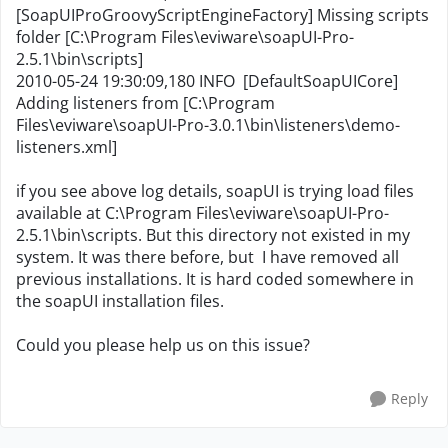
[SoapUIProGroovyScriptEngineFactory] Missing scripts
folder [C:\Program Files\eviware\soapUI-Pro-
2.5.1\bin\scripts]
2010-05-24 19:30:09,180 INFO [DefaultSoapUICore]
Adding listeners from [C:\Program
Files\eviware\soapUI-Pro-3.0.1\bin\listeners\demo-
listeners.xml]
if you see above log details, soapUI is trying load files
available at C:\Program Files\eviware\soapUI-Pro-
2.5.1\bin\scripts. But this directory not existed in my
system. It was there before, but I have removed all
previous installations. It is hard coded somewhere in
the soapUI installation files.
Could you please help us on this issue?
Reply