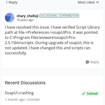
1 Reply
Most Liked
Replies sorted by
chary_chelloji
OCCASIONAL CONTRIBUTOR
16 years ago
I have resolved this issue. I have verified Script Library
path at File->Preferences->soapUIPro. It was pointed
to C:\Program Files\eviware\soapUI-Pro-
2.5.1\bin\scripts. During upgrade of soapUI, this is
not updated. I have changed this and scripts ran
successfully.
Reply
Recent Discussions
SoapUI crashing
Solved
1 month ago
chmiller