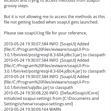
location and trying to access methods from soapUI
groovy steps.
But it is not allowing me to access the methods as this
file not getting loaded when soapUI gets launched.
Please see soapUI.log file for your reference,
2010-05-24 19:30:07,584 INFO [SoapUI] Added
[file:/C:/Program%20Files/eviware/soapUI-Pro-
3.0.1/bin/ext/postgresql-8.3-604.jdbc3.jar] to classpath
2010-05-24 19:30:07,584 INFO [SoapUI] Added
[file:/C:/Program%20Files/eviware/soapUI-Pro-
3.0.1/bin/ext/postgresql-8.3-604.jdbc4.jar] to classpath
2010-05-24 19:30:07,584 INFO [SoapUI] Added
[file:/C:/Program%20Files/eviware/soapUI-Pro-
3.0.1/bin/ext/sqljdbc.jar] to classpath
2010-05-24 19:30:08,226 INFO [DefaultSoapUICore]
initialized soapui-settings from [C:\Documents and
Settings\chenar\soapui-settings.xml]
2010-05-24 19:30:09,164 WARN