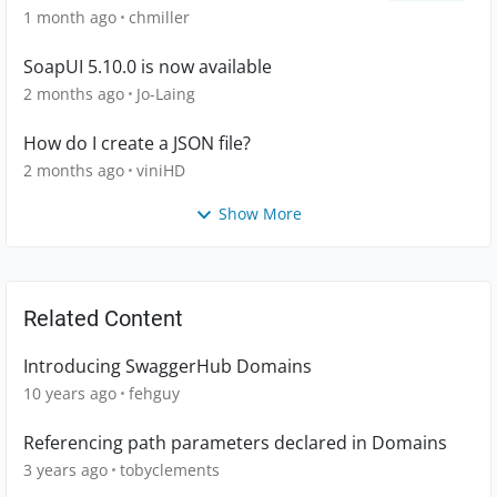
1 month ago
chmiller
SoapUI 5.10.0 is now available
2 months ago
Jo-Laing
How do I create a JSON file?
2 months ago
viniHD
Show More
Related Content
Introducing SwaggerHub Domains
10 years ago
fehguy
Referencing path parameters declared in Domains
3 years ago
tobyclements