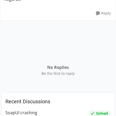
Reply
No Replies
Be the first to reply
Recent Discussions
SoapUI crashing
Solved