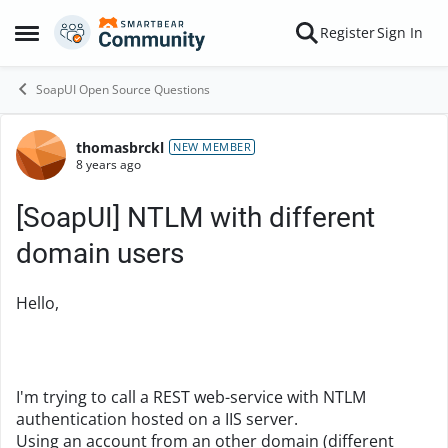
Skip to content
Register
Sign In
Open Side Menu
SoapUI Open Source Questions
thomasbrckl
Forum Discussion
NEW MEMBER
8 years ago
[SoapUI] NTLM with different
domain users
Hello,
I'm trying to call a REST web-service with NTLM
authentication hosted on a IIS server.
Using an account from an other domain (different