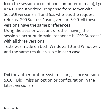
from the session account and computer domain), I get
a "401 Unauthorized" response from server with
SoapUI versions 5.4 and 5.3, whereas the request
returns "200 Success" using version 5.0.0. All these
versions have the same preferences.
Using the session account or other having the
session's account domain, response is "200 Success"
with all three versions.
Tests was made on both Windows 10 and Windows 7,
and the same result is visible in each case.
Did the authentication system change since version
5.0.0 ? Did I miss an option or configuration in the
latest versions ?
Regards.