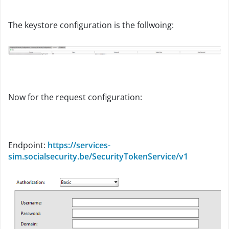
The keystore configuration is the follwoing:
Now for the request configuration:
Endpoint:
https://services-
sim.socialsecurity.be/SecurityTokenService/v1