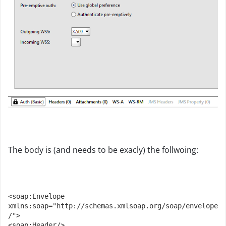
The body is (and needs to be exacly) the follwoing:
<soap:Envelope 
xmlns:soap="http://schemas.xmlsoap.org/soap/envelope
/">

<soap:Header/>
