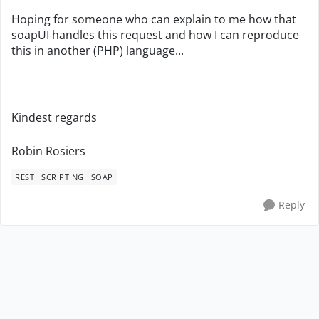
Hoping for someone who can explain to me how that
soapUI handles this request and how I can reproduce
this in another (PHP) language...
Kindest regards
Robin Rosiers
REST
SCRIPTING
SOAP
Reply