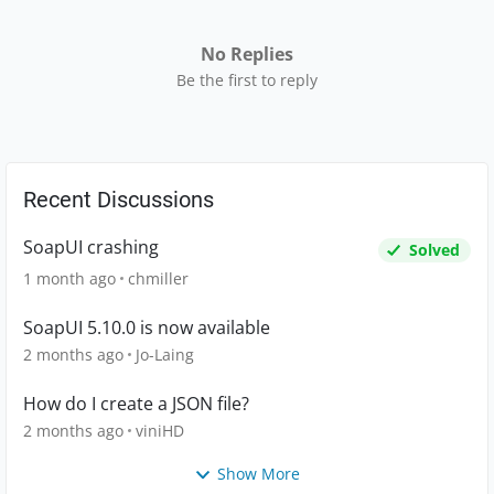
No Replies
Be the first to reply
Recent Discussions
SoapUI crashing
Solved
1 month ago
chmiller
SoapUI 5.10.0 is now available
2 months ago
Jo-Laing
How do I create a JSON file?
2 months ago
viniHD
Show More