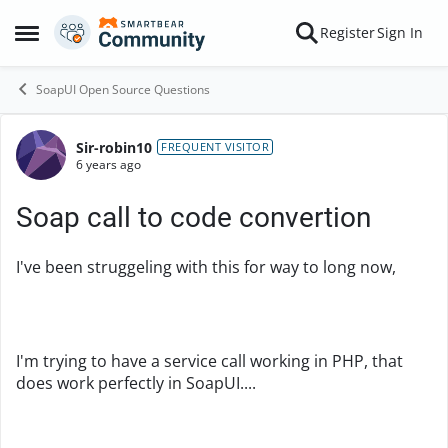
Skip to content
Register
Sign In
Open Side Menu
SoapUI Open Source Questions
Sir-robin10
Forum Discussion
FREQUENT VISITOR
6 years ago
Soap call to code convertion
I've been struggeling with this for way to long now,
I'm trying to have a service call working in PHP, that
does work perfectly in SoapUI....