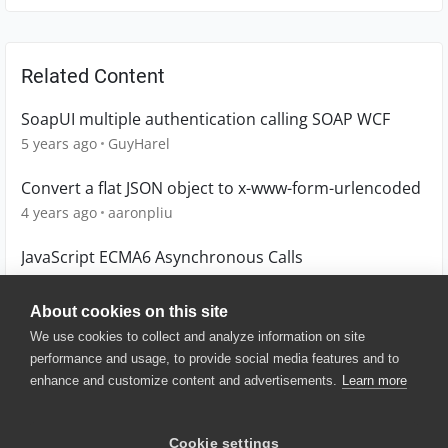
Related Content
SoapUI multiple authentication calling SOAP WCF
5 years ago
GuyHarel
Convert a flat JSON object to x-www-form-urlencoded
4 years ago
aaronpliu
JavaScript ECMA6 Asynchronous Calls
1 year ago
scot1967
About cookies on this site
We use cookies to collect and analyze information on site
performance and usage, to provide social media features and to
enhance and customize content and advertisements.
Learn more
© 2025 SmartBear Software. All
Rights Reserved.
Privacy
|
Terms of Use
|
Site
Cookie settings