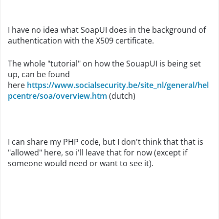
I have no idea what SoapUI does in the background of
authentication with the X509 certificate.
The whole "tutorial" on how the SouapUI is being set
up, can be found
here
https://www.socialsecurity.be/site_nl/general/hel
pcentre/soa/overview.htm
(dutch)
I can share my PHP code, but I don't think that that is
"allowed" here, so i'll leave that for now (except if
someone would need or want to see it).