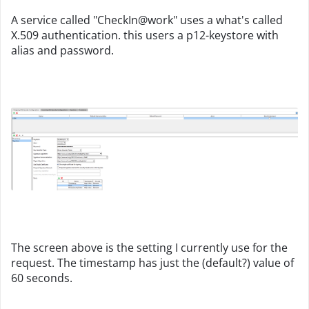
A service called "CheckIn@work" uses a what's called
X.509 authentication. this users a p12-keystore with
alias and password.
The screen above is the setting I currently use for the
request. The timestamp has just the (default?) value of
60 seconds.