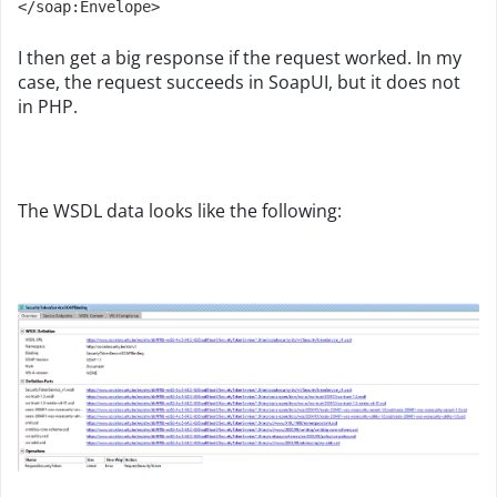
</soap:Envelope>
I then get a big response if the request worked. In my
case, the request succeeds in SoapUI, but it does not
in PHP.
The WSDL data looks like the following: