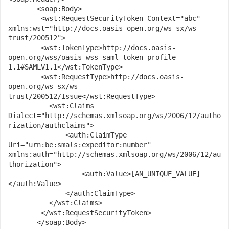
       <soap:Body>

      	<wst:RequestSecurityToken Context="abc" 
xmlns:wst="http://docs.oasis-open.org/ws-sx/ws-
trust/200512">

      	<wst:TokenType>http://docs.oasis-
open.org/wss/oasis-wss-saml-token-profile-
1.1#SAMLV1.1</wst:TokenType>

      	<wst:RequestType>http://docs.oasis-
open.org/ws-sx/ws-
trust/200512/Issue</wst:RequestType>

          <wst:Claims 
Dialect="http://schemas.xmlsoap.org/ws/2006/12/autho
rization/authclaims">

              <auth:ClaimType 
Uri="urn:be:smals:expeditor:number" 
xmlns:auth="http://schemas.xmlsoap.org/ws/2006/12/au
thorization">

                  <auth:Value>[AN_UNIQUE_VALUE]
</auth:Value>

              </auth:ClaimType>

          </wst:Claims>

      	</wst:RequestSecurityToken>

       </soap:Body>
