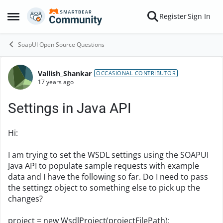
Skip to content
Register
Sign In
Open Side Menu
SoapUI Open Source Questions
Vallish_Shankar
Forum Discussion
OCCASIONAL CONTRIBUTOR
17 years ago
Settings in Java API
Hi:
I am trying to set the WSDL settings using the SOAPUI
Java API to populate sample requests with example
data and I have the following so far. Do I need to pass
the settingz object to something else to pick up the
changes?
project = new WsdlProject(projectFilePath);