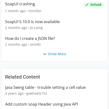
SoapUI crashing
Solved
1 month ago
chmiller
SoapUI 5.10.0 is now available
2 months ago
Jo-Laing
How do I create a JSON file?
2 months ago
viniHD
Show More
Related Content
Java Swing table - trouble setting a cell value
4 years ago
gxwheels152
Add custom soap Header using Java API