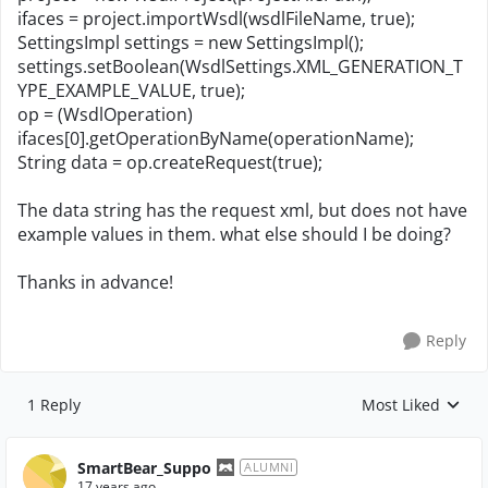
ifaces = project.importWsdl(wsdlFileName, true);
SettingsImpl settings = new SettingsImpl();
settings.setBoolean(WsdlSettings.XML_GENERATION_T
YPE_EXAMPLE_VALUE, true);
op = (WsdlOperation)
ifaces[0].getOperationByName(operationName);
String data = op.createRequest(true);
The data string has the request xml, but does not have
example values in them. what else should I be doing?
Thanks in advance!
Reply
1 Reply
Most Liked
Replies sorted by
SmartBear_Suppo
ALUMNI
17 years ago