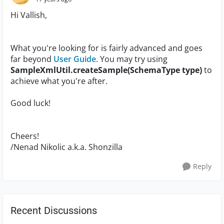
Hi Vallish,
What you're looking for is fairly advanced and goes
far beyond
User Guide
. You may try using
SampleXmlUtil.createSample(SchemaType type)
to
achieve what you're after.
Good luck!
Cheers!
/Nenad Nikolic a.k.a. Shonzilla
Reply
Recent Discussions