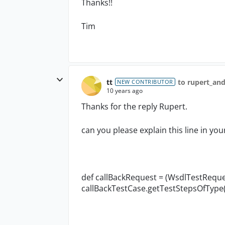
Thanks!!
Tim
tt
to rupert_an
NEW CONTRIBUTOR
10 years ago
Thanks for the reply Rupert.
can you please explain this line in you
def callBackRequest = (WsdlTestRequ
callBackTestCase.getTestStepsOfType(