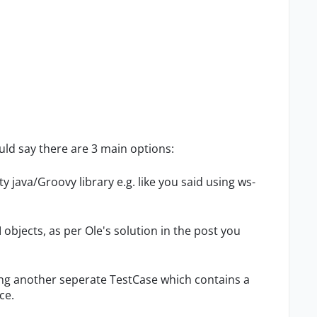
ld say there are 3 main options:
rty java/Groovy library e.g. like you said using ws-
I objects, as per Ole's solution in the post you
ering another seperate TestCase which contains a
ce.