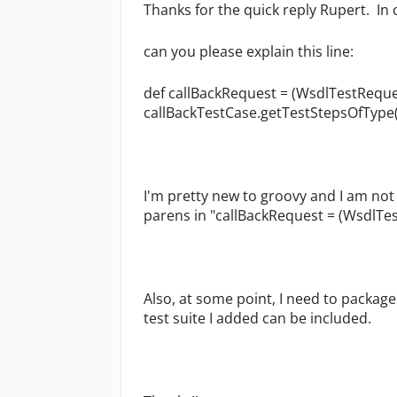
Thanks for the quick reply Rupert. In
can you please explain this line:
def callBackRequest = (WsdlTestRequ
callBackTestCase.getTestStepsOfType(
I'm pretty new to groovy and I am not 
parens in "callBackRequest = (WsdlTest
Also, at some point, I need to package
test suite I added can be included.