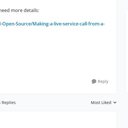
 need more details:
Open-Source/Making-a-live-service-call-from-a-
Reply
4 Replies
Most Liked
Replies sorted by