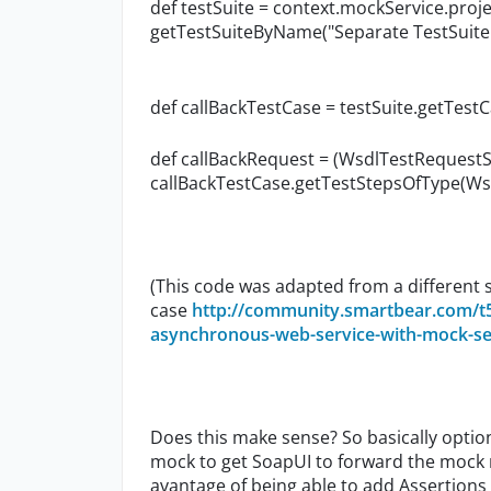
def testSuite = context.mockService.proje
getTestSuiteByName("Separate TestSuite
def callBackTestCase = testSuite.getTes
def callBackRequest = (WsdlTestRequestS
callBackTestCase.getTestStepsOfType(Wsd
(This code was adapted from a different s
case
http://community.smartbear.com/t
asynchronous-web-service-with-mock-s
Does this make sense? So basically optio
mock to get SoapUI to forward the mock r
avantage of being able to add Assertions