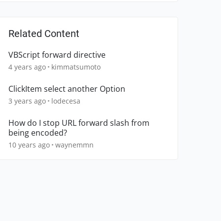
Related Content
VBScript forward directive
4 years ago
kimmatsumoto
ClickItem select another Option
3 years ago
lodecesa
How do I stop URL forward slash from
being encoded?
10 years ago
waynemmn