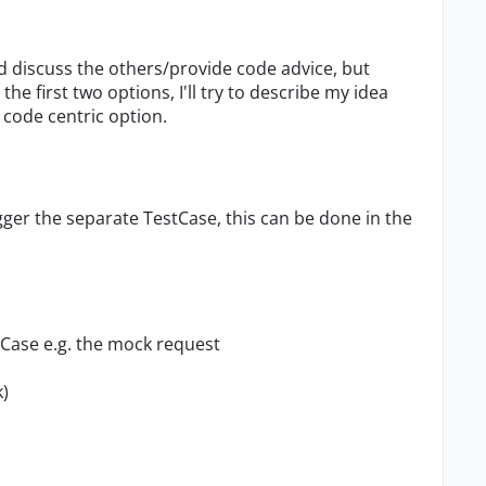
uld discuss the others/provide code advice, but
e first two options, I'll try to describe my idea
s code centric option.
igger the separate TestCase, this can be done in the
tCase e.g. the mock request
)