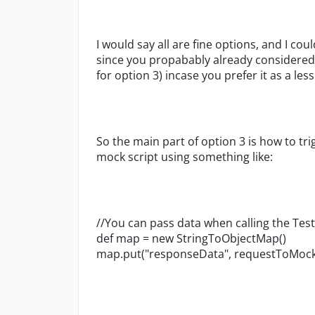
I would say all are fine options, and I co
since you propabably already considered th
for option 3) incase you prefer it as a les
So the main part of option 3 is how to tr
mock script using something like:
//You can pass data when calling the Tes
def map = new StringToObjectMap()
map.put("responseData", requestToMock