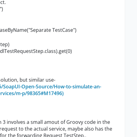
ct.
")
tCaseByName("Separate TestCase")
tep)
lTestRequestStep.class).get(0)
olution, but similar use-
5/SoapUI-Open-Source/How-to-simulate-an-
ervices/m-p/98365#M17496)
n 3 involves a small amout of Groovy code in the
equest to the actual service, maybe also has the
 for the forwarding Request TestStep..