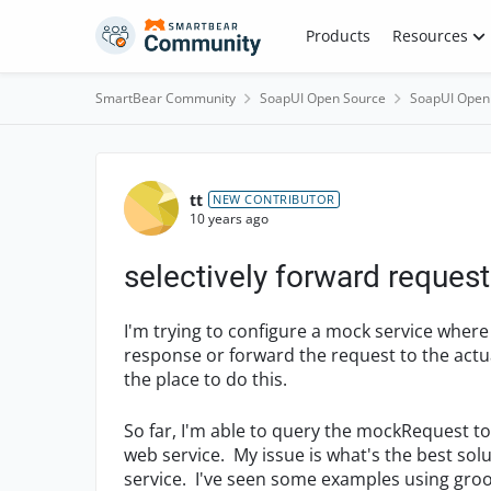
Skip to content
Products
Resources
SmartBear Community
SoapUI Open Source
SoapUI Open
Forum Discussion
tt
NEW CONTRIBUTOR
10 years ago
selectively forward reques
I'm trying to configure a mock service wher
response or forward the request to the actual
the place to do this.
So far, I'm able to query the mockRequest to
web service. My issue is what's the best so
service. I've seen some examples using gro