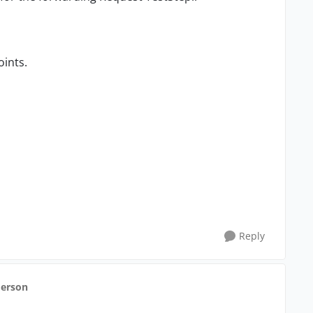
oints.
Reply
derson