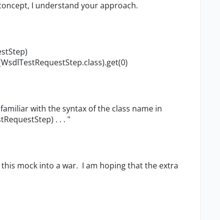
 concept, I understand your approach.
estStep)
WsdlTestReques​tStep.class).get(0)
familiar with the syntax of the class name in
RequestStep) . . . "
 this mock into a war. I am hoping that the extra