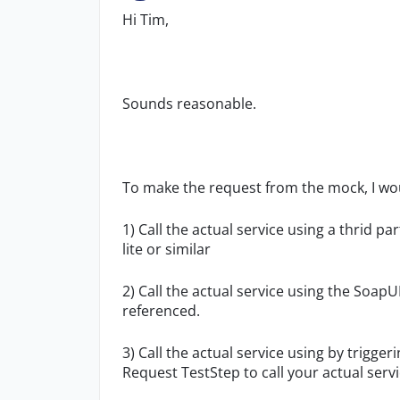
Hi Tim,
Sounds reasonable.
To make the request from the mock, I wou
1) Call the actual service using a thrid pa
lite or similar
2) Call the actual service using the SoapU
referenced.
3) Call the actual service using by trigg
Request TestStep to call your actual servi