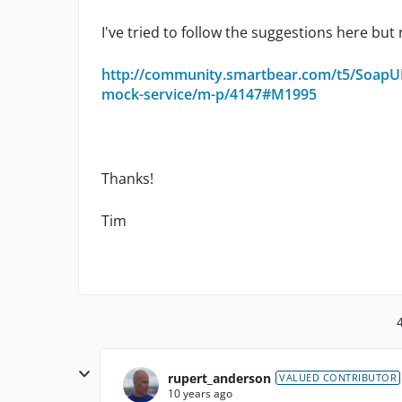
I've tried to follow the suggestions here but
http://community.smartbear.com/t5/SoapUI-
mock-service/m-p/4147#M1995
Thanks!
Tim
rupert_anderson
VALUED CONTRIBUTOR
10 years ago