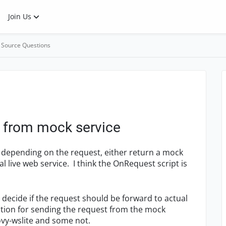
Join Us
 Source Questions
t from mock service
e depending on the request, either return a mock
 live web service. I think the OnRequest script is
 decide if the request should be forward to actual
lution for sending the request from the mock
ovy-wslite and some not.