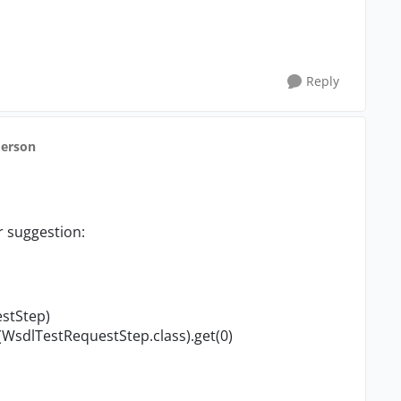
Reply
derson
r suggestion:
estStep)
WsdlTestReques​tStep.class).get(0)