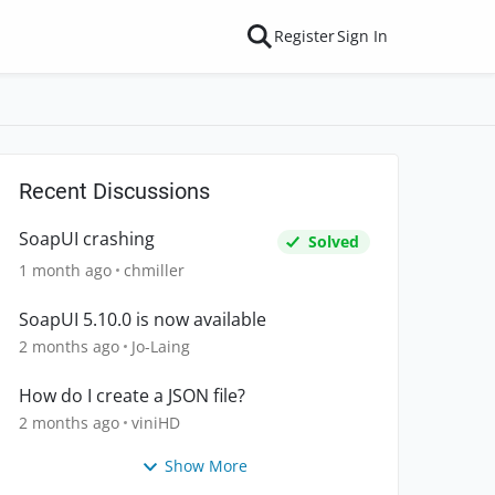
Register
Sign In
Recent Discussions
SoapUI crashing
Solved
1 month ago
chmiller
SoapUI 5.10.0 is now available
2 months ago
Jo-Laing
How do I create a JSON file?
2 months ago
viniHD
Show More