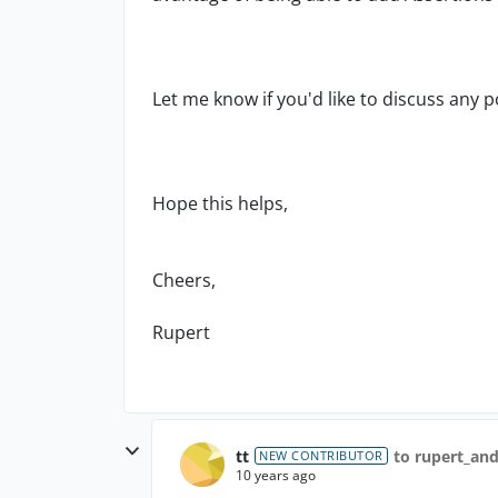
Let me know if you'd like to discuss any p
Hope this helps,
Cheers,
Rupert
tt
to rupert_an
NEW CONTRIBUTOR
10 years ago