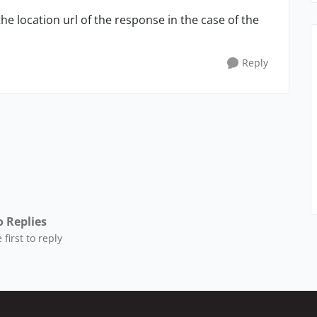
he location url of the response in the case of the
Reply
 Replies
 first to reply