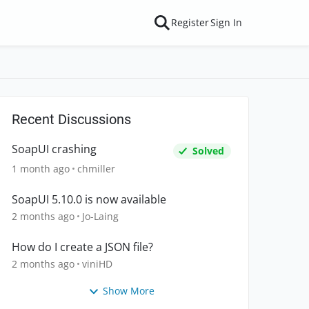
Register
Sign In
Recent Discussions
SoapUI crashing
Solved
1 month ago
chmiller
SoapUI 5.10.0 is now available
2 months ago
Jo-Laing
How do I create a JSON file?
2 months ago
viniHD
Show More