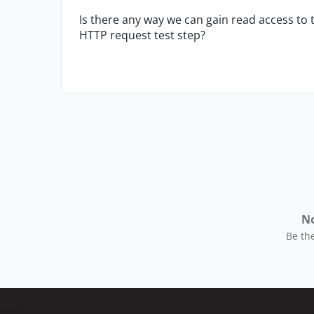
Is there any way we can gain read access to t
HTTP request test step?
No
Be the