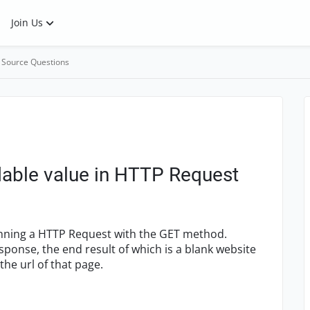
Join Us
 Source Questions
dable value in HTTP Request
running a HTTP Request with the GET method.
sponse, the end result of which is a blank website
the url of that page.