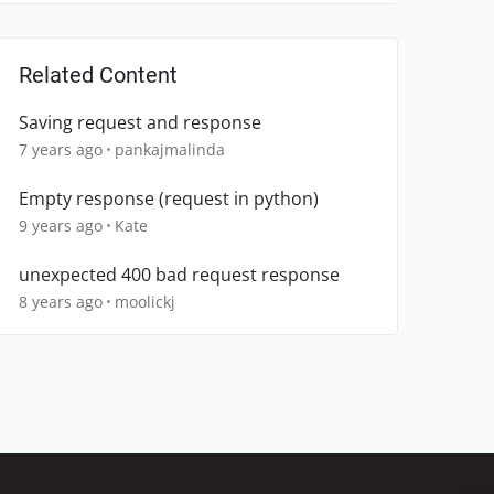
Related Content
Saving request and response
7 years ago
pankajmalinda
Empty response (request in python)
9 years ago
Kate
unexpected 400 bad request response
8 years ago
moolickj