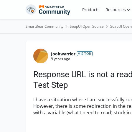
Skip to content
Products
Resources
SmartBear Community
SoapUI Open Source
SoapUI Open
Forum Discussion
Jookwarrior
VISITOR
9 years ago
Response URL is not a rea
Test Step
I have a situation where I am successfully 
However, there is some redirection in the re
with a variable (what I need to read) stuck in 