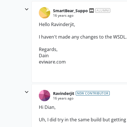
SmartBear_Suppo
ALUMNI
16 years ago
Hello Ravinderjit,
I haven't made any changes to the WSDL.
Regards,
Dain
eviware.com
Ravinderjit
NEW CONTRIBUTOR
16 years ago
Hi Dian,
Uh, I did try in the same build but getting