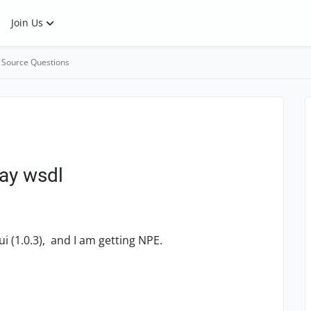
Join Us
 Source Questions
ay wsdl
i (1.0.3), and I am getting NPE.