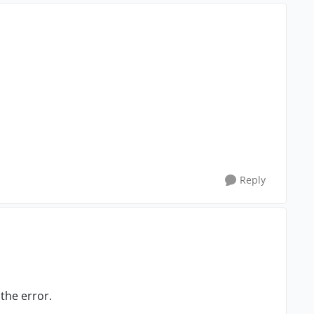
Reply
 the error.