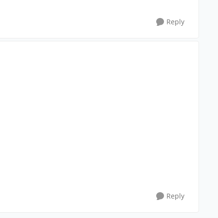
Reply
Reply