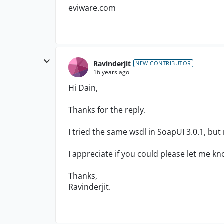
eviware.com
Ravinderjit
NEW CONTRIBUTOR
16 years ago
Hi Dain,
Thanks for the reply.
I tried the same wsdl in SoapUI 3.0.1, but
I appreciate if you could please let me 
Thanks,
Ravinderjit.