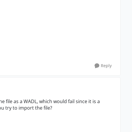
Reply
e file as a WADL, which would fail since it is a
 try to import the file?