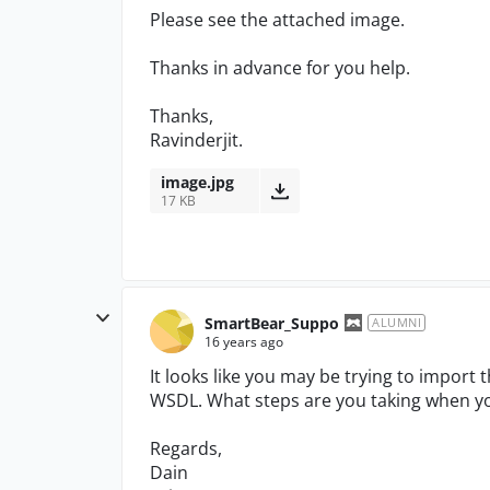
Please see the attached image.
Thanks in advance for you help.
Thanks,
Ravinderjit.
image.jpg
17 KB
SmartBear_Suppo
ALUMNI
16 years ago
It looks like you may be trying to import th
WSDL. What steps are you taking when you
Regards,
Dain