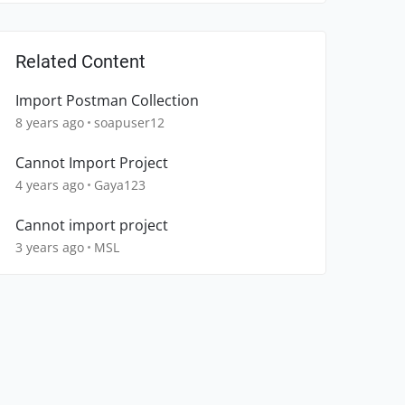
Related Content
Import Postman Collection
8 years ago
soapuser12
Cannot Import Project
4 years ago
Gaya123
Cannot import project
3 years ago
MSL