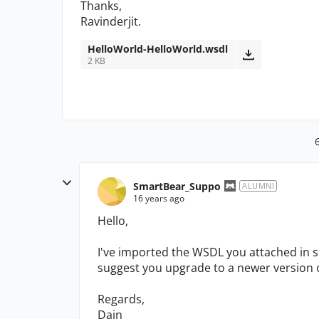
Thanks,
Ravinderjit.
HelloWorld-HelloWorld.wsdl
2 KB
SmartBear_Suppo
ALUMNI
16 years ago
Hello,
I've imported the WSDL you attached in s
suggest you upgrade to a newer version 
Regards,
Dain