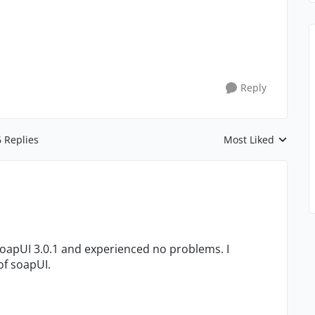
Reply
6 Replies
Most Liked
Replies sorted by
oapUI 3.0.1 and experienced no problems. I
of soapUI.