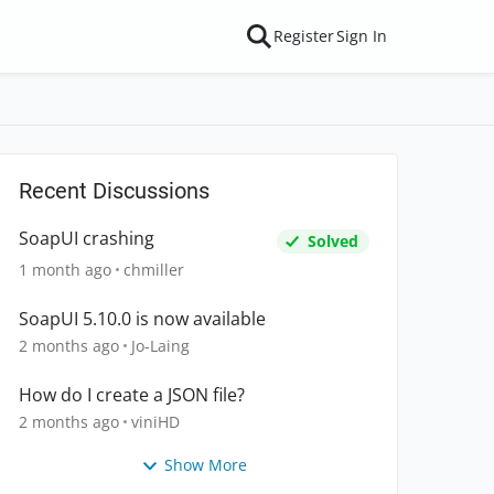
Register
Sign In
Recent Discussions
SoapUI crashing
Solved
1 month ago
chmiller
SoapUI 5.10.0 is now available
2 months ago
Jo-Laing
How do I create a JSON file?
2 months ago
viniHD
Show More