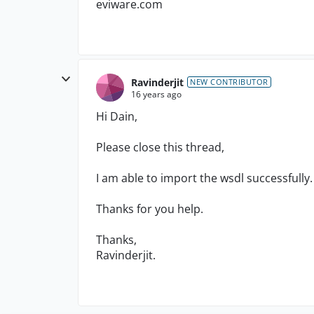
eviware.com
Ravinderjit
NEW CONTRIBUTOR
16 years ago
Hi Dain,
Please close this thread,
I am able to import the wsdl successfully.
Thanks for you help.
Thanks,
Ravinderjit.