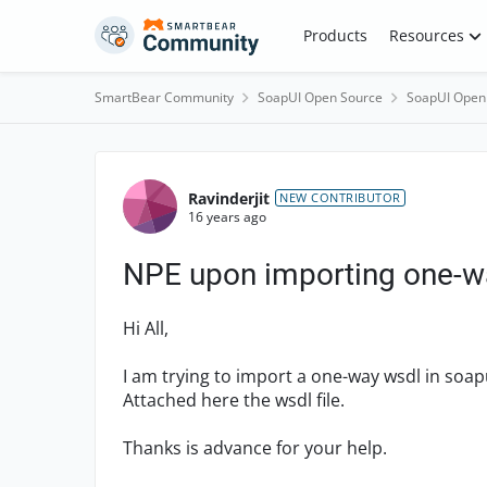
Skip to content
Products
Resources
SmartBear Community
SoapUI Open Source
SoapUI Open
Forum Discussion
Ravinderjit
NEW CONTRIBUTOR
16 years ago
NPE upon importing one-w
Hi All,
I am trying to import a one-way wsdl in soapu
Attached here the wsdl file.
Thanks is advance for your help.