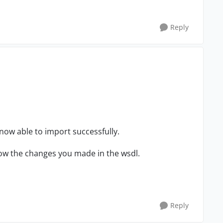
Reply
 now able to import successfully.
know the changes you made in the wsdl.
Reply