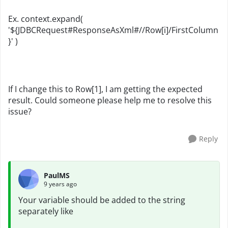
Ex. context.expand(
'${JDBCRequest#ResponseAsXml#//Row[i]/FirstColumn
}' )
If I change this to Row[1], I am getting the expected
result. Could someone please help me to resolve this
issue?
Reply
PaulMS
9 years ago
Your variable should be added to the string
separately like