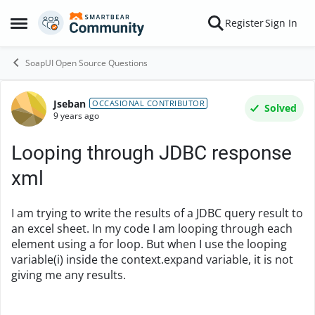
Skip to content
Register
Sign In
Open Side Menu
SoapUI Open Source Questions
Jseban
Forum Discussion
OCCASIONAL CONTRIBUTOR
Solved
9 years ago
Looping through JDBC response
xml
I am trying to write the results of a JDBC query result to
an excel sheet. In my code I am looping through each
element using a for loop. But when I use the looping
variable(i) inside the context.expand variable, it is not
giving me any results.