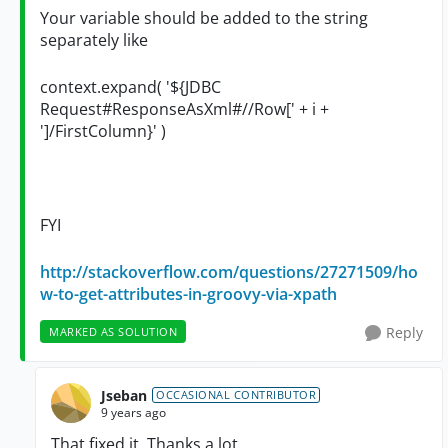
Your variable should be added to the string
separately like
context.expand( '${JDBC
Request#ResponseAsXml#//Row[' + i +
']/
FirstColumn
}' )
FYI
http://stackoverflow.com/questions/27271509/ho
w-to-get-attributes-in-groovy-via-xpath
Reply
MARKED AS SOLUTION
Jseban
OCCASIONAL CONTRIBUTOR
9 years ago
That fixed it. Thanks a lot.