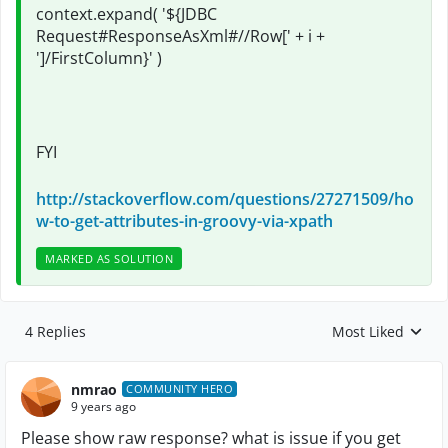
context.expand( '${JDBC
Request#ResponseAsXml#//Row[' + i +
']/
FirstColumn
}' )
FYI
http://stackoverflow.com/questions/27271509/ho
w-to-get-attributes-in-groovy-via-xpath
MARKED AS SOLUTION
4 Replies
Most Liked
Replies sorted by
nmrao
COMMUNITY HERO
9 years ago
Please show raw response? what is issue if you get