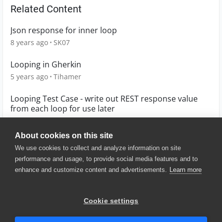
Related Content
Json response for inner loop
8 years ago
SK07
Looping in Gherkin
5 years ago
Tihamer
Looping Test Case - write out REST response value
from each loop for use later
8 years ago
richie
About cookies on this site
We use cookies to collect and analyze information on site
performance and usage, to provide social media features and to
enhance and customize content and advertisements.
Learn more
© 2025 SmartBear Software. All
Rights Reserved.
Privacy
|
Terms of Use
|
Site
Cookie settings
Map
|
Website Terms of Use
|
Security
|
Community Terms of