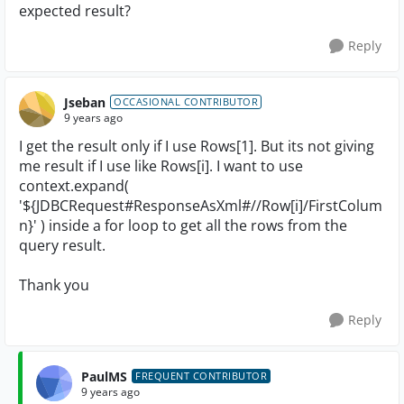
expected result?
Reply
Jseban
OCCASIONAL CONTRIBUTOR
9 years ago
I get the result only if I use Rows[1]. But its not giving
me result if I use like Rows[i]. I want to use
context.expand(
'${JDBCRequest#ResponseAsXml#//Row[i]/FirstColum
n}' ) inside a for loop to get all the rows from the
query result.
Thank you
Reply
PaulMS
FREQUENT CONTRIBUTOR
9 years ago