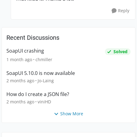
Reply
Recent Discussions
SoapUI crashing
Solved
1 month ago
chmiller
SoapUI 5.10.0 is now available
2 months ago
Jo-Laing
How do I create a JSON file?
2 months ago
viniHD
Show More