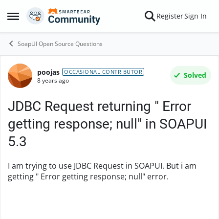
Skip to content
Register
Sign In
Open Side Menu
SoapUI Open Source Questions
poojas
Forum Discussion
OCCASIONAL CONTRIBUTOR
Solved
8 years ago
JDBC Request returning " Error
getting response; null" in SOAPUI
5.3
I am trying to use JDBC Request in SOAPUI. But i am
getting " Error getting response; null" error.