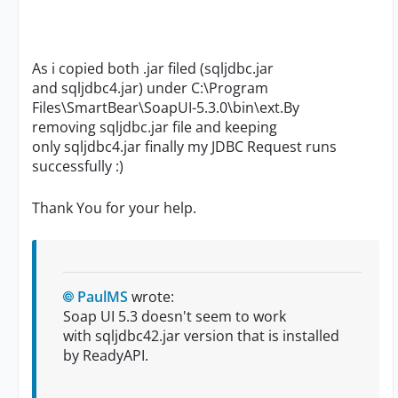
As i copied both .jar filed (sqljdbc.jar
and sqljdbc4.jar) under C:\Program
Files\SmartBear\SoapUI-5.3.0\bin\ext.By
removing
sqljdbc.jar file and keeping
only sqljdbc4.jar finally my JDBC Request runs
successfully :)
Thank You for your help.
PaulMS
wrote:
Soap UI 5.3 doesn't seem to work
with sqljdbc42.jar version that is installed
by
ReadyAPI.