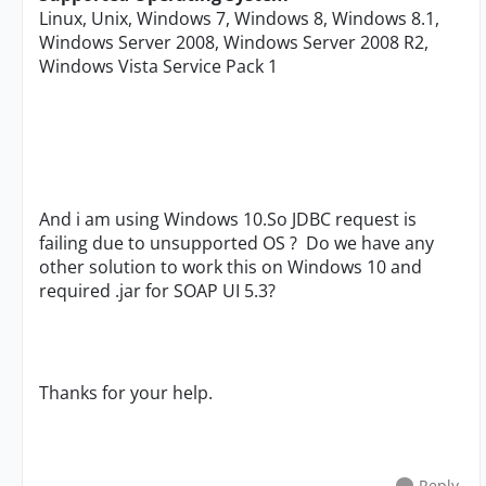
Linux, Unix, Windows 7, Windows 8, Windows 8.1,
Windows Server 2008, Windows Server 2008 R2,
Windows Vista Service Pack 1
And i am using Windows 10.So JDBC request is
failing due to unsupported OS ? Do we have any
other solution to work this on Windows 10 and
required .jar for SOAP UI 5.3?
Thanks for your help.
Reply