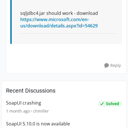
sqljdbc4.jar should work - download
https://www.microsoft.com/en-
us/download/details.aspx?id=54629
Reply
Recent Discussions
SoapUI crashing
Solved
1 month ago
chmiller
SoapUI 5.10.0 is now available