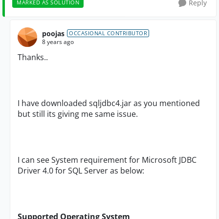
Reply
MARKED AS SOLUTION
poojas
OCCASIONAL CONTRIBUTOR
8 years ago
Thanks..
I have downloaded sqljdbc4.jar as you mentioned
but still its giving me same issue.
I can see System requirement for Microsoft JDBC
Driver 4.0 for SQL Server as below:
Supported Operating System