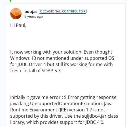
poojas
OCCASIONAL CONTRIBUTOR
8 years ago
Hi Paul,
It now working with your solution. Even thought
Windows 10 not mentioned under supported OS
for JDBC Driver 4 but still its working for me with
fresh install of SOAP 5.3
Initially it gave me error : S Error getting response;
java.lang.UnsupportedOperationException: Java
Runtime Environment (JRE) version 1.7 is not
supported by this driver. Use the sqljdbc4.jar class
library, which provides support for JDBC 4.0.