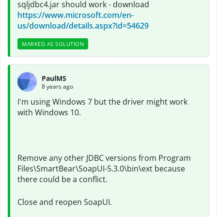
sqljdbc4.jar should work - download
https://www.microsoft.com/en-
us/download/details.aspx?id=54629
MARKED AS SOLUTION
PaulMS
8 years ago
I'm using Windows 7 but the driver might work
with Windows 10.
Remove any other JDBC versions from Program
Files\SmartBear\SoapUI-5.3.0\bin\ext because
there could be a conflict.
Close and reopen
SoapUI.