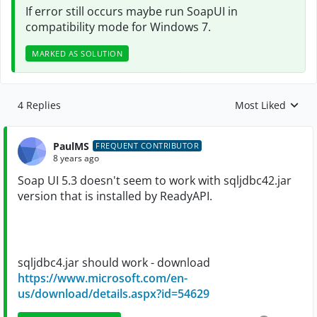
If error still occurs maybe run
SoapUI
in
compatibility mode for Windows 7.
MARKED AS SOLUTION
4 Replies
Most Liked
Replies sorted by
PaulMS
FREQUENT CONTRIBUTOR
8 years ago
Soap UI 5.3 doesn't seem to work with sqljdbc42.jar
version that is installed by
ReadyAPI.
sqljdbc4.jar should work - download
https://www.microsoft.com/en-
us/download/details.aspx?id=54629