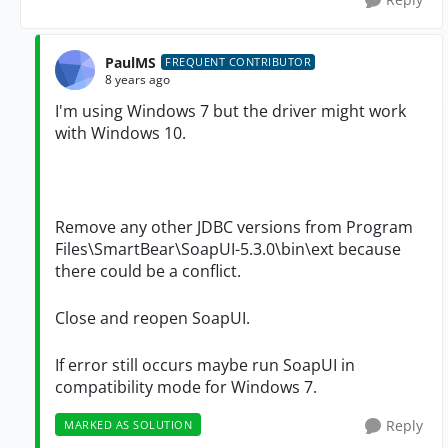
PaulMS
FREQUENT CONTRIBUTOR
8 years ago
I'm using Windows 7 but the driver might work
with Windows 10.
Remove any other JDBC versions from Program
Files\SmartBear\SoapUI-5.3.0\bin\ext because
there could be a conflict.
Close and reopen
SoapUI.
If error still occurs maybe run
SoapUI
in
compatibility mode for Windows 7.
Reply
MARKED AS SOLUTION