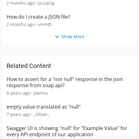
2 months ago
Jo-Laing
How do I create a JSON file?
2 months ago
viniHD
Show More
Related Content
How to assert for a "not null" response in the json
response from soap api?
8 years ago
joanna
empty value translated as "null"
7 years ago
_Oliver_
Swagger UI is showing "null" for "Example Value" for
every API endpoint of our application