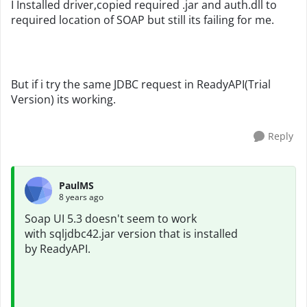
I Installed driver,copied required .jar and auth.dll to
required location of SOAP but still its failing for me.
But if i try the same JDBC request in ReadyAPI(Trial
Version) its working.
Reply
PaulMS
8 years ago
Soap UI 5.3 doesn't seem to work
with sqljdbc42.jar version that is installed
by
ReadyAPI.