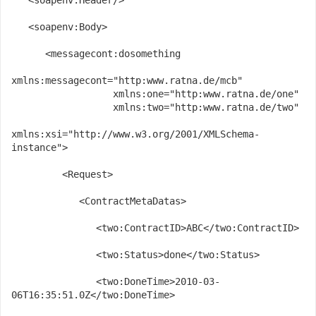
   <soapenv:Header/>
   <soapenv:Body>
      <messagecont:dosomething 
xmlns:messagecont="http:www.ratna.de/mcb" 
                  xmlns:one="http:www.ratna.de/one" 
                  xmlns:two="http:www.ratna.de/two" 
xmlns:xsi="http://www.w3.org/2001/XMLSchema-
instance">
         <Request>
            <ContractMetaDatas>
               <two:ContractID>ABC</two:ContractID>
               <two:Status>done</two:Status>
               <two:DoneTime>2010-03-
06T16:35:51.0Z</two:DoneTime>