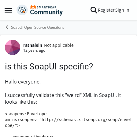
Skip to content
Register
Sign In
Open Side Menu
SoapUI Open Source Questions
ratnalein
Not applicable
Forum Discussion
12 years ago
is this SoapUI specific?
Hallo everyone,
I successfully validate this "weird" XML in SoapUI. It
looks like this:
<soapenv:Envelope 
xmlns:soapenv="http://schemas.xmlsoap.org/soap/envel
ope/">