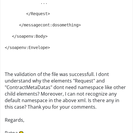
               ...
         </Request>
      </messagecont:dosomething>
   </soapenv:Body>
</soapenv:Envelope>
The validation of the file was successfull. I dont
understand why the elements "Request" and
"ContractMetaDatas" dont need namespace like other
child elements? Moreover, I can not recognize any
default namespace in the above xml. Is there any in
this case? Thank you for your comments.
Regards,