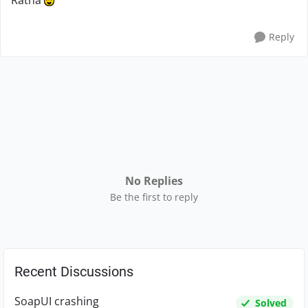
Ratna
Reply
No Replies
Be the first to reply
Recent Discussions
SoapUI crashing
Solved