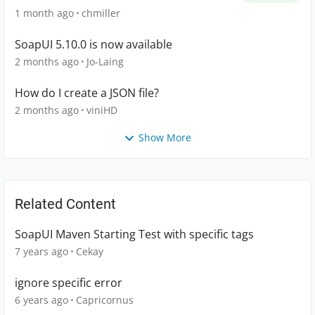
1 month ago
chmiller
SoapUI 5.10.0 is now available
2 months ago
Jo-Laing
How do I create a JSON file?
2 months ago
viniHD
Show More
Related Content
SoapUI Maven Starting Test with specific tags
7 years ago
Cekay
ignore specific error
6 years ago
Capricornus