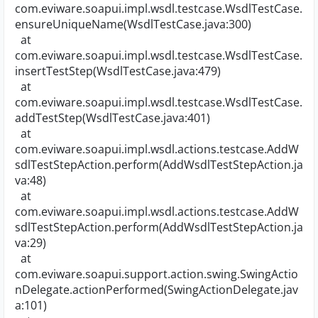
com.eviware.soapui.impl.wsdl.testcase.WsdlTestCase.
ensureUniqueName(WsdlTestCase.java:300)
at
com.eviware.soapui.impl.wsdl.testcase.WsdlTestCase.
insertTestStep(WsdlTestCase.java:479)
at
com.eviware.soapui.impl.wsdl.testcase.WsdlTestCase.
addTestStep(WsdlTestCase.java:401)
at
com.eviware.soapui.impl.wsdl.actions.testcase.AddW
sdlTestStepAction.perform(AddWsdlTestStepAction.ja
va:48)
at
com.eviware.soapui.impl.wsdl.actions.testcase.AddW
sdlTestStepAction.perform(AddWsdlTestStepAction.ja
va:29)
at
com.eviware.soapui.support.action.swing.SwingActio
nDelegate.actionPerformed(SwingActionDelegate.jav
a:101)