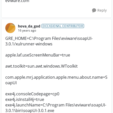
eviware.com
Reply
hova_da_god
OCCASIONAL CONTRIBUTOR
16 years ago
GRE_HOME=C:\Program Files\eviware\soapUI-
3.0.1/xulrunner-windows
apple.laf.useScreenMenuBar=true
awt.toolkit=sun.awt.windows.WToolkit
com.apple.mrj.application.apple.menu.about.name=S
oapUI
exe4j.consoleCodepage=cp0
exe4j.isInstall4j=true
exe4j.launchName=C:\Program Files\eviware\soapUI-
3.0.1\bin\soapUI-3.0.1.exe