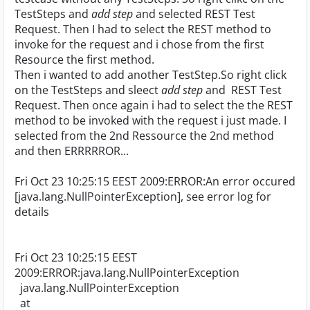
TestSteps and
add step
and selected REST Test
Request. Then I had to select the REST method to
invoke for the request and i chose from the first
Resource the first method.
Then i wanted to add another TestStep.So right click
on the TestSteps and sleect
add step
and REST Test
Request. Then once again i had to select the the REST
method to be invoked with the request i just made. I
selected from the 2nd Ressource the 2nd method
and then ERRRRROR...
Fri Oct 23 10:25:15 EEST 2009:ERROR:An error occured
[java.lang.NullPointerException], see error log for
details
Fri Oct 23 10:25:15 EEST
2009:ERROR:java.lang.NullPointerException
java.lang.NullPointerException
at