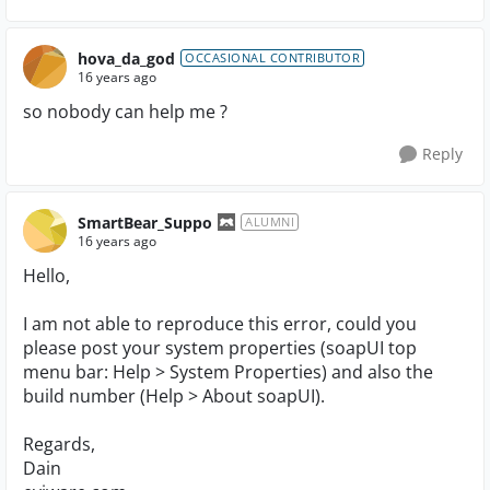
hova_da_god
OCCASIONAL CONTRIBUTOR
16 years ago
so nobody can help me ?
Reply
SmartBear_Suppo
ALUMNI
16 years ago
Hello,
I am not able to reproduce this error, could you
please post your system properties (soapUI top
menu bar: Help > System Properties) and also the
build number (Help > About soapUI).
Regards,
Dain