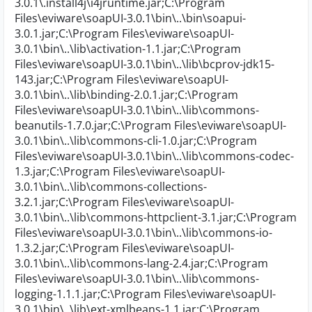
3.0.1\.install4j\i4jruntime.jar;C:\Program
Files\eviware\soapUI-3.0.1\bin\..\bin\soapui-
3.0.1.jar;C:\Program Files\eviware\soapUI-
3.0.1\bin\..\lib\activation-1.1.jar;C:\Program
Files\eviware\soapUI-3.0.1\bin\..\lib\bcprov-jdk15-
143.jar;C:\Program Files\eviware\soapUI-
3.0.1\bin\..\lib\binding-2.0.1.jar;C:\Program
Files\eviware\soapUI-3.0.1\bin\..\lib\commons-
beanutils-1.7.0.jar;C:\Program Files\eviware\soapUI-
3.0.1\bin\..\lib\commons-cli-1.0.jar;C:\Program
Files\eviware\soapUI-3.0.1\bin\..\lib\commons-codec-
1.3.jar;C:\Program Files\eviware\soapUI-
3.0.1\bin\..\lib\commons-collections-
3.2.1.jar;C:\Program Files\eviware\soapUI-
3.0.1\bin\..\lib\commons-httpclient-3.1.jar;C:\Program
Files\eviware\soapUI-3.0.1\bin\..\lib\commons-io-
1.3.2.jar;C:\Program Files\eviware\soapUI-
3.0.1\bin\..\lib\commons-lang-2.4.jar;C:\Program
Files\eviware\soapUI-3.0.1\bin\..\lib\commons-
logging-1.1.1.jar;C:\Program Files\eviware\soapUI-
3.0.1\bin\..\lib\ext-xmlbeans-1.1.jar;C:\Program