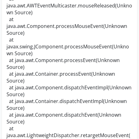
java.awt.AWTEventMulticaster.mouseReleased(Unkno
wn Source)
at
java.awt.Component.processMouseEvent(Unknown
Source)
at
javax.swing.JComponent.processMouseEvent(Unkno
wn Source)
at java.awt.Component.processEvent(Unknown
Source)
at java.awt.Container.processEvent(Unknown
Source)
at java.awt.Component.dispatchEventImpl(Unknown
Source)
at java.awt.Container.dispatchEventImpl(Unknown
Source)
at java.awt.Component.dispatchEvent(Unknown
Source)
at
java.awt.LightweightDispatcher.retargetMouseEvent(