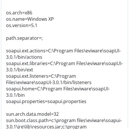
os.arch=x86
os.name=Windows XP
os.version=5.1
path.separator=;
soapui.ext.actions=C:\Program Files\eviware\soapUI-
3.0.1/bin/actions
soapui.ext.libraries=C:\Program Files\eviware\soapUI-
3.0.1/bin/ext
soapui.ext.listeners=C:\Program
Files\eviware\soapUI-3.0.1/bin/listeners
soapui.home=C:\Program Files\eviware\soapUI-
3.0.1/bin
soapui.properties=soapui.properties
sun.arch.data.model=32
sun.boot.class.path=c:\program files\eviware\soapui-
3.0.1\jre\lib\resources.jar;c:\program