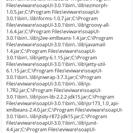
Files\eviware\soapUI-3.0.1\bin\..\lib\ezmorph-
1.0.5.jar;C:\Program Files\eviware\soapUI-
3.0.1\bin\..\lib\forms-1.0.7.jar;C:\Program
Files\eviware\soapUI-3.0.1\bin\..\lib\groovy-all-
1.6.4.jar;C:\Program Files\eviware\soapUI-
3.0.1\bin\..\lib\j2ee-xmlbeans-1.4.jar;C:\Program
Files\eviware\soapUI-3.0.1\bin\..\lib\javamail-
1.4.jar;C:\Program Files\eviware\soapUI-
3.0.1\bin\..\lib\jetty-6.1.15.jar;C:\Program
Files\eviware\soapUI-3.0.1\bin\..\lib\jetty-util-
6.1.15.jar;C:\Program Files\eviware\soapUI-
3.0.1\bin\..\lib\jniwrap-3.7.3.jar;C:\Program
Files\eviware\soapUI-3.0.1\bin\..\lib\js-
1.7R2.jar;C:\Program Files\eviware\soapUI-
3.0.1\bin\..\lib\json-lib-2.2.2-jdk15.jar;C:\Program
Files\eviware\soapUI-3.0.1\bin\..\lib\jsr173_1.0_api-
xmlbeans-2.4.0.jar;C:\Program Files\eviware\soapUI-
3.0.1\bin\..\lib\jtidy-r872-jdk15.jar;C:\Program
Files\eviware\soapUI-3.0.1\bin\..\lib\junit-
4.4.jar;C:\Program Files\eviware\soapUI-