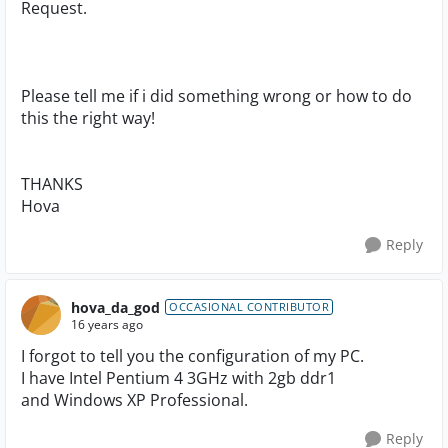
Request.
Please tell me if i did something wrong or how to do
this the right way!
THANKS
Hova
Reply
hova_da_god
OCCASIONAL CONTRIBUTOR
16 years ago
I forgot to tell you the configuration of my PC.
I have Intel Pentium 4 3GHz with 2gb ddr1
and Windows XP Professional.
Reply