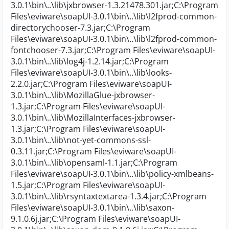
3.0.1\bin\..\lib\jxbrowser-1.3.21478.301.jar;C:\Program
Files\eviware\soapUI-3.0.1\bin\..\lib\l2fprod-common-
directorychooser-7.3.jar;C:\Program
Files\eviware\soapUI-3.0.1\bin\..\lib\l2fprod-common-
fontchooser-7.3.jar;C:\Program Files\eviware\soapUI-
3.0.1\bin\..\lib\log4j-1.2.14.jar;C:\Program
Files\eviware\soapUI-3.0.1\bin\..\lib\looks-
2.2.0.jar;C:\Program Files\eviware\soapUI-
3.0.1\bin\..\lib\MozillaGlue-jxbrowser-
1.3.jar;C:\Program Files\eviware\soapUI-
3.0.1\bin\..\lib\MozillaInterfaces-jxbrowser-
1.3.jar;C:\Program Files\eviware\soapUI-
3.0.1\bin\..\lib\not-yet-commons-ssl-
0.3.11.jar;C:\Program Files\eviware\soapUI-
3.0.1\bin\..\lib\opensaml-1.1.jar;C:\Program
Files\eviware\soapUI-3.0.1\bin\..\lib\policy-xmlbeans-
1.5.jar;C:\Program Files\eviware\soapUI-
3.0.1\bin\..\lib\rsyntaxtextarea-1.3.4.jar;C:\Program
Files\eviware\soapUI-3.0.1\bin\..\lib\saxon-
9.1.0.6j.jar;C:\Program Files\eviware\soapUI-