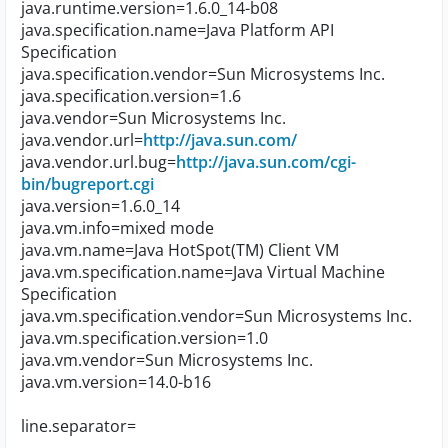
java.runtime.version=1.6.0_14-b08
java.specification.name=Java Platform API
Specification
java.specification.vendor=Sun Microsystems Inc.
java.specification.version=1.6
java.vendor=Sun Microsystems Inc.
java.vendor.url=
http://java.sun.com/
java.vendor.url.bug=
http://java.sun.com/cgi-
bin/bugreport.cgi
java.version=1.6.0_14
java.vm.info=mixed mode
java.vm.name=Java HotSpot(TM) Client VM
java.vm.specification.name=Java Virtual Machine
Specification
java.vm.specification.vendor=Sun Microsystems Inc.
java.vm.specification.version=1.0
java.vm.vendor=Sun Microsystems Inc.
java.vm.version=14.0-b16
line.separator=