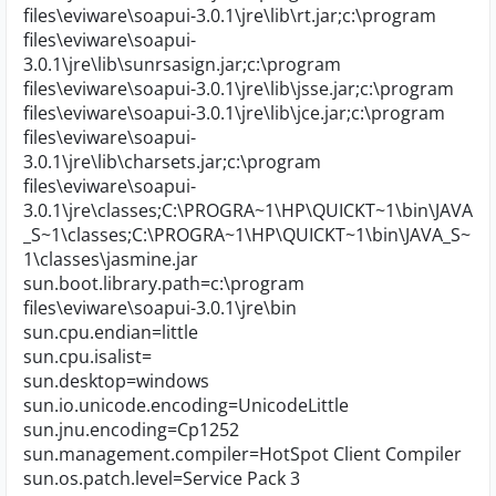
files\eviware\soapui-3.0.1\jre\lib\rt.jar;c:\program
files\eviware\soapui-
3.0.1\jre\lib\sunrsasign.jar;c:\program
files\eviware\soapui-3.0.1\jre\lib\jsse.jar;c:\program
files\eviware\soapui-3.0.1\jre\lib\jce.jar;c:\program
files\eviware\soapui-
3.0.1\jre\lib\charsets.jar;c:\program
files\eviware\soapui-
3.0.1\jre\classes;C:\PROGRA~1\HP\QUICKT~1\bin\JAVA
_S~1\classes;C:\PROGRA~1\HP\QUICKT~1\bin\JAVA_S~
1\classes\jasmine.jar
sun.boot.library.path=c:\program
files\eviware\soapui-3.0.1\jre\bin
sun.cpu.endian=little
sun.cpu.isalist=
sun.desktop=windows
sun.io.unicode.encoding=UnicodeLittle
sun.jnu.encoding=Cp1252
sun.management.compiler=HotSpot Client Compiler
sun.os.patch.level=Service Pack 3