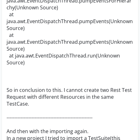
java.awt.EventDispatchThread.pumpEventsForHierar
chy(Unknown Source)
at
java.awt.EventDispatchThread.pumpEvents(Unknown
Source)
at
java.awt.EventDispatchThread.pumpEvents(Unknown
Source)
at java.awt.EventDispatchThread.run(Unknown
Source)
So in conclusion to this. I cannot create two Rest Test
Request with different Resources in the same
TestCase.
-------------------------------------------------------
And then with the importing again.
In a new project I tried to import a TestSuite(this