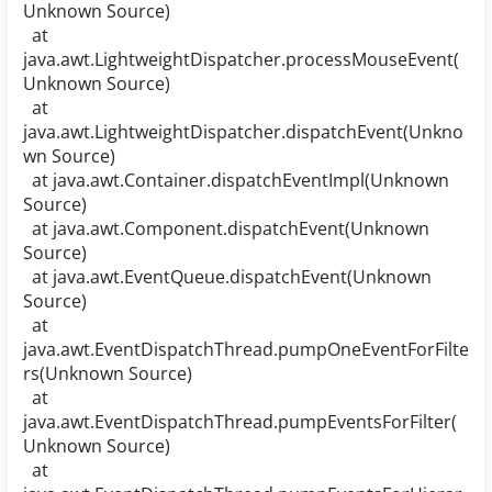
Unknown Source)
at
java.awt.LightweightDispatcher.processMouseEvent(
Unknown Source)
at
java.awt.LightweightDispatcher.dispatchEvent(Unkno
wn Source)
at java.awt.Container.dispatchEventImpl(Unknown
Source)
at java.awt.Component.dispatchEvent(Unknown
Source)
at java.awt.EventQueue.dispatchEvent(Unknown
Source)
at
java.awt.EventDispatchThread.pumpOneEventForFilte
rs(Unknown Source)
at
java.awt.EventDispatchThread.pumpEventsForFilter(
Unknown Source)
at