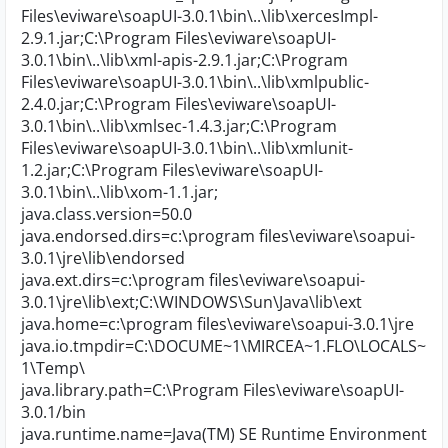
Files\eviware\soapUI-3.0.1\bin\..\lib\xercesImpl-
2.9.1.jar;C:\Program Files\eviware\soapUI-
3.0.1\bin\..\lib\xml-apis-2.9.1.jar;C:\Program
Files\eviware\soapUI-3.0.1\bin\..\lib\xmlpublic-
2.4.0.jar;C:\Program Files\eviware\soapUI-
3.0.1\bin\..\lib\xmlsec-1.4.3.jar;C:\Program
Files\eviware\soapUI-3.0.1\bin\..\lib\xmlunit-
1.2.jar;C:\Program Files\eviware\soapUI-
3.0.1\bin\..\lib\xom-1.1.jar;
java.class.version=50.0
java.endorsed.dirs=c:\program files\eviware\soapui-
3.0.1\jre\lib\endorsed
java.ext.dirs=c:\program files\eviware\soapui-
3.0.1\jre\lib\ext;C:\WINDOWS\Sun\Java\lib\ext
java.home=c:\program files\eviware\soapui-3.0.1\jre
java.io.tmpdir=C:\DOCUME~1\MIRCEA~1.FLO\LOCALS~
1\Temp\
java.library.path=C:\Program Files\eviware\soapUI-
3.0.1/bin
java.runtime.name=Java(TM) SE Runtime Environment