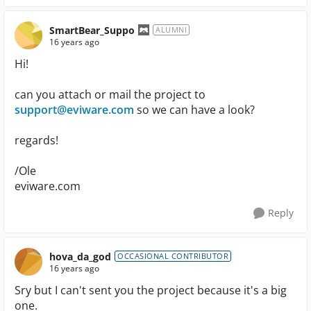
SmartBear_Suppo
ALUMNI
16 years ago
Hi!
can you attach or mail the project to
support@eviware.com
so we can have a look?
regards!
/Ole
eviware.com
Reply
hova_da_god
OCCASIONAL CONTRIBUTOR
16 years ago
Sry but I can't sent you the project because it's a big
one.