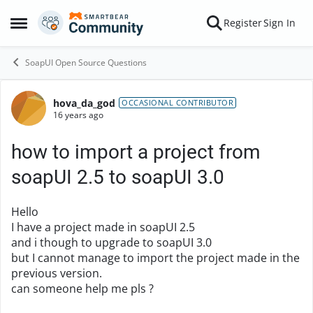
Skip to content
Register
Sign In
Open Side Menu
SoapUI Open Source Questions
hova_da_god
Forum Discussion
OCCASIONAL CONTRIBUTOR
16 years ago
how to import a project from
soapUI 2.5 to soapUI 3.0
Hello
I have a project made in soapUI 2.5
and i though to upgrade to soapUI 3.0
but I cannot manage to import the project made in the
previous version.
can someone help me pls ?