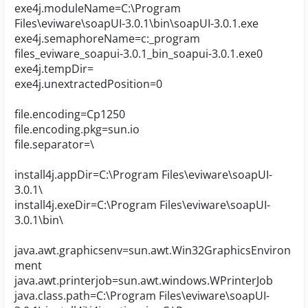
exe4j.moduleName=C:\Program
Files\eviware\soapUI-3.0.1\bin\soapUI-3.0.1.exe
exe4j.semaphoreName=c:_program
files_eviware_soapui-3.0.1_bin_soapui-3.0.1.exe0
exe4j.tempDir=
exe4j.unextractedPosition=0
file.encoding=Cp1250
file.encoding.pkg=sun.io
file.separator=\
install4j.appDir=C:\Program Files\eviware\soapUI-
3.0.1\
install4j.exeDir=C:\Program Files\eviware\soapUI-
3.0.1\bin\
java.awt.graphicsenv=sun.awt.Win32GraphicsEnviron
ment
java.awt.printerjob=sun.awt.windows.WPrinterJob
java.class.path=C:\Program Files\eviware\soapUI-