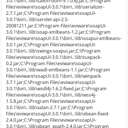
3.0.1\bin\..\lib\saxon-dom-9.1.0.6j.jar;C:\Program
Files\eviware\soapUI-3.0.1\bin\..\lib\serializer-
2.7.1.jar;C:\Program Files\eviware\soapUI-
3.0.1\bin\..\lib\servlet-api-2.5-
20081211.jar;C:\Program Files\eviware\soapUI-
3.0.1\bin\..\lib\soap-xmlbeans-1.2.jar;C:\Program
Files\eviware\soapUI-3.0.1\bin\..\lib\soapui-xmlbeans-
3.0.1.jar;C:\Program Files\eviware\soapUI-
3.0.1\bin\..\lib\swingx-soapui.jar;C:\Program
Files\eviware\soapUI-3.0.1\bin\..\lib\tuxpack-
0.2.jar;C:\Program Files\eviware\soapUI-
3.0.1\bin\..\lib\wadl-xmlbeans-1.1.jar;C:\Program
Files\eviware\soapUI-3.0.1\bin\..\lib\winpack-
3.7.1.jar;C:\Program Files\eviware\soapUI-
3.0.1\bin\..\lib\wsdl4j-1.6.2-fixed.jar;C:\Program
Files\eviware\soapUI-3.0.1\bin\..\lib\wss4j-
1.5.8.jar;C:\Program Files\eviware\soapUI-
3.0.1\bin\..\lib\xalan-2.7.1.jar;C:\Program
Files\eviware\soapUI-3.0.1\bin\..\lib\xbean-fixed-
2.4.0.jar;C:\Program Files\eviware\soapUI-
3.0.1\bin\..\lib\xbean_xpath-2.4.0.jar;C:\Program