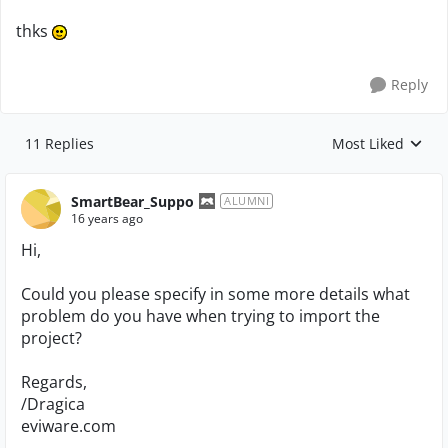
thks
Reply
11 Replies
Most Liked
Replies sorted by
SmartBear_Suppo
ALUMNI
16 years ago
Hi,
Could you please specify in some more details what
problem do you have when trying to import the
project?
Regards,
/Dragica
eviware.com