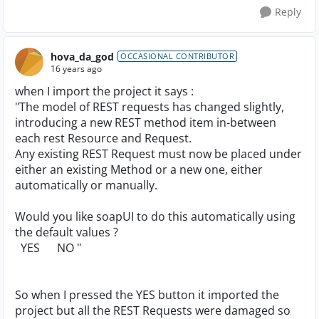
Reply
hova_da_god
OCCASIONAL CONTRIBUTOR
16 years ago
when I import the project it says :
"The model of REST requests has changed slightly,
introducing a new REST method item in-between
each rest Resource and Request.
Any existing REST Request must now be placed under
either an existing Method or a new one, either
automatically or manually.
Would you like soapUI to do this automatically using
the default values ?
YES NO "
So when I pressed the YES button it imported the
project but all the REST Requests were damaged so