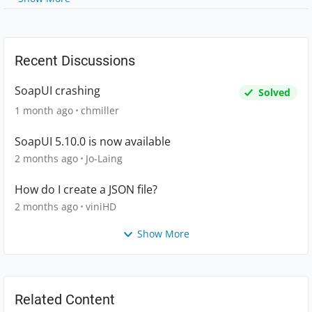
Recent Discussions
SoapUI crashing
Solved
1 month ago
chmiller
SoapUI 5.10.0 is now available
2 months ago
Jo-Laing
How do I create a JSON file?
2 months ago
viniHD
Show More
Related Content