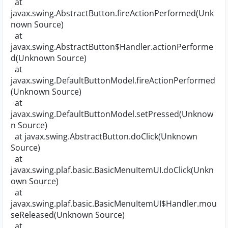
at
javax.swing.AbstractButton.fireActionPerformed(Unk
nown Source)
at
javax.swing.AbstractButton$Handler.actionPerforme
d(Unknown Source)
at
javax.swing.DefaultButtonModel.fireActionPerformed
(Unknown Source)
at
javax.swing.DefaultButtonModel.setPressed(Unknow
n Source)
at javax.swing.AbstractButton.doClick(Unknown
Source)
at
javax.swing.plaf.basic.BasicMenuItemUI.doClick(Unkn
own Source)
at
javax.swing.plaf.basic.BasicMenuItemUI$Handler.mou
seReleased(Unknown Source)
at