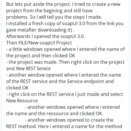
But lets put aside the project. I tried to create a new
project from the begining and still have
problems. So I will tell you the steps I made.
I installed a fresh copy of soapUI 3.0 from the link you
gave me(after downloading it) .
Afterwards I opened the soapUI 3.0.
Then FILE/New soapUI Project
- a little windows opened where I entered the name of
the project and then clicked OK
- the project was made. Then right click on the project
and
New REST Service
- another window opened where I entered the name
of the REST service and the Service endpoint and
clicked OK
- right click on the REST service I just made and select
New Resource
- another windows opened where i entered
the name and the ressource and clicked OK.
- another windows opened to create the
REST method. Here i entered a name for the method