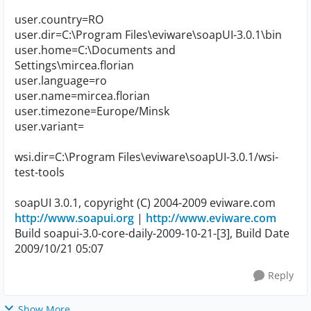
user.country=RO
user.dir=C:\Program Files\eviware\soapUI-3.0.1\bin
user.home=C:\Documents and
Settings\mircea.florian
user.language=ro
user.name=mircea.florian
user.timezone=Europe/Minsk
user.variant=
wsi.dir=C:\Program Files\eviware\soapUI-3.0.1/wsi-
test-tools
soapUI 3.0.1, copyright (C) 2004-2009 eviware.com
http://www.soapui.org
|
http://www.eviware.com
Build soapui-3.0-core-daily-2009-10-21-[3], Build Date
2009/10/21 05:07
Reply
Show More