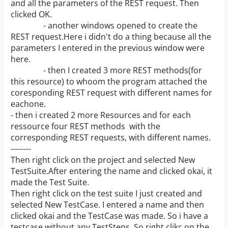
and all the parameters of the REST request. Then
clicked OK.
- another windows opened to create the
REST request.Here i didn't do a thing because all the
parameters I entered in the previous window were
here.
- then I created 3 more REST methods(for
this resource) to whoom the program attached the
coresponding REST request with different names for
eachone.
- then i created 2 more Resources and for each
ressource four REST methods with the
corresponding REST requests, with different names.
--------
Then right click on the project and selected New
TestSuite.After entering the name and clicked okai, it
made the Test Suite.
Then right click on the test suite I just created and
selected New TestCase. I entered a name and then
clicked okai and the TestCase was made. So i have a
testcase without any TestSteps. So right clikc on the