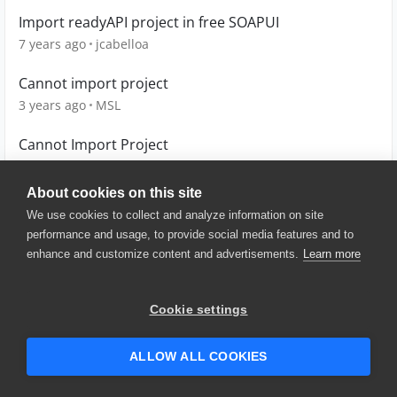
Import readyAPI project in free SOAPUI
7 years ago
jcabelloa
Cannot import project
3 years ago
MSL
Cannot Import Project
4 years ago
Gaya123
About cookies on this site
We use cookies to collect and analyze information on site
performance and usage, to provide social media features and to
enhance and customize content and advertisements.
Learn more
© 2025 SmartBear Software. All
Rights Reserved.
Privacy
|
Terms of Use
|
Site
Cookie settings
Map
|
Website Terms of Use
|
Security
|
Community Terms of
Service
ALLOW ALL COOKIES