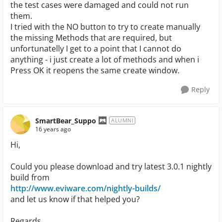
the test cases were damaged and could not run
them.
I tried with the NO button to try to create manually
the missing Methods that are required, but
unfortunatelly I get to a point that I cannot do
anything - i just create a lot of methods and when i
Press OK it reopens the same create window.
Reply
SmartBear_Suppo
ALUMNI
16 years ago
Hi,
Could you please download and try latest 3.0.1 nightly
build from
http://www.eviware.com/nightly-builds/
and let us know if that helped you?
Regards,