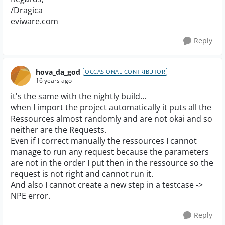
/Dragica
eviware.com
Reply
hova_da_god
OCCASIONAL CONTRIBUTOR
16 years ago
it's the same with the nightly build...
when I import the project automatically it puts all the
Ressources almost randomly and are not okai and so
neither are the Requests.
Even if I correct manually the ressources I cannot
manage to run any request because the parameters
are not in the order I put then in the ressource so the
request is not right and cannot run it.
And also I cannot create a new step in a testcase ->
NPE error.
Reply