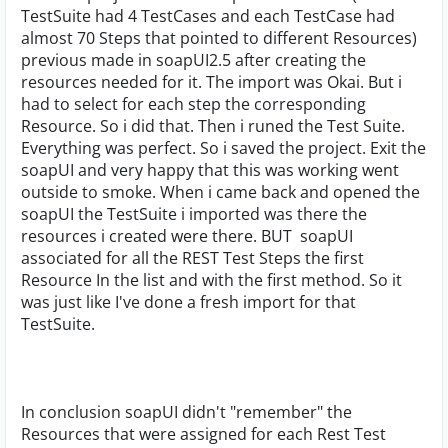
TestSuite had 4 TestCases and each TestCase had
almost 70 Steps that pointed to different Resources)
previous made in soapUI2.5 after creating the
resources needed for it. The import was Okai. But i
had to select for each step the corresponding
Resource. So i did that. Then i runed the Test Suite.
Everything was perfect. So i saved the project. Exit the
soapUI and very happy that this was working went
outside to smoke. When i came back and opened the
soapUI the TestSuite i imported was there the
resources i created were there. BUT soapUI
associated for all the REST Test Steps the first
Resource In the list and with the first method. So it
was just like I've done a fresh import for that
TestSuite.
In conclusion soapUI didn't "remember" the
Resources that were assigned for each Rest Test