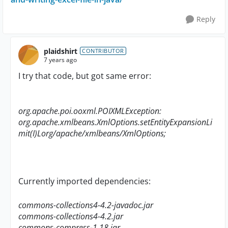
Reply
plaidshirt
CONTRIBUTOR
7 years ago
I try that code, but got same error:
org.apache.poi.ooxml.POIXMLException:
org.apache.xmlbeans.XmlOptions.setEntityExpansionLi
mit(I)Lorg/apache/xmlbeans/XmlOptions;
Currently imported dependencies:
commons-collections4-4.2-javadoc.jar
commons-collections4-4.2.jar
commons-compress-1.18.jar