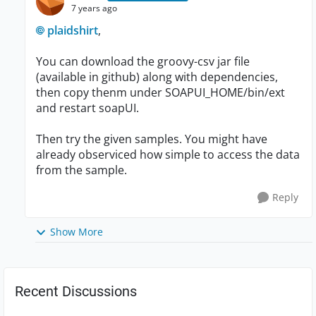
7 years ago
plaidshirt
,
You can download the groovy-csv jar file
(available in github) along with dependencies,
then copy thenm under SOAPUI_HOME/bin/ext
and restart soapUI.
Then try the given samples. You might have
already observiced how simple to access the data
from the sample.
Reply
Show More
Recent Discussions