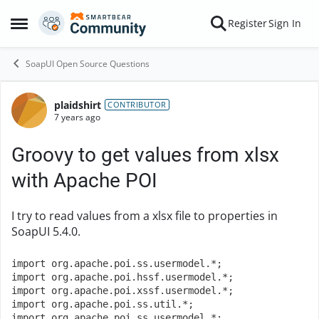
Skip to content
Register
Sign In
Open Side Menu
SoapUI Open Source Questions
plaidshirt
Forum Discussion
CONTRIBUTOR
7 years ago
Groovy to get values from xlsx
with Apache POI
I try to read values from a xlsx file to properties in
SoapUI 5.4.0.
import
 org
.
apache
.
poi
.
ss
.
usermodel
.*;
import
 org
.
apache
.
poi
.
hssf
.
usermodel
.*;
import
 org
.
apache
.
poi
.
xssf
.
usermodel
.*;
import
 org
.
apache
.
poi
.
ss
.
util
.*;
import
 org
.
apache
.
poi
.
ss
.
usermodel
.*;