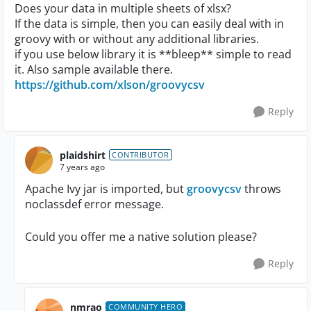
Does your data in multiple sheets of xlsx?
If the data is simple, then you can easily deal with in
groovy with or without any additional libraries.
if you use below library it is **bleep** simple to read
it. Also sample available there.
https://github.com/xlson/groovycsv
Reply
plaidshirt
CONTRIBUTOR
7 years ago
Apache Ivy jar is imported, but
groovycsv
throws
noclassdef error message.
Could you offer me a native solution please?
Reply
nmrao
COMMUNITY HERO