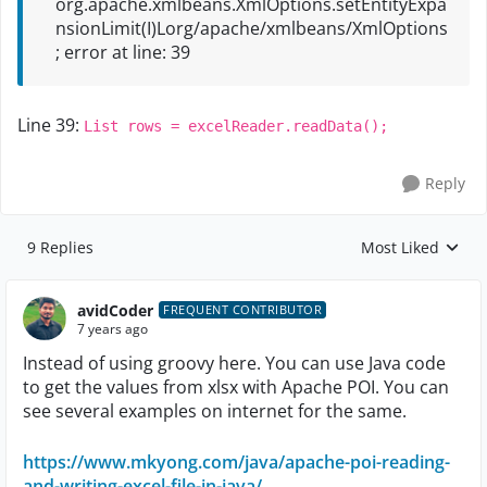
org.apache.xmlbeans.XmlOptions.setEntityExpa
nsionLimit(I)Lorg/apache/xmlbeans/XmlOptions
; error at line: 39
Line 39:
List rows = excelReader.readData();
Reply
9 Replies
Most Liked
Replies sorted by
avidCoder
FREQUENT CONTRIBUTOR
7 years ago
Instead of using groovy here. You can use Java code
to get the values from xlsx with Apache POI. You can
see several examples on internet for the same.
https://www.mkyong.com/java/apache-poi-reading-
and-writing-excel-file-in-java/