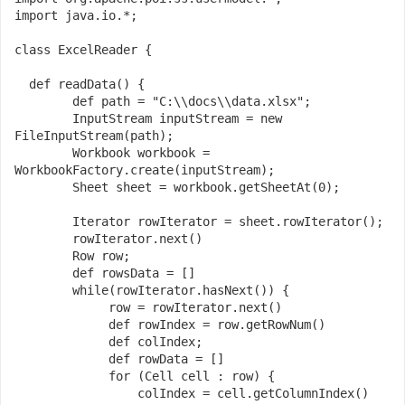
import
 java
.
io
.*;
class
ExcelReader
{
def
 readData
()
{
def
 path 
=
"C:\\docs\\data.xlsx"
;
InputStream
 inputStream 
=
new
FileInputStream
(
path
);
Workbook
 workbook 
=
WorkbookFactory
.
create
(
inputStream
);
Sheet
 sheet 
=
 workbook
.
getSheetAt
(
0
);
Iterator
 rowIterator 
=
 sheet
.
rowIterator
();
        rowIterator
.
next
()
Row
 row
;
def
 rowsData 
=
[]
while
(
rowIterator
.
hasNext
())
{
             row 
=
 rowIterator
.
next
()
def
 rowIndex 
=
 row
.
getRowNum
()
def
 colIndex
;
def
 rowData 
=
[]
for
(
Cell
 cell 
:
 row
)
{
                 colIndex 
=
 cell
.
getColumnIndex
()