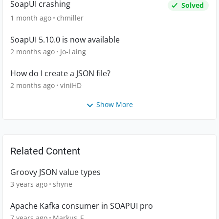
SoapUI crashing
Solved
1 month ago
chmiller
SoapUI 5.10.0 is now available
2 months ago
Jo-Laing
How do I create a JSON file?
2 months ago
viniHD
Show More
Related Content
Groovy JSON value types
3 years ago
shyne
Apache Kafka consumer in SOAPUI pro
7 years ago
Markus_F