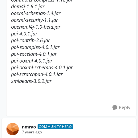
dom4j-1.6.1.jar
ooxml-schemas-1.4.jar
ooxml-security-1.1.jar
openxml4j-1.0-beta.jar
poi-4.0.1.jar
poi-contrib-3.6.jar
poi-examples-4.0.1.jar
poi-excelant-4.0.1.jar
poi-ooxml-4.0.1.jar
poi-ooxml-schemas-4.0.1.jar
poi-scratchpad-4.0.1.jar
xmlbeans-3.0.2.jar
Reply
nmrao
COMMUNITY HERO
7 years ago