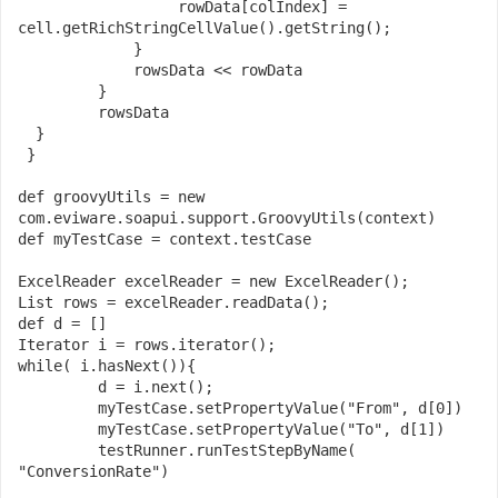
                  rowData
[
colIndex
]
=
cell
.
getRichStringCellValue
().
getString
();
}
             rowsData 
<<
 rowData

}
         rowsData

}
}
def
 groovyUtils 
=
new
com
.
eviware
.
soapui
.
support
.
GroovyUtils
(
context
)
def
 myTestCase 
=
 context
.
testCase

ExcelReader
 excelReader 
=
new
ExcelReader
();
List
 rows 
=
 excelReader
.
readData
();
def
 d 
=
[]
Iterator
 i 
=
 rows
.
iterator
();
while
(
 i
.
hasNext
()){
         d 
=
 i
.
next
();
         myTestCase
.
setPropertyValue
(
"From"
,
 d
[
0
])
         myTestCase
.
setPropertyValue
(
"To"
,
 d
[
1
])
         testRunner
.
runTestStepByName
(
"ConversionRate"
)