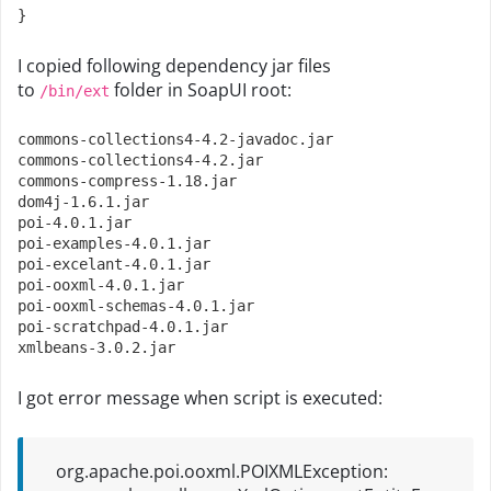
}
I copied following dependency jar files
to
folder in SoapUI root:
/bin/ext
commons
-
collections4
-
4.2
-
javadoc
.
jar

commons
-
collections4
-
4.2
.
jar

commons
-
compress
-
1.18
.
jar

dom4j
-
1.6
.
1.jar
poi
-
4.0
.
1.jar
poi
-
examples
-
4.0
.
1.jar
poi
-
excelant
-
4.0
.
1.jar
poi
-
ooxml
-
4.0
.
1.jar
poi
-
ooxml
-
schemas
-
4.0
.
1.jar
poi
-
scratchpad
-
4.0
.
1.jar
xmlbeans
-
3.0
.
2.jar
I got error message when script is executed:
org.apache.poi.ooxml.POIXMLException: