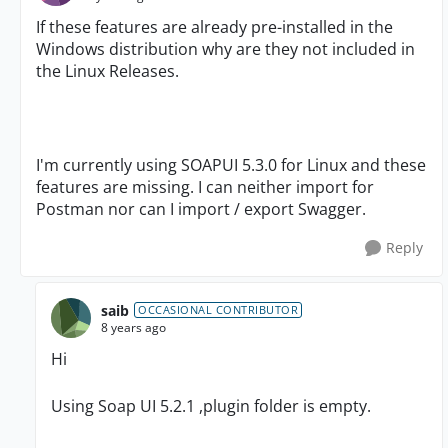
If these features are already pre-installed in the
Windows distribution why are they not included in
the Linux Releases.
I'm currently using SOAPUI 5.3.0 for Linux and these
features are missing. I can neither import for
Postman nor can I import / export Swagger.
Reply
saib
OCCASIONAL CONTRIBUTOR
8 years ago
Hi
Using Soap UI 5.2.1 ,plugin folder is empty.