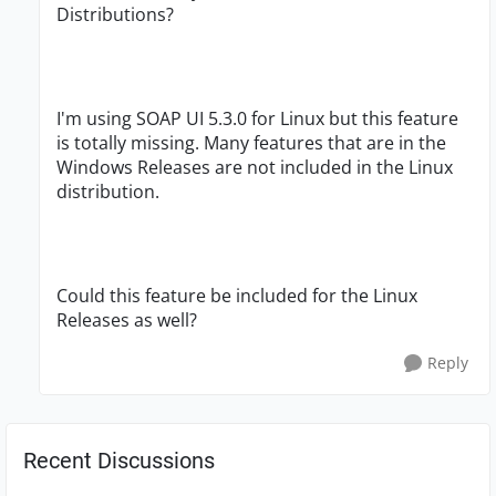
Distributions?
I'm using SOAP UI 5.3.0 for Linux but this feature
is totally missing. Many features that are in the
Windows Releases are not included in the Linux
distribution.
Could this feature be included for the Linux
Releases as well?
Reply
Recent Discussions