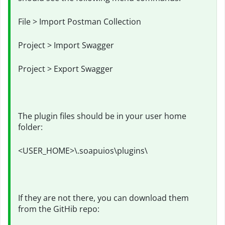
File > Import Postman Collection
Project > Import Swagger
Project > Export Swagger
The plugin files should be in your user home
folder:
<USER_HOME>\.soapuios\plugins\
If they are not there, you can download them
from the GitHib repo: