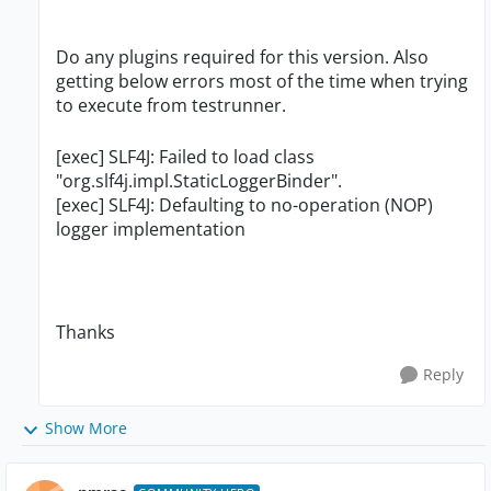
Do any plugins required for this version. Also
getting below errors most of the time when trying
to execute from testrunner.
[exec] SLF4J: Failed to load class
"org.slf4j.impl.StaticLoggerBinder".
[exec] SLF4J: Defaulting to no-operation (NOP)
logger implementation
Thanks
Reply
Show More