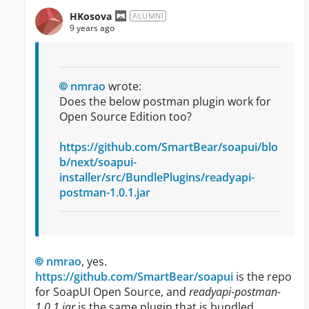
HKosova
ALUMNI
9 years ago
nmrao
wrote:
Does the below postman plugin work for
Open Source Edition too?
https://github.com/SmartBear/soapui/blo
b/next/soapui-
installer/src/BundlePlugins/readyapi-
postman-1.0.1.jar
nmrao
, yes.
https://github.com/SmartBear/soapui
is the repo
for SoapUI Open Source, and
readyapi-postman-
1.0.1.jar
is the same plugin that is bundled