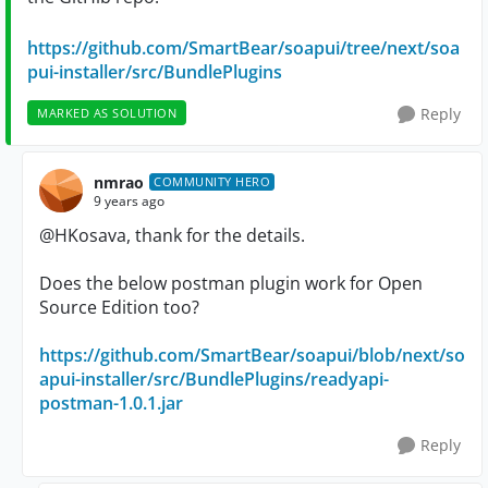
https://github.com/SmartBear/soapui/tree/next/soa
pui-installer/src/BundlePlugins
Reply
MARKED AS SOLUTION
nmrao
COMMUNITY HERO
9 years ago
@HKosava, thank for the details.
Does the below postman plugin work for Open
Source Edition too?
https://github.com/SmartBear/soapui/blob/next/so
apui-installer/src/BundlePlugins/readyapi-
postman-1.0.1.jar
Reply