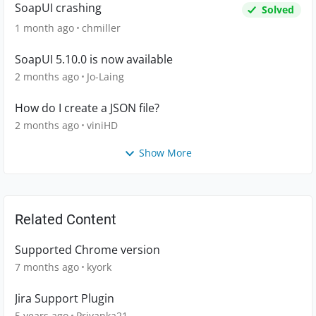
SoapUI crashing
Solved
1 month ago
chmiller
SoapUI 5.10.0 is now available
2 months ago
Jo-Laing
How do I create a JSON file?
2 months ago
viniHD
Show More
Related Content
Supported Chrome version
7 months ago
kyork
Jira Support Plugin
5 years ago
Priyanka21