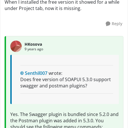
When I installed the free version it showed for a while
under Project tab, now it is missing.
Reply
HKosova
9 years ago
Senthil007
wrote:
Does free version of SOAPUI 5.3.0 support
swagger and postman plugins?
Yes. The Swagger plugin is bundled since 5.2.0 and
the Postman plugin was added in 5.3.0. You
should see the following menu commands: