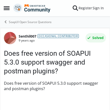
Skip to content
Register
Sign In
Open Side Menu
SoapUI Open Source Questions
Senthil007
Forum Discussion
OCCASIONAL CONTRIBUTOR
Solved
9 years ago
Does free version of SOAPUI
5.3.0 support swagger and
postman plugins?
Does free version of SOAPUI 5.3.0 support swagger
and postman plugins?