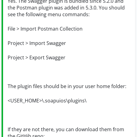
Yes. The Swagger plugin is bundled since 5.2.0 and
the Postman plugin was added in 5.3.0. You should
see the following menu commands:
File > Import Postman Collection
Project > Import Swagger
Project > Export Swagger
The plugin files should be in your user home folder:
<USER_HOME>\.soapuios\plugins\
If they are not there, you can download them from
the GitHib repo: