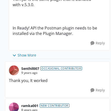
with v.5.3.0.
In Ready! API the Postman plugin needs to be
installed via the Plugin Manager.
Reply
Show More
Senthil007
OCCASIONAL CONTRIBUTOR
9 years ago
Thank you, It worked
Reply
ramka001
NEW CONTRIBUTOR
8 years ago