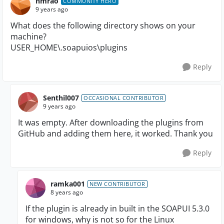
nmrao
COMMUNITY HERO
9 years ago
What does the following directory shows on your
machine?
USER_HOME\.soapuios\plugins
Reply
Senthil007
OCCASIONAL CONTRIBUTOR
9 years ago
It was empty. After downloading the plugins from
GitHub and adding them here, it worked. Thank you
Reply
ramka001
NEW CONTRIBUTOR
8 years ago
If the plugin is already in built in the SOAPUI 5.3.0
for windows, why is not so for the Linux