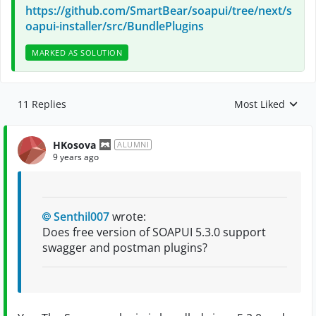
https://github.com/SmartBear/soapui/tree/next/s
oapui-installer/src/BundlePlugins
MARKED AS SOLUTION
11 Replies
Most Liked
Replies sorted by
HKosova
ALUMNI
9 years ago
Senthil007
wrote:
Does free version of SOAPUI 5.3.0 support
swagger and postman plugins?