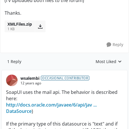
(I'v uploaded both files to the forum)
Thanks.
XMLFiles.zip
1 KB
Reply
1 Reply
Most Liked
Replies sorted by
wsalembi
OCCASIONAL CONTRIBUTOR
12 years ago
SoapUI uses the mail api. The behavior is described
here:
http://docs.oracle.com/javaee/6/api/jav ...
DataSource
)
If the primary type of this datasource is "text" and if