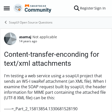
Skip to content
Register
Sign In
Open Side Menu
SoapUI Open Source Questions
asamaj
Not applicable
Forum Discussion
14 years ago
Content-transfer-enconding for
text/xml attachments
I'm testing a web service using a soapUI project that
sends an WS-I swaRef attachment (an XML file). When I
examine the SOAP request built by soapUI, the header
information for MIME part containing the attached file
(UTF-8 XML file) can be this:
------=_Part_2_15813854.1330681528190