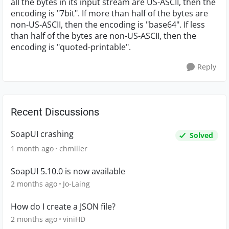
all the bytes in its input stream are US-ASCII, then the
encoding is "7bit". If more than half of the bytes are
non-US-ASCII, then the encoding is "base64". If less
than half of the bytes are non-US-ASCII, then the
encoding is "quoted-printable".
Reply
Recent Discussions
SoapUI crashing
Solved
1 month ago
chmiller
SoapUI 5.10.0 is now available
2 months ago
Jo-Laing
How do I create a JSON file?
2 months ago
viniHD