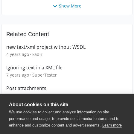
Show More
Related Content
new text/xml project without WSDL
4 years ago
kadir
Ignoring text in a XML file
7 years ago
SuperTester
Post attachments
12 years ago
murugans1011
About cookies on this site
We use cookies to collect and analyze information on site
performance and usage, to provide social media features and to
enhance and customize content and advertisements.
Learn more
© 2025 SmartBear Software. All
Rights Reserved.