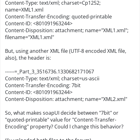
Content-Type: text/xml; charset=Cp1252;
name=XML1.xml
Content-Transfer-Encoding: quoted-printable
Content-ID: <801091963244>
Content-Disposition: attachment; name="XML1.xml";
filename="XML1.xml"
But, using another XML file (UTF-8 encoded XML file,
also), the header is:
------=_Part_3_3516736.1330682171067
Content-Type: text/xml; charset=us-ascii
Content-Transfer-Encoding: 7bit
Content-ID: <801091963244>
Content-Disposition: attachment; name="XML2.xml"
So, what makes soapUI decide between "7bit" or
"quoted-printable" value for "Content-Transfer-
Encoding" property? Could I change this behavior?