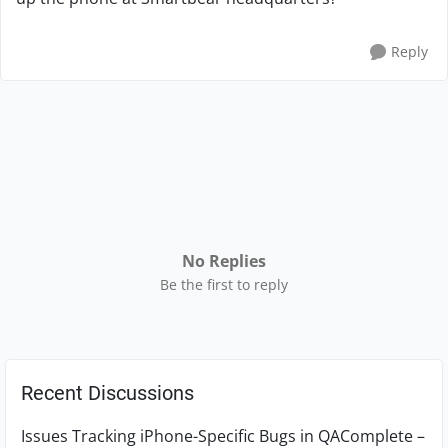
Reply
No Replies
Be the first to reply
Recent Discussions
Issues Tracking iPhone-Specific Bugs in QAComplete –