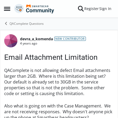
Skip to content
Register
Sign In
Open Side Menu
QAComplete Questions
devra_a_komenda
Forum Discussion
NEW CONTRIBUTOR
4 years ago
Email Attachment Limitation
QAComplete is not allowing defect Email attachments
larger than 2GB. Where is this limitation being set?
Our default is already set to 30GB in the service
properties so that is not the problem. Some other
code or setting is causing this limitation.
Also what is going on with the Case Management. We
are not receiving responses. Why doesn't anyone pick
up the phone at Smartbear headquarters?