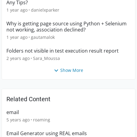
Any Tips?
1 year ago
danielxparker
Why is getting page source using Python + Selenium
not working, association declined?
1 year ago
gautamalok
Folders not visible in test execution result report
2 years ago
Sara_Moussa
Show More
Related Content
email
5 years ago
roaming
Email Generator using REAL emails