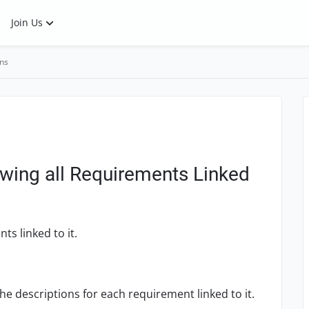
Join Us
ns
wing all Requirements Linked
ts linked to it.
the descriptions for each requirement linked to it.