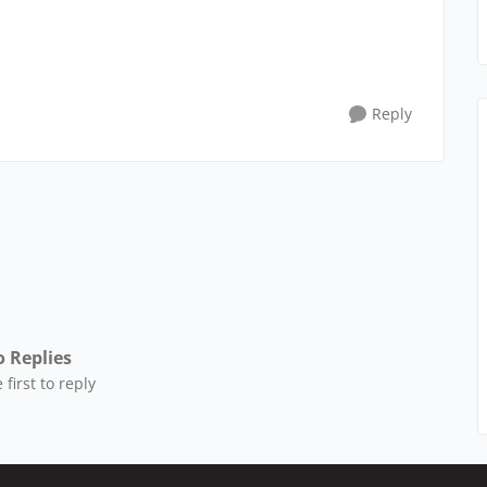
Reply
 Replies
 first to reply