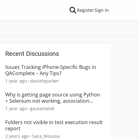
Register
Sign In
Recent Discussions
Issues Tracking iPhone-Specific Bugs in
QAComplete – Any Tips?
1 year ago
danielxparker
Why is getting page source using Python
+ Selenium not working, association
declined?
1 year ago
gautamalok
Folders not visible in test execution result
report
2 years ago
Sara_Moussa