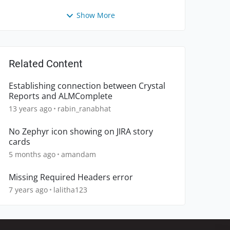
Show More
Related Content
Establishing connection between Crystal
Reports and ALMComplete
13 years ago
rabin_ranabhat
No Zephyr icon showing on JIRA story
cards
5 months ago
amandam
Missing Required Headers error
7 years ago
lalitha123