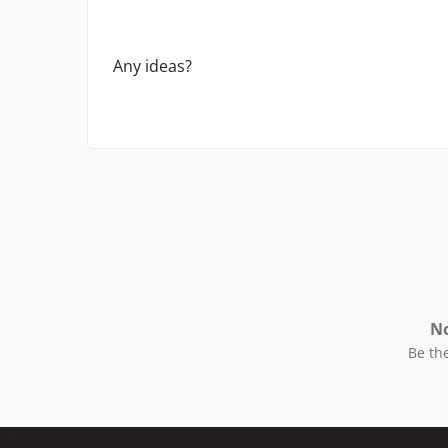
Any ideas?
No
Be the