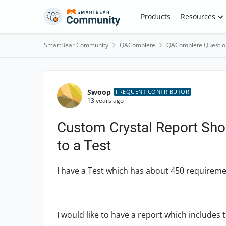
Skip to content
Products
Resources
SmartBear Community
QAComplete
QAComplete Questio
Forum Discussion
Swoop
FREQUENT CONTRIBUTOR
13 years ago
Custom Crystal Report Sho
to a Test
I have a Test which has about 450 requiremen
I would like to have a report which includes 