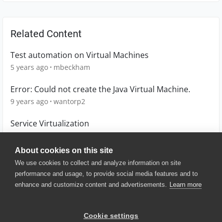
Related Content
Test automation on Virtual Machines
5 years ago
mbeckham
Error: Could not create the Java Virtual Machine.
9 years ago
wantorp2
Service Virtualization
8 years ago
sanj
About cookies on this site
We use cookies to collect and analyze information on site
performance and usage, to provide social media features and to
enhance and customize content and advertisements.
Learn more
© 2025 SmartBear Software. All
Rights Reserved.
Privacy
|
Terms of Use
|
Site
Cookie settings
Map
|
Website Terms of Use
|