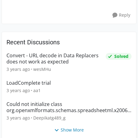
Reply
Recent Discussions
Convert - URL decode in Data Replacers
Solved
does not work as expected
3 years ago
wesMHu
LoadComplete trial
3 years ago
aa1
Could not initialize class
org.openxmlformats.schemas.spreadsheetml.x2006.
main.CTWorkbook
3 years ago
Deepikatg489_g
Show More