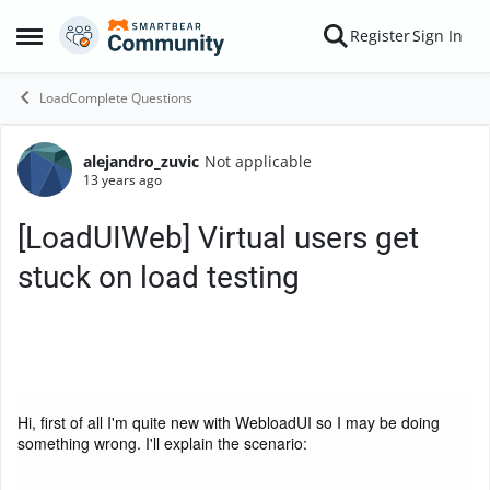
Skip to content
Register
Sign In
Open Side Menu
LoadComplete Questions
alejandro_zuvic
Not applicable
Forum Discussion
13 years ago
[LoadUIWeb] Virtual users get
stuck on load testing
Hi, first of all I'm quite new with WebloadUI so I may be doing
something wrong. I'll explain the scenario: