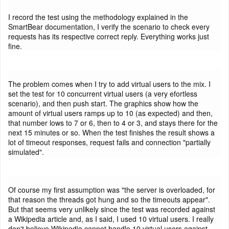
I record the test using the methodology explained in the
SmartBear documentation, I verify the scenario to check every
requests has its respective correct reply. Everything works just
fine.
The problem comes when I try to add virtual users to the mix. I
set the test for 10 concurrent virtual users (a very efortless
scenario), and then push start. The graphics show how the
amount of virtual users ramps up to 10 (as expected) and then,
that number lows to 7 or 6, then to 4 or 3, and stays there for the
next 15 minutes or so. When the test finishes the result shows a
lot of timeout responses, request fails and connection "partially
simulated".
Of course my first assumption was "the server is overloaded, for
that reason the threads got hung and so the timeouts appear".
But that seems very unlikely since the test was recorded against
a Wikipedia article and, as I said, I used 10 virtual users. I really
don't believe Wikipedia cannot handle 10 virtual users against