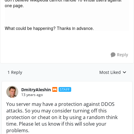
one page.
What could be happening? Thanks in advance.
Reply
1 Reply
Most Liked
Replies sorted by
DmitryAleshin
STAFF
13 years ago
You server may have a protection against DDOS
attacks. So you may consider turning off this
protection or cheat on it by using a random think
time. Please let us know if this will solve your
problems.