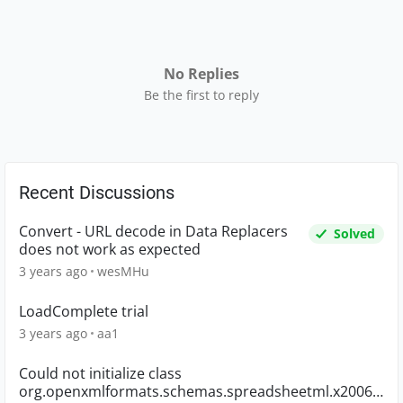
No Replies
Be the first to reply
Recent Discussions
Convert - URL decode in Data Replacers
Solved
does not work as expected
3 years ago
wesMHu
LoadComplete trial
3 years ago
aa1
Could not initialize class
org.openxmlformats.schemas.spreadsheetml.x2006.