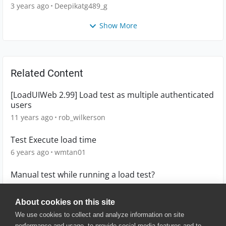
main.CTWorkbook
3 years ago
Deepikatg489_g
Show More
Related Content
[LoadUIWeb 2.99] Load test as multiple authenticated
users
11 years ago
rob_wilkerson
Test Execute load time
6 years ago
wmtan01
Manual test while running a load test?
4 years ago
sneff
About cookies on this site
We use cookies to collect and analyze information on site
performance and usage, to provide social media features and to