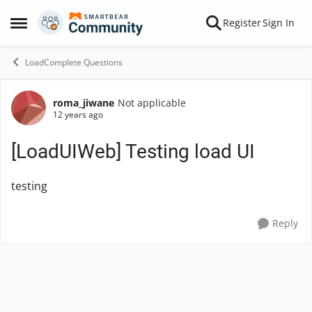
Skip to content
Register
Sign In
Open Side Menu
LoadComplete Questions
roma_jiwane
Not applicable
Forum Discussion
12 years ago
[LoadUIWeb] Testing load UI
testing
Reply