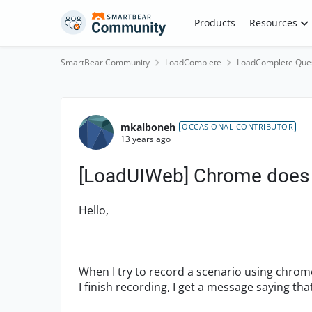
Skip to content
Products
Resources
SmartBear Community
LoadComplete
LoadComplete Que
Forum Discussion
mkalboneh
OCCASIONAL CONTRIBUTOR
13 years ago
[LoadUIWeb] Chrome does 
Hello,
When I try to record a scenario using chro
I finish recording, I get a message saying t