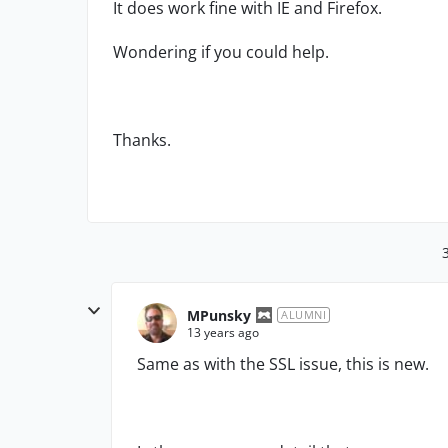
It does work fine with IE and Firefox.
Wondering if you could help.
Thanks.
MPunsky
ALUMNI
13 years ago
Same as with the SSL issue, this is new.