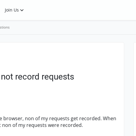
Join Us
stions
not record requests
me browser, non of my requests get recorded. When
hat non of my requests were recorded.