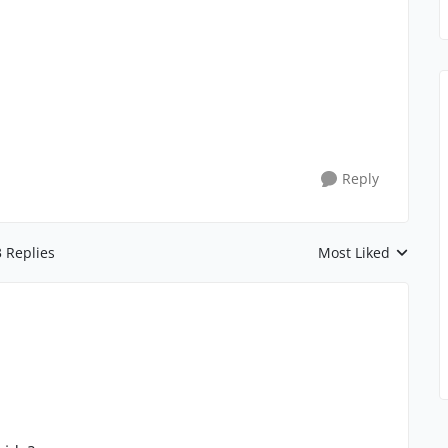
Reply
3 Replies
Most Liked
Replies sorted by