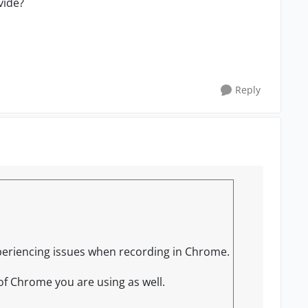
vide?
Reply
experiencing issues when recording in Chrome.
of Chrome you are using as well.