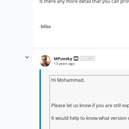
Is there any more detail that you can pro
-Mike
MPunsky
ALUMNI
13 years ago
Hi Mohammad,
Please let us know if you are still 
It would help to know what version 