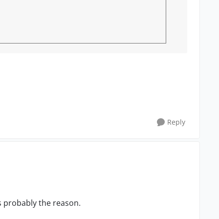
Reply
s probably the reason.