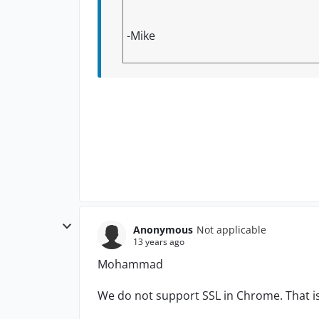
-Mike
Anonymous
Not applicable
13 years ago
Mohammad
We do not support SSL in Chrome. That i