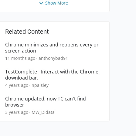
Show More
Related Content
Chrome minimizes and reopens every on
screen action
11 months ago
anthonybad91
TestComplete - Interact with the Chrome
download bar.
4 years ago
npaisley
Chrome updated, now TC can't find
browser
3 years ago
MW_Didata