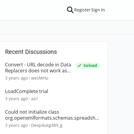
Register
Sign In
Recent Discussions
Convert - URL decode in Data
Solved
Replacers does not work as
expected
3 years ago
wesMHu
LoadComplete trial
3 years ago
aa1
Could not initialize class
org.openxmlformats.schemas.spreadshe
etml.x2006.main.CTWorkbook
3 years ago
Deepikatg489_g