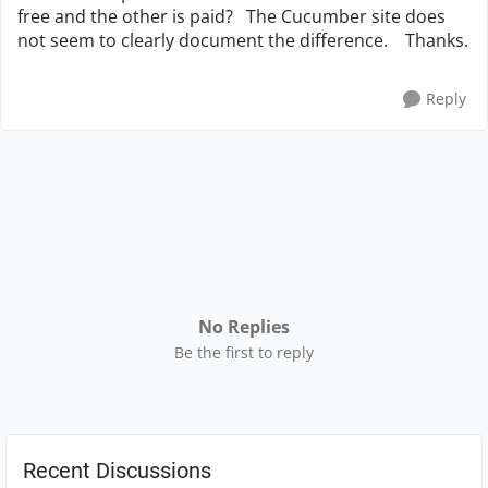
free and the other is paid? The Cucumber site does
not seem to clearly document the difference. Thanks.
Reply
No Replies
Be the first to reply
Recent Discussions