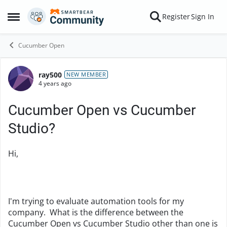
Skip to content
Register
Sign In
Open Side Menu
Cucumber Open
ray500
Forum Discussion
NEW MEMBER
4 years ago
Cucumber Open vs Cucumber
Studio?
Hi,
I'm trying to evaluate automation tools for my
company. What is the difference between the
Cucumber Open vs Cucumber Studio other than one is