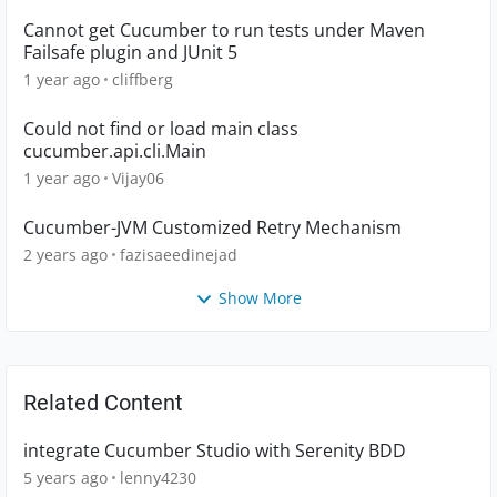
Cannot get Cucumber to run tests under Maven
Failsafe plugin and JUnit 5
1 year ago
cliffberg
Could not find or load main class
cucumber.api.cli.Main
1 year ago
Vijay06
Cucumber-JVM Customized Retry Mechanism
2 years ago
fazisaeedinejad
Show More
Related Content
integrate Cucumber Studio with Serenity BDD
5 years ago
lenny4230