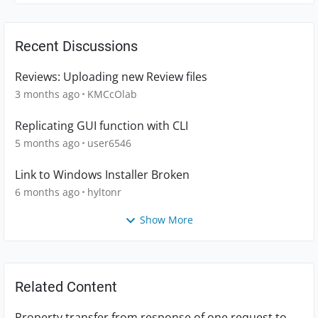
Recent Discussions
Reviews: Uploading new Review files
3 months ago
KMCcOlab
Replicating GUI function with CLI
5 months ago
user6546
Link to Windows Installer Broken
6 months ago
hyltonr
Show More
Related Content
Property transfer from response of one request to