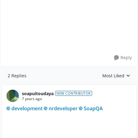
Reply
2 Replies
Most Liked
Replies sorted by
soapuitoudaya
NEW CONTRIBUTOR
7 years ago
development
nrdeveloper
SoapQA