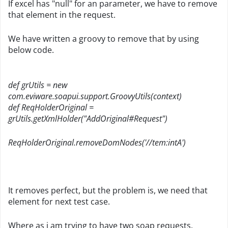
If excel has "null" for an parameter, we have to remove
that element in the request.
We have written a groovy to remove that by using
below code.
def grUtils = new
com.eviware.soapui.support.GroovyUtils(context)
def ReqHolderOriginal =
grUtils.getXmlHolder("AddOriginal#Request")
ReqHolderOriginal.removeDomNodes('//tem:intA')
It removes perfect, but the problem is, we need that
element for next test case.
Where as i am trying to have two soap requests.