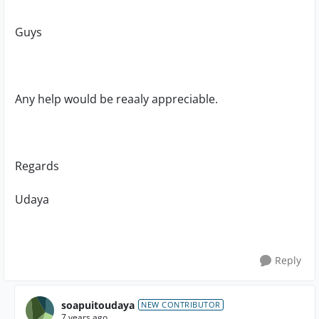
Guys
Any help would be reaaly appreciable.
Regards
Udaya
Reply
soapuitoudaya
NEW CONTRIBUTOR
7 years ago