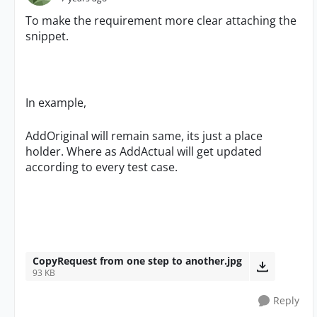
To make the requirement more clear attaching the
snippet.
In example,
AddOriginal will remain same, its just a place
holder. Where as AddActual will get updated
according to every test case.
CopyRequest from one step to another.jpg
93 KB
Reply