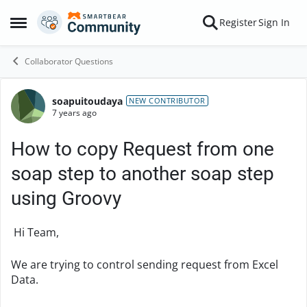
Skip to content
Register
Sign In
Open Side Menu
Collaborator Questions
soapuitoudaya
Forum Discussion
NEW CONTRIBUTOR
7 years ago
How to copy Request from one
soap step to another soap step
using Groovy
Hi Team,
We are trying to control sending request from Excel
Data.