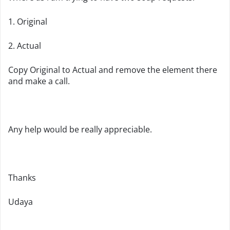
1. Original
2. Actual
Copy Original to Actual and remove the element there
and make a call.
Any help would be really appreciable.
Thanks
Udaya