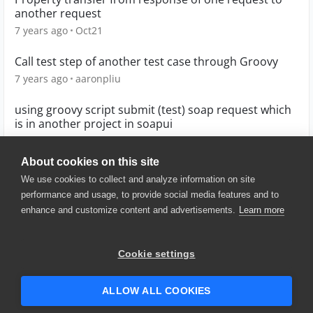
another request
7 years ago
Oct21
Call test step of another test case through Groovy
7 years ago
aaronpliu
using groovy script submit (test) soap request which
is in another project in soapui
8 years ago
kishore530
About cookies on this site
We use cookies to collect and analyze information on site
performance and usage, to provide social media features and to
enhance and customize content and advertisements.
Learn more
© 2025 SmartBear Software. All
Rights Reserved.
Privacy
|
Terms of Use
|
Site
Cookie settings
Map
|
Website Terms of Use
|
Security
|
Community Terms of
Service
ALLOW ALL COOKIES