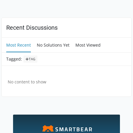
Forum Widgets
Recent Discussions
Most Recent
No Solutions Yet
Most Viewed
Tagged
:
TAG
No content to show