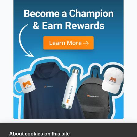
About cookies on this site