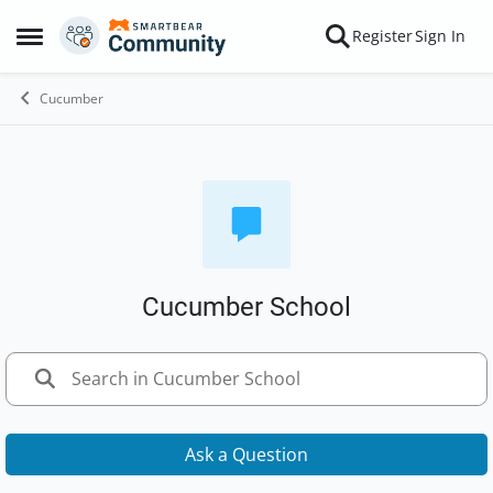
Skip to content
Register
Sign In
Open Side Menu
Cucumber
Cucumber School
Ask a Question