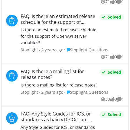
71
0
1
Views
likes
Comm
FAQ: Is there an estimated release
Solved
schedule for the support of
OpenAPI server variables?
Is there an estimated release schedule
for the support of OpenAPI server
variables?
Place Stoplight Questions
Stoplight
2 years ago
Stoplight Questions
71
0
1
Views
likes
Comm
FAQ: Is there a mailing list for
Solved
release notes?
Is there a mailing list for release notes?
Place Stoplight Questions
Stoplight
2 years ago
Stoplight Questions
53
0
1
Views
likes
Comm
FAQ: Any Style Guides for IOS, or
Solved
standards as bain v10? Or can I
build my own Style Guide in
Any Style Guides for IOS, or standards