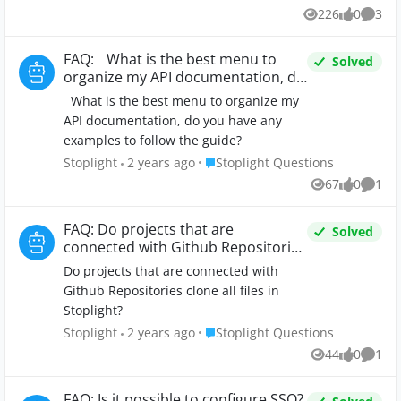
226
0
3
Views
likes
Comme
FAQ: What is the best menu to
Solved
organize my API documentation, do
you have any examples to follow
What is the best menu to organize my
the guide?
API documentation, do you have any
examples to follow the guide?
Place Stoplight Questions
Stoplight
2 years ago
Stoplight Questions
67
0
1
Views
likes
Comm
FAQ: Do projects that are
Solved
connected with Github Repositories
clone all files in Stoplight?
Do projects that are connected with
Github Repositories clone all files in
Stoplight?
Place Stoplight Questions
Stoplight
2 years ago
Stoplight Questions
44
0
1
Views
likes
Comm
FAQ: Is it possible to configure SSO?