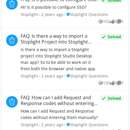
Solved
Hi! Is it possible to configure SSO?
Place Stoplight Questions
Stoplight
2 years ago
Stoplight Questions
102
0
1
Views
likes
Comm
FAQ: Is there a way to import a
Solved
Stoplight Project into Stoplight
Studio Desktop?
Is there a way to import a Stoplight
project into Stoplight Studio Desktop
mac app? So to be able to work on it
from both the browser and native app.
Place Stoplight Questions
Stoplight
2 years ago
Stoplight Questions
135
0
1
Views
likes
Comm
FAQ: How can I add Request and
Solved
Response codes without entering
them manually?
How can I add Request and Response
codes without entering them manually?
Place Stoplight Questions
Stoplight
2 years ago
Stoplight Questions