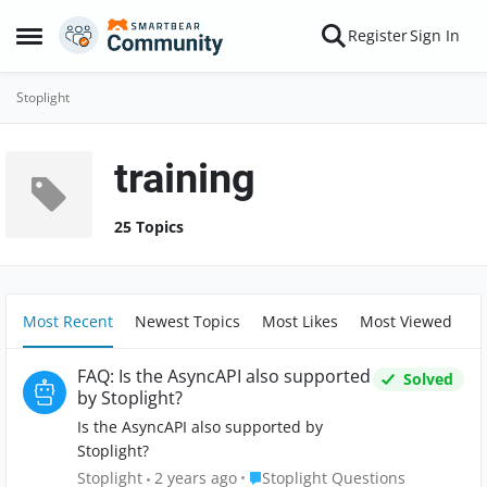
Skip to content
Register
Sign In
Open Side Menu
Stoplight
training
25 Topics
Most Recent
Newest Topics
Most Likes
Most Viewed
FAQ: Is the AsyncAPI also supported
Solved
by Stoplight?
Is the AsyncAPI also supported by
Stoplight?
Place Stoplight Questions
Stoplight
2 years ago
Stoplight Questions