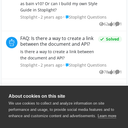
Stoplight?
as bain v10? Or can I build my own Style
Guide in Stoplight?
Place Stoplight Questions
Stoplight
2 years ago
Stoplight Questions
62
0
1
Views
likes
Comm
FAQ: Is there a way to create a link
Solved
between the document and API?
Is there a way to create a link between
the document and API?
Place Stoplight Questions
Stoplight
2 years ago
Stoplight Questions
78
0
1
Views
likes
Comm
Show More
About cookies on this site
We use cookies to collect and analyze information on site
performance and usage, to provide social media features and to
enhance and customize content and advertisements.
Learn more
© 2025 SmartBear Software. All
Rights Reserved.