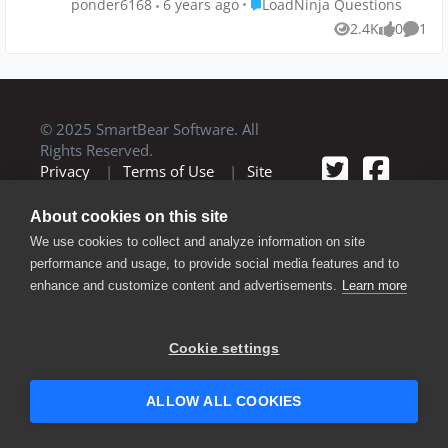
Place LoadNinja Questions
ponder6168
6 years ago
LoadNinja Questions
with the load testing tool. Is that
2.4K
0
1
Views
likes
Comm
possible with TestComplete and
LoadNinja?
© 2025 SmartBear Software. All
Rights Reserved.
Privacy
|
Terms of Use
|
Site
Map
|
Website Terms of Use
|
Security
|
Community Terms of
About cookies on this site
Service
We use cookies to collect and analyze information on site
performance and usage, to provide social media features and to
enhance and customize content and advertisements.
Learn more
Cookie settings
ALLOW ALL COOKIES