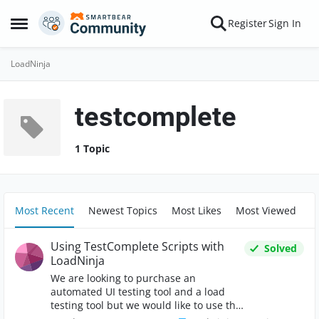
Skip to content
Register
Sign In
Open Side Menu
LoadNinja
testcomplete
1 Topic
Most Recent
Newest Topics
Most Likes
Most Viewed
Using TestComplete Scripts with
Solved
LoadNinja
We are looking to purchase an
automated UI testing tool and a load
testing tool but we would like to use the
scripts we develop for the UI testing tool